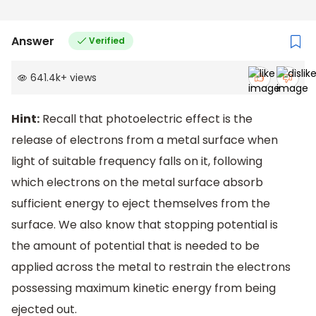
Answer
Verified
641.4k
+
views
Hint:
Recall that photoelectric effect is the
release of electrons from a metal surface when
light of suitable frequency falls on it, following
which electrons on the metal surface absorb
sufficient energy to eject themselves from the
surface. We also know that stopping potential is
the amount of potential that is needed to be
applied across the metal to restrain the electrons
possessing maximum kinetic energy from being
ejected out.