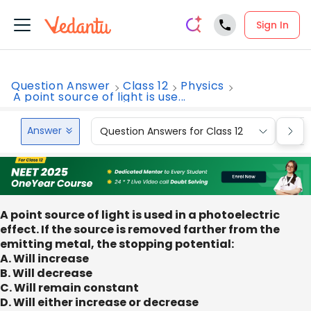
Sign In
Question Answer
Class 12
Physics
A point source of light is use...
Answer
Question Answers for Class 12
Que
A point source of light is used in a photoelectric
effect. If the source is removed farther from the
emitting metal, the stopping potential:
A. Will increase
B. Will decrease
C. Will remain constant
D. Will either increase or decrease