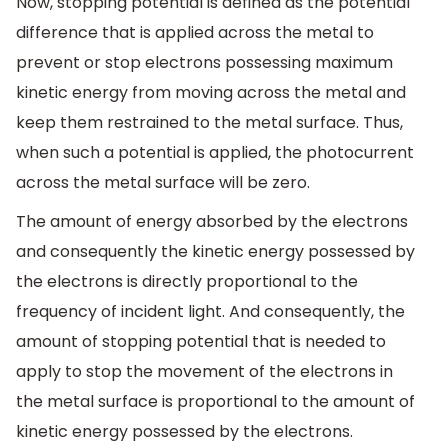
Now, stopping potential is defined as the potential
difference that is applied across the metal to
prevent or stop electrons possessing maximum
kinetic energy from moving across the metal and
keep them restrained to the metal surface. Thus,
when such a potential is applied, the photocurrent
across the metal surface will be zero.
The amount of energy absorbed by the electrons
and consequently the kinetic energy possessed by
the electrons is directly proportional to the
frequency of incident light. And consequently, the
amount of stopping potential that is needed to
apply to stop the movement of the electrons in
the metal surface is proportional to the amount of
kinetic energy possessed by the electrons.