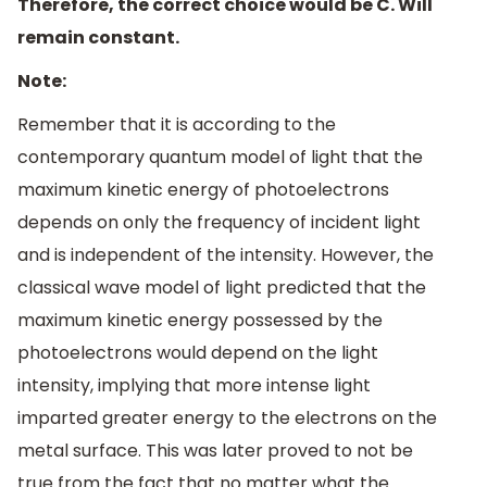
Therefore, the correct choice would be C. Will
remain constant.
Note:
Remember that it is according to the
contemporary quantum model of light that the
maximum kinetic energy of photoelectrons
depends on only the frequency of incident light
and is independent of the intensity. However, the
classical wave model of light predicted that the
maximum kinetic energy possessed by the
photoelectrons would depend on the light
intensity, implying that more intense light
imparted greater energy to the electrons on the
metal surface. This was later proved to not be
true from the fact that no matter what the