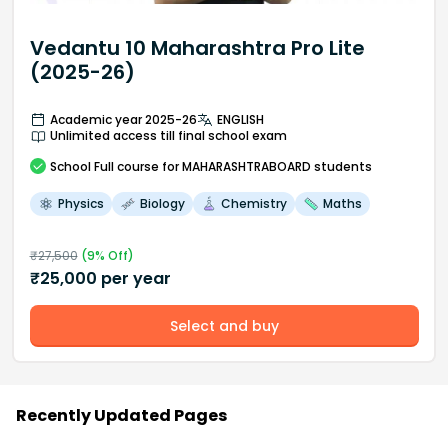
Vedantu 10 Maharashtra Pro Lite
(2025-26)
Academic year 2025-26
ENGLISH
Unlimited access till final school exam
School
Full course
for MAHARASHTRABOARD students
Physics
Biology
Chemistry
Maths
₹
27,500
(
9
% Off)
₹
25,000
per year
Select and buy
Recently Updated Pages