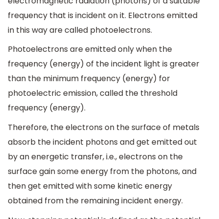
electromagnetic radiation (photons) of a suitable
frequency that is incident on it. Electrons emitted
in this way are called photoelectrons.
Photoelectrons are emitted only when the
frequency (energy) of the incident light is greater
than the minimum frequency (energy) for
photoelectric emission, called the threshold
frequency (energy).
Therefore, the electrons on the surface of metals
absorb the incident photons and get emitted out
by an energetic transfer, i.e., electrons on the
surface gain some energy from the photons, and
then get emitted with some kinetic energy
obtained from the remaining incident energy.