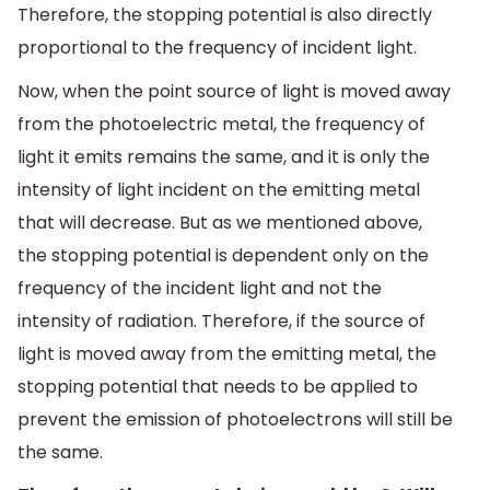
Therefore, the stopping potential is also directly
proportional to the frequency of incident light.
Now, when the point source of light is moved away
from the photoelectric metal, the frequency of
light it emits remains the same, and it is only the
intensity of light incident on the emitting metal
that will decrease. But as we mentioned above,
the stopping potential is dependent only on the
frequency of the incident light and not the
intensity of radiation. Therefore, if the source of
light is moved away from the emitting metal, the
stopping potential that needs to be applied to
prevent the emission of photoelectrons will still be
the same.