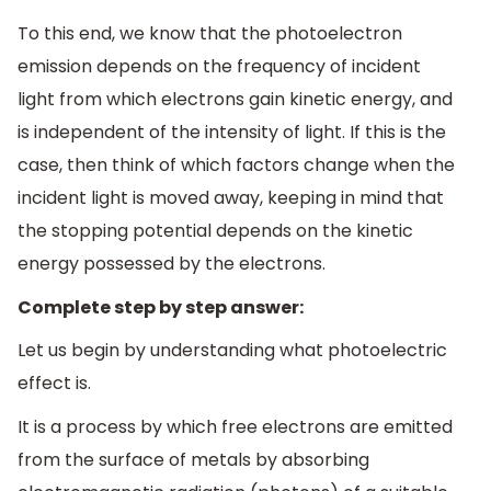
To this end, we know that the photoelectron
emission depends on the frequency of incident
light from which electrons gain kinetic energy, and
is independent of the intensity of light. If this is the
case, then think of which factors change when the
incident light is moved away, keeping in mind that
the stopping potential depends on the kinetic
energy possessed by the electrons.
Complete step by step answer:
Let us begin by understanding what photoelectric
effect is.
It is a process by which free electrons are emitted
from the surface of metals by absorbing