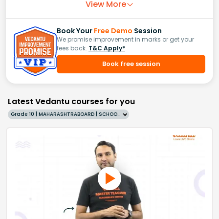
View More
Book Your
Free Demo
Session
We promise improvement in marks or get your
fees back.
T&C Apply*
Book free session
Latest Vedantu courses for you
Grade 10 | MAHARASHTRABOARD | SCHOOL | English