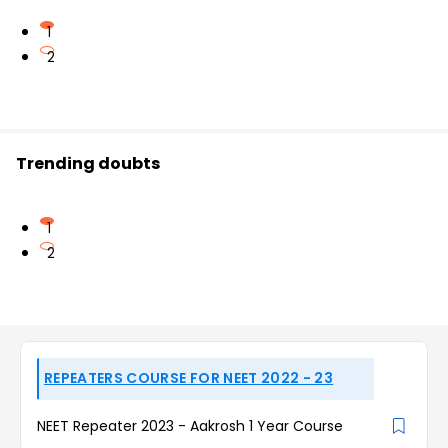
1
2
Trending doubts
1
2
REPEATERS COURSE FOR NEET 2022 - 23
NEET Repeater 2023 - Aakrosh 1 Year Course