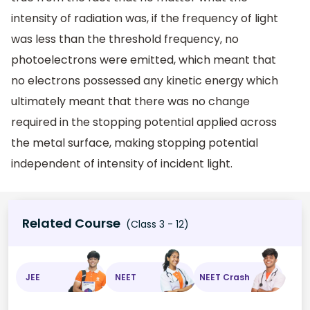
intensity of radiation was, if the frequency of light
was less than the threshold frequency, no
photoelectrons were emitted, which meant that
no electrons possessed any kinetic energy which
ultimately meant that there was no change
required in the stopping potential applied across
the metal surface, making stopping potential
independent of intensity of incident light.
Related Course
(Class 3 - 12)
JEE
NEET
NEET Crash