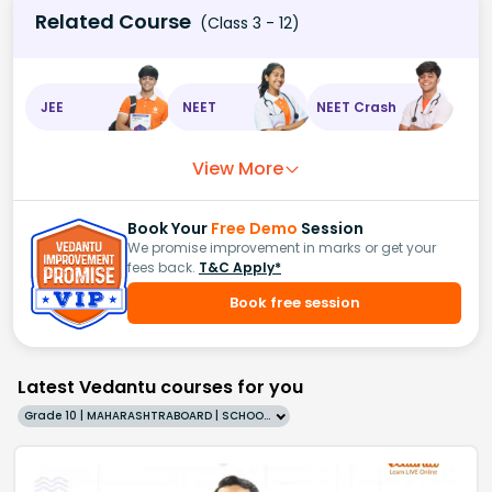
Related Course
(Class 3 - 12)
JEE
NEET
NEET Crash
View More
Book Your
Free Demo
Session
We promise improvement in marks or get your
fees back.
T&C Apply*
Book free session
Latest Vedantu courses for you
Grade 10 | MAHARASHTRABOARD | SCHOOL | English