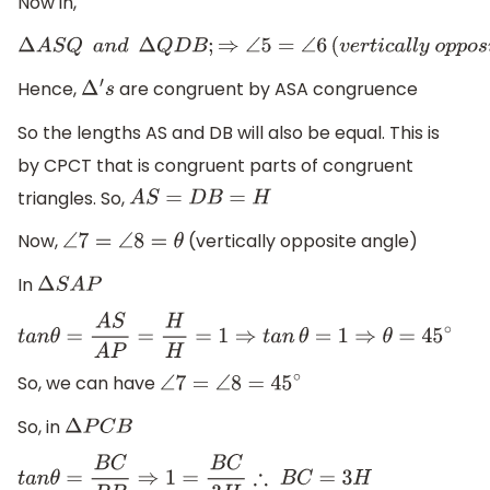
Now in,
Δ
A
S
Q
a
n
d
Δ
Q
D
B
;
⇒
∠
5
=
∠
6
(
v
e
r
t
i
c
a
l
l
y
o
p
p
o
s
i
t
e
a
n
g
e
l
)
⇒
∠
Hence,
are congruent by ASA congruence
Δ
′
s
So the lengths AS and DB will also be equal. This is
by CPCT that is congruent parts of congruent
triangles. So,
A
S
=
D
B
=
H
Now,
(vertically opposite angle)
∠
7
=
∠
8
=
θ
In
Δ
S
A
P
t
a
n
θ
=
A
S
A
P
=
H
H
=
1
⇒
t
a
n
θ
=
1
⇒
θ
=
45
∘
So, we can have
∠
7
=
∠
8
=
45
∘
So, in
Δ
P
C
B
t
a
n
θ
=
B
C
P
B
⇒
1
=
B
C
3
H
∴
B
C
=
3
H