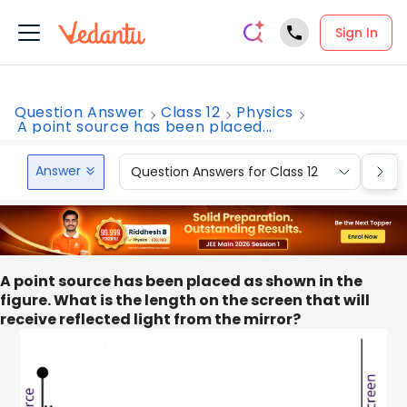
Sign In
Question Answer
Class 12
Physics
A point source has been placed...
Answer
Question Answers for Class 12
Que
A point source has been placed as shown in the
figure. What is the length on the screen that will
receive reflected light from the mirror?