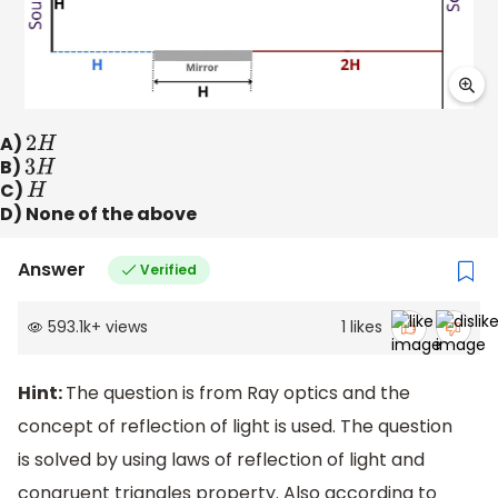
A)
2
H
B)
3
H
C)
H
D) None of the above
Answer
Verified
593.1k
+
views
1
likes
Hint:
The question is from Ray optics and the
concept of reflection of light is used. The question
is solved by using laws of reflection of light and
congruent triangles property. Also according to