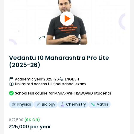
Vedantu 10 Maharashtra Pro Lite
(2025-26)
Academic year 2025-26
ENGLISH
Unlimited access till final school exam
School
Full course
for MAHARASHTRABOARD students
Physics
Biology
Chemistry
Maths
₹
27,500
(
9
% Off)
₹
25,000
per year