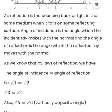
As reflection is the bouncing back of light in the
same medium when it falls on some reflecting
surface. Angle of incidence is the angle which the
incident ray makes with the normal and the angle
of reflection is the angle which the reflected ray
makes with the normal.
As we know that by laws of reflection, we have
The angle of incidence
angle of reflection
=
So,
∠
1
=
∠
2
∠
3
=
∠
4
Also,
(vertically opposite angle)
∠
5
=
∠
6