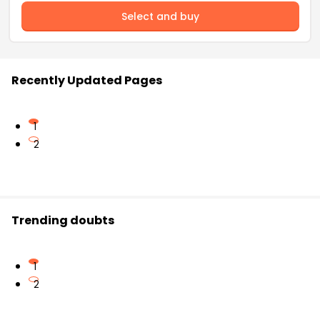
Select and buy
Recently Updated Pages
1
2
Trending doubts
1
2