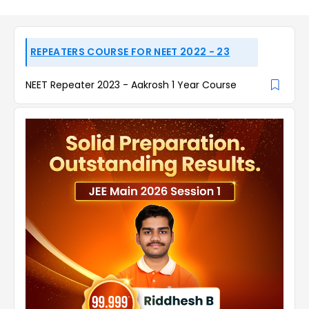
REPEATERS COURSE FOR NEET 2022 - 23
NEET Repeater 2023 - Aakrosh 1 Year Course