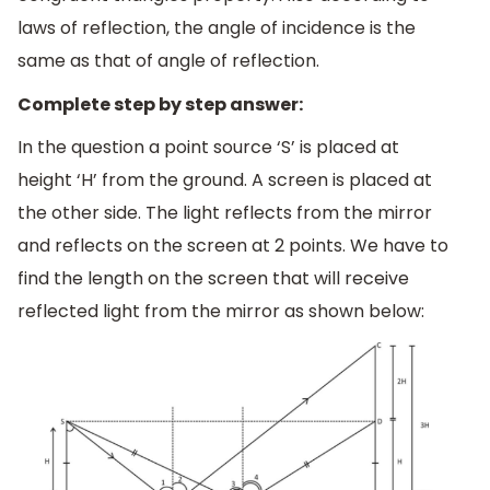
laws of reflection, the angle of incidence is the
same as that of angle of reflection.
Complete step by step answer:
In the question a point source ‘S’ is placed at
height ‘H’ from the ground. A screen is placed at
the other side. The light reflects from the mirror
and reflects on the screen at 2 points. We have to
find the length on the screen that will receive
reflected light from the mirror as shown below: