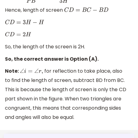
Hence, length of screen
C
D
=
B
C
−
B
D
C
D
=
3
H
−
H
C
D
=
2
H
So, the length of the screen is 2H.
So, the correct answer is Option (A).
Note:
for reflection to take place, also
∠
i
=
∠
r
,
to find the length of screen, subtract BD from BC.
This is because the length of screen is only the CD
part shown in the figure. When two triangles are
congruent, this means that corresponding sides
and angles will also be equal.