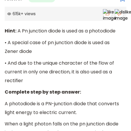
615k
+
views
Hint:
A Pn junction diode is used as a photodiode
• A special case of pn junction diode is used as
Zener diode
• And due to the unique character of the flow of
current in only one direction, it is also used as a
rectifier
Complete step by step answer:
A photodiode is a PN-junction diode that converts
light energy to electric current.
When a light photon falls on the pn junction diode