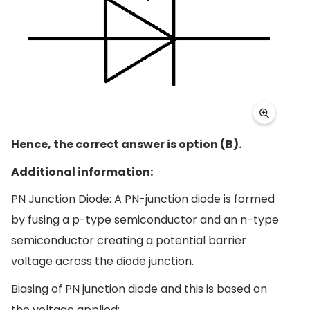
Hence, the correct answer is option (B).
Additional information:
PN Junction Diode: A PN-junction diode is formed
by fusing a p-type semiconductor and an n-type
semiconductor creating a potential barrier
voltage across the diode junction.
Biasing of PN junction diode and this is based on
the voltage applied: