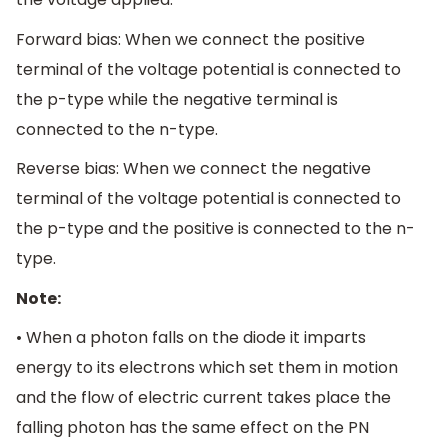
Forward bias: When we connect the positive
terminal of the voltage potential is connected to
the p-type while the negative terminal is
connected to the n-type.
Reverse bias: When we connect the negative
terminal of the voltage potential is connected to
the p-type and the positive is connected to the n-
type.
Note:
• When a photon falls on the diode it imparts
energy to its electrons which set them in motion
and the flow of electric current takes place the
falling photon has the same effect on the PN