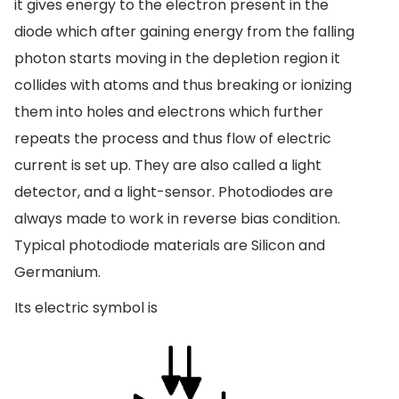
it gives energy to the electron present in the
diode which after gaining energy from the falling
photon starts moving in the depletion region it
collides with atoms and thus breaking or ionizing
them into holes and electrons which further
repeats the process and thus flow of electric
current is set up. They are also called a light
detector, and a light-sensor. Photodiodes are
always made to work in reverse bias condition.
Typical photodiode materials are Silicon and
Germanium.
Its electric symbol is