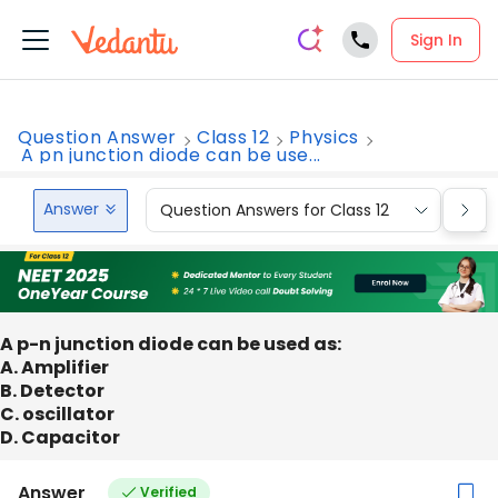
Sign In
Question Answer
Class 12
Physics
A pn junction diode can be use...
Answer
Question Answers for Class 12
Que
A p-n junction diode can be used as:
A. Amplifier
B. Detector
C. oscillator
D. Capacitor
Answer
Verified