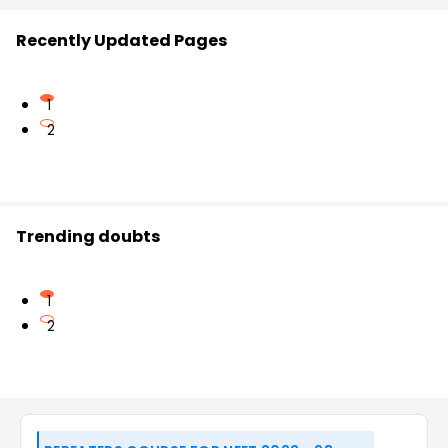
Recently Updated Pages
1
2
Trending doubts
1
2