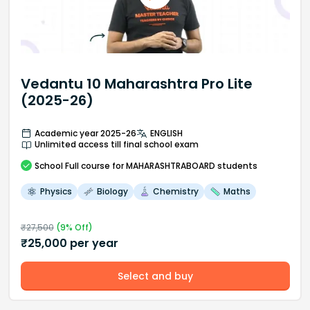
Vedantu 10 Maharashtra Pro Lite
(2025-26)
Academic year 2025-26
ENGLISH
Unlimited access till final school exam
School
Full course
for MAHARASHTRABOARD students
Physics
Biology
Chemistry
Maths
₹
27,500
(
9
% Off)
₹
25,000
per year
Select and buy