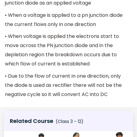
junction diode as an applied voltage
• When a voltage is applied to a pn junction diode
the current flows only in one direction
• When voltage is applied the electrons start to
move across the PN junction diode and in the
depletion region the breakdown occurs due to
which flow of current is established
• Due to the flow of current in one direction, only
the diode is used as rectifier there will not be the
negative cycle so it will convert AC into DC
Related Course
(Class 3 - 12)