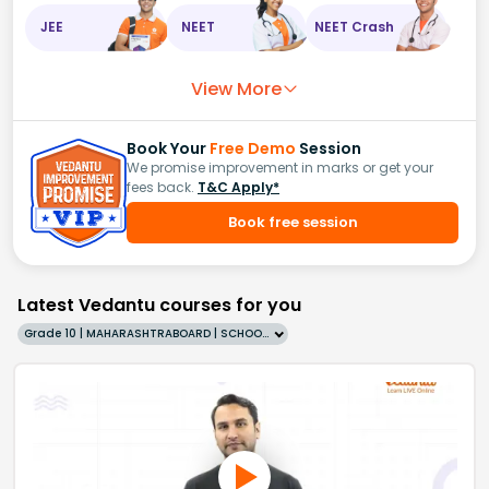
JEE
NEET
NEET Crash
View More
Book Your
Free Demo
Session
We promise improvement in marks or get your
fees back.
T&C Apply*
Book free session
Latest Vedantu courses for you
Grade 10 | MAHARASHTRABOARD | SCHOOL | English