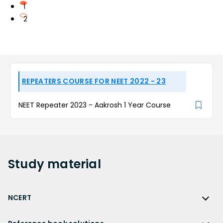
1
2
REPEATERS COURSE FOR NEET 2022 - 23
NEET Repeater 2023 - Aakrosh 1 Year Course
Study
material
NCERT
NCERT