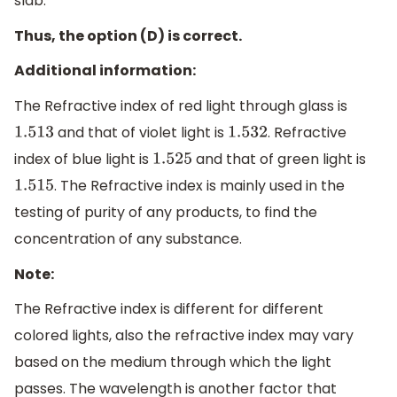
slab.
Thus, the option (D) is correct.
Additional information:
The Refractive index of red light through glass is
and that of violet light is
. Refractive
1.513
1.532
index of blue light is
and that of green light is
1.525
. The Refractive index is mainly used in the
1.515
testing of purity of any products, to find the
concentration of any substance.
Note:
The Refractive index is different for different
colored lights, also the refractive index may vary
based on the medium through which the light
passes. The wavelength is another factor that