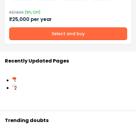
₹
27,500
(
9
% Off)
₹
25,000
per year
Select and buy
Recently Updated Pages
1
2
Trending doubts