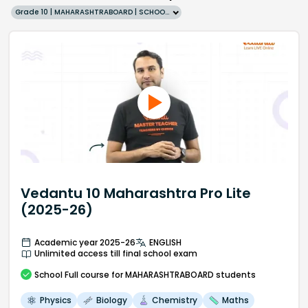
Grade 10 | MAHARASHTRABOARD | SCHOOL | English
Vedantu 10 Maharashtra Pro Lite
(2025-26)
Academic year 2025-26
ENGLISH
Unlimited access till final school exam
School
Full course
for MAHARASHTRABOARD students
Physics
Biology
Chemistry
Maths