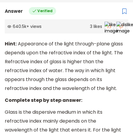
Answer
Verified
640.5k
+
views
3
likes
Hint:
Appearance of the light through-plane glass
depends upon the refractive index of the light. The
Refractive index of glass is higher than the
refractive index of water. The way in which light
appears through the glass depends on its
refractive index and the wavelength of the light.
Complete step by step answer:
Glass is the dispersive medium in which its
refractive index mainly depends on the
wavelength of the light that enters it. For the light