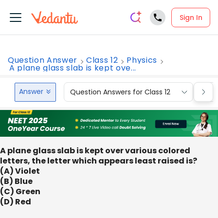
Sign In
Question Answer
Class 12
Physics
A plane glass slab is kept ove...
Answer
Question Answers for Class 12
Que
A plane glass slab is kept over various colored
letters, the letter which appears least raised is?
(A) Violet
(B) Blue
(C) Green
(D) Red