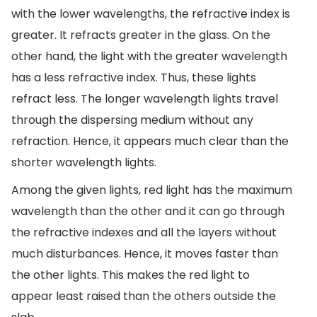
with the lower wavelengths, the refractive index is
greater. It refracts greater in the glass. On the
other hand, the light with the greater wavelength
has a less refractive index. Thus, these lights
refract less. The longer wavelength lights travel
through the dispersing medium without any
refraction. Hence, it appears much clear than the
shorter wavelength lights.
Among the given lights, red light has the maximum
wavelength than the other and it can go through
the refractive indexes and all the layers without
much disturbances. Hence, it moves faster than
the other lights. This makes the red light to
appear least raised than the others outside the