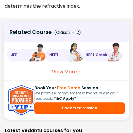
determines the refractive index.
Related Course
(Class 3 - 12)
JEE
NEET
NEET Crash
View More
Book Your
Free Demo
Session
We promise improvement in marks or get your
fees back.
T&C Apply*
Book free session
Latest Vedantu courses for you