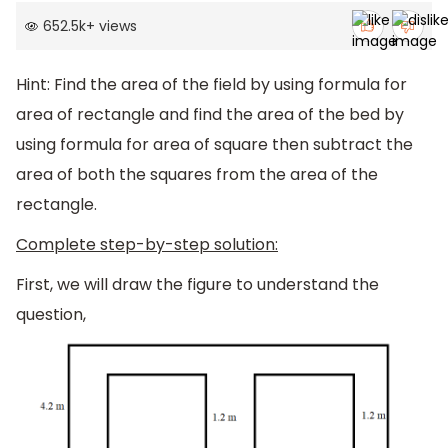
652.5k
+
views
Hint: Find the area of the field by using formula for
area of rectangle and find the area of the bed by
using formula for area of square then subtract the
area of both the squares from the area of the
rectangle.
Complete step-by-step solution:
First, we will draw the figure to understand the
question,