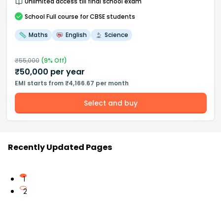
Unlimited access till final school exam
School
Full course
for CBSE students
Maths
English
Science
₹
55,000
(
9
% Off)
₹
50,000
per year
EMI starts from ₹4,166.67 per month
Select and buy
Recently Updated Pages
1
2