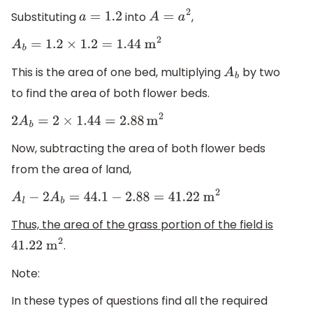
Substituting
into
,
a
=
1.2
A
=
a
2
A
b
=
1.2
×
1.2
=
1.44
m
2
This is the area of one bed, multiplying
by two
A
b
to find the area of both flower beds.
2
A
b
=
2
×
1.44
=
2.88
m
2
Now, subtracting the area of both flower beds
from the area of land,
A
l
−
2
A
b
=
44.1
−
2.88
=
41.22
m
2
Thus, the area of the grass portion of the field is
.
41.22
m
2
Note:
In these types of questions find all the required