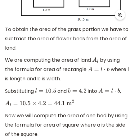
To obtain the area of the grass portion we have to
subtract the area of flower beds from the area of
land.
We are computing the area of land
by using
A
l
the formula for area of rectangle
where l
A
=
l
⋅
b
is length and b is width.
Substituting
and
into
,
l
=
10.5
b
=
4.2
A
=
l
⋅
b
A
l
=
10.5
×
4.2
=
44.1
m
2
Now we will compute the area of one bed by using
the formula for area of square where a is the side
of the square.