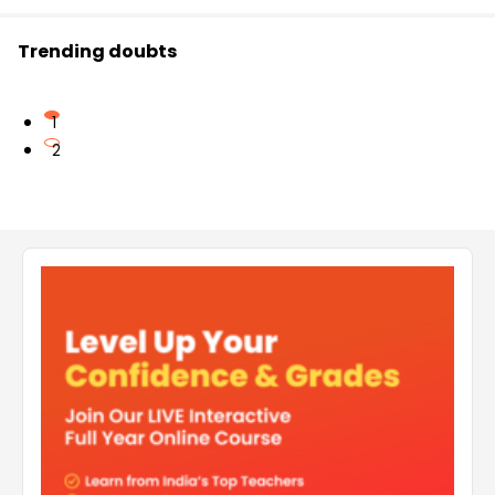
Trending doubts
1
2