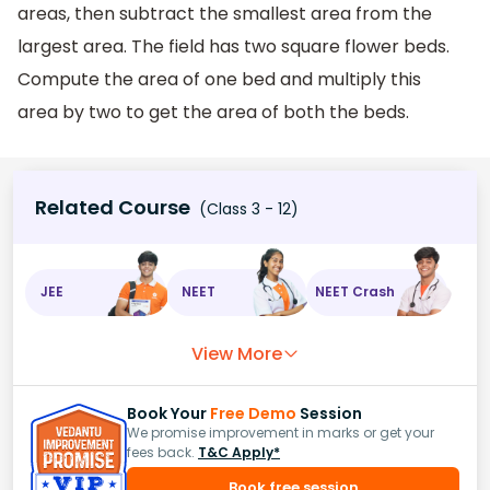
areas, then subtract the smallest area from the
largest area. The field has two square flower beds.
Compute the area of one bed and multiply this
area by two to get the area of both the beds.
Related Course
(Class 3 - 12)
JEE
NEET
NEET Crash
View More
Book Your
Free Demo
Session
We promise improvement in marks or get your
fees back.
T&C Apply*
Book free session