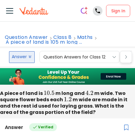
Sign In
Question Answer
Class 8
Maths
A piece of land is 105 m long ...
Answer
Question Answers for Class 12
Que
A piece of land is
10.5
m long and
4.2
m wide. Two
square flower beds each
1.2
m wide are made in it
and the rest id used for laying grass. What is the
area of the grass portion of the field?
Answer
Verified