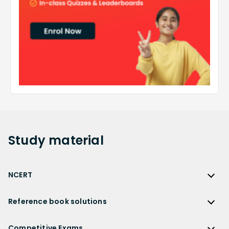
Study
material
NCERT
NCERT
Reference book solutions
NCERT Solutions
Reference Book Solutions
NCERT Solutions for Class 12
Competitive Exams