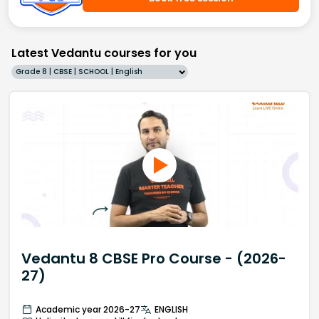
Latest Vedantu courses for you
Grade 8 | CBSE | SCHOOL | English
Vedantu 8 CBSE Pro Course - (2026-
27)
Academic year 2026-27
ENGLISH