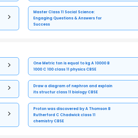
Master Class 11 Social Science:
Engaging Questions & Answers for
Success
One Metric ton is equal to kg A 10000 B
1000 C 100 class 11 physics CBSE
Draw a diagram of nephron and explain
its structur class 11 biology CBSE
Proton was discovered by A Thomson B
Rutherford C Chadwick class 11
chemistry CBSE