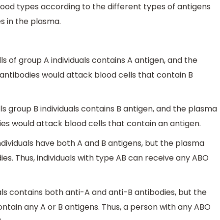
ood types according to the different types of antigens
es in the plasma.
ls of group A individuals contains A antigen, and the
antibodies would attack blood cells that contain B
ls group B individuals contains B antigen, and the plasma
ies would attack blood cells that contain an antigen.
ndividuals have both A and B antigens, but the plasma
ies. Thus, individuals with type AB can receive any ABO
ls contains both anti-A and anti-B antibodies, but the
ontain any A or B antigens. Thus, a person with any ABO