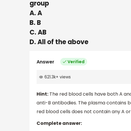
group
A. A
B. B
C. AB
D. All of the above
Answer
Verified
621.3k
+
views
Hint:
The red blood cells have both A and
anti-B antibodies. The plasma contains bo
red blood cells does not contain any A or
Complete answer: