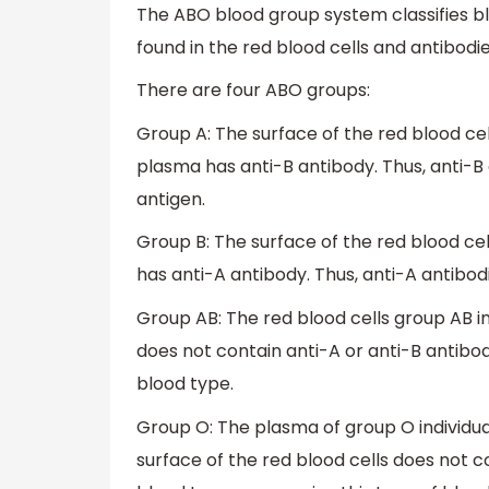
The ABO blood group system classifies bl
found in the red blood cells and antibodi
There are four ABO groups:
Group A: The surface of the red blood cel
plasma has anti-B antibody. Thus, anti-B 
antigen.
Group B: The surface of the red blood cel
has anti-A antibody. Thus, anti-A antibod
Group AB: The red blood cells group AB i
does not contain anti-A or anti-B antibod
blood type.
Group O: The plasma of group O individua
surface of the red blood cells does not c