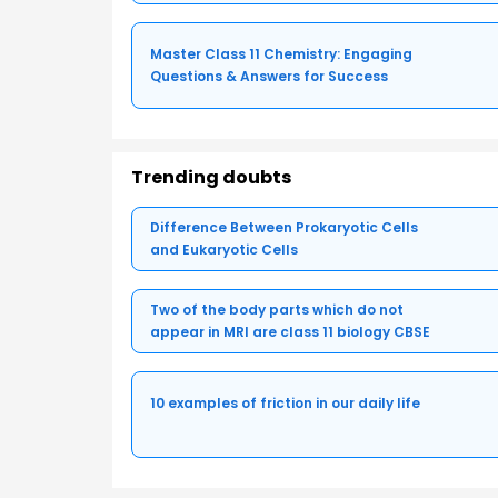
Master Class 11 Chemistry: Engaging
Questions & Answers for Success
Trending doubts
Difference Between Prokaryotic Cells
and Eukaryotic Cells
Two of the body parts which do not
appear in MRI are class 11 biology CBSE
10 examples of friction in our daily life