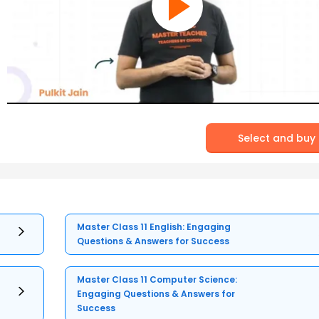
Select and buy
Master Class 11 English: Engaging
Questions & Answers for Success
Master Class 11 Computer Science:
Engaging Questions & Answers for
Success