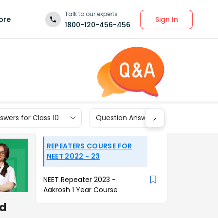
Talk to our experts
Sign In
ore
1800-120-456-456
wers for Class 10
Question Answers for Class 9
REPEATERS COURSE FOR
NEET 2022 - 23
NEET Repeater 2023 -
Aakrosh 1 Year Course
od