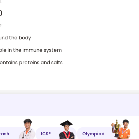
.
)
:
ound the body
 role in the immune system
contains proteins and salts
rash
ICSE
Olympiad