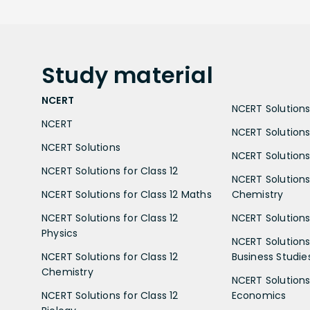
Study
material
NCERT
NCERT Solutions 
NCERT
NCERT Solutions
NCERT Solutions
NCERT Solutions 
NCERT Solutions for Class 12
NCERT Solutions 
NCERT Solutions for Class 12 Maths
Chemistry
NCERT Solutions for Class 12
NCERT Solutions 
Physics
NCERT Solutions 
NCERT Solutions for Class 12
Business Studie
Chemistry
NCERT Solutions 
NCERT Solutions for Class 12
Economics