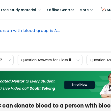
Free study material
Offline Centres
More
St
erson with blood group is A...
12
Question Answers for Class 11
Question Ans
B can donate blood to a person with blo