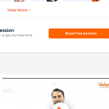
View More
ession
Book free session
or get your fees back.