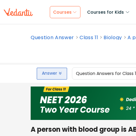
Courses
Courses for Kids
Question Answer
Class 11
Biology
A p
Answer
Question Answers for Class 
A person with blood group is A