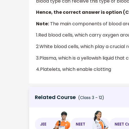
blood type can receive this type of blood
Hence, the correct answer is option (C
Note:
The main components of blood are
1.Red blood cells, which carry oxygen ar
2.White blood cells, which play a crucial
3.Plasma, which is a yellowish liquid that 
4.Platelets, which enable clotting
Related Course
(Class 3 - 12)
JEE
NEET
NEET C