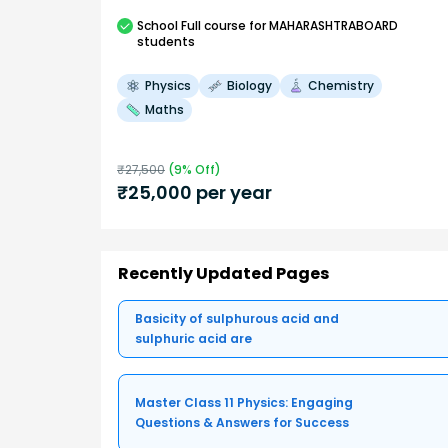
School
Full course
for MAHARASHTRABOARD
students
Physics
Biology
Chemistry
Maths
₹
27,500
(
9
% Off)
₹
25,000
per year
Recently Updated Pages
Basicity of sulphurous acid and
sulphuric acid are
Master Class 11 Physics: Engaging
Questions & Answers for Success