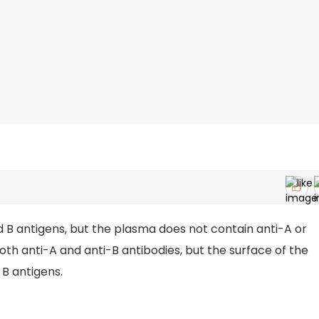
 B antigens, but the plasma does not contain anti-A or
th anti-A and anti-B antibodies, but the surface of the
 B antigens.