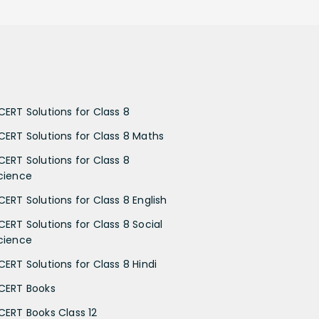
CERT Solutions for Class 8
CERT Solutions for Class 8 Maths
CERT Solutions for Class 8
cience
CERT Solutions for Class 8 English
CERT Solutions for Class 8 Social
cience
CERT Solutions for Class 8 Hindi
CERT Books
CERT Books Class 12