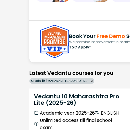
Book Your
Free Demo
S
We promise improvement in marks 
T&C Apply*
Latest Vedantu courses for you
Grade 10 | MAHARASHTRABOARD | SCHOOL | English
Vedantu 10 Maharashtra Pro
Lite (2025-26)
Academic year 2025-26
ENGLISH
Unlimited access till final school
exam