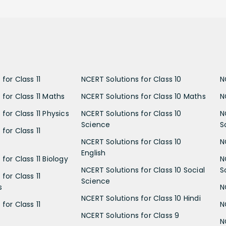
for Class 11
NCERT Solutions for Class 10
N
 for Class 11 Maths
NCERT Solutions for Class 10 Maths
N
for Class 11 Physics
NCERT Solutions for Class 10
N
Science
S
for Class 11
NCERT Solutions for Class 10
N
English
for Class 11 Biology
N
NCERT Solutions for Class 10 Social
S
for Class 11
Science
s
N
NCERT Solutions for Class 10 Hindi
for Class 11
N
NCERT Solutions for Class 9
N