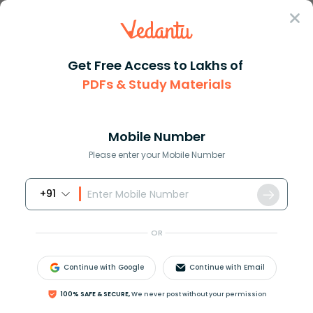
Sign In
Get Free Access to Lakhs of
PDFs & Study Materials
Question Answer
Class 11
Social Science
A person who is strongly commi...
Answer
Question Answers for Class 12
Que
Mobile Number
Please enter your Mobile Number
+91
A person who is strongly committed to a party,
group or faction is known as:
OR
A) Partisan
B) Political leader
Continue with Google
Continue with Email
C) Activist
D) Feminist
100% SAFE & SECURE,
We never post without your permission