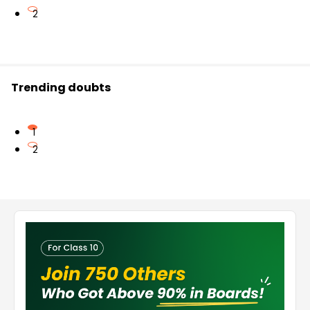
2
Trending doubts
1
2