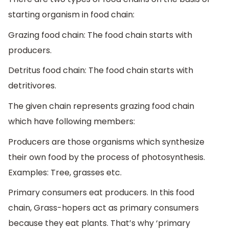
starting organism in food chain:
Grazing food chain: The food chain starts with
producers.
Detritus food chain: The food chain starts with
detritivores.
The given chain represents grazing food chain
which have following members:
Producers are those organisms which synthesize
their own food by the process of photosynthesis.
Examples: Tree, grasses etc.
Primary consumers eat producers. In this food
chain, Grass-hopers act as primary consumers
because they eat plants. That’s why ‘primary