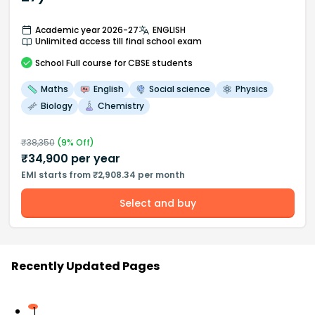
Academic year 2026-27
ENGLISH
Unlimited access till final school exam
School
Full course
for CBSE students
Maths
English
Social science
Physics
Biology
Chemistry
₹
38,350
(
9
% Off)
₹
34,900
per year
EMI starts from ₹2,908.34 per month
Select and buy
Recently Updated Pages
1