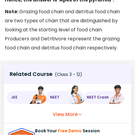
Note:
Grazing food chain and detritus food chain
are two types of chain that are distinguished by
looking at the starting level of food chain.
Producers and Detritivore represent the grazing
food chain and detritus food chain respectively.
Related Course
(Class 3 - 12)
JEE
NEET
NEET Crash
View More
Book Your
Free Demo
Session