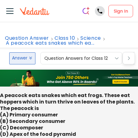
Sign In
Question Answer
Class 10
Science
A peacock eats snakes which ea...
Answer
Question Answers for Class 12
Que
A peacock eats snakes which eat frogs. These eat
hoppers which in turn thrive on leaves of the plants.
The peacock is
(A) Primary consumer
(B) Secondary consumer
(C) Decomposer
(D) Apex of the food pyramid