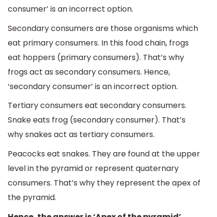
consumer’ is an incorrect option.
Secondary consumers are those organisms which
eat primary consumers. In this food chain, frogs
eat hoppers (primary consumers). That’s why
frogs act as secondary consumers. Hence,
‘secondary consumer’ is an incorrect option.
Tertiary consumers eat secondary consumers.
Snake eats frog (secondary consumer). That’s
why snakes act as tertiary consumers.
Peacocks eat snakes. They are found at the upper
level in the pyramid or represent quaternary
consumers. That’s why they represent the apex of
the pyramid.
Hence, the answer is ‘Apex of the pyramid’.