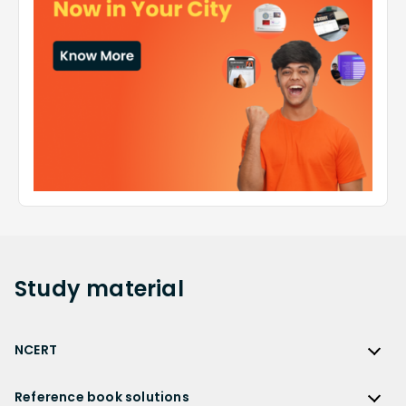
Study
material
NCERT
NCERT
Reference book solutions