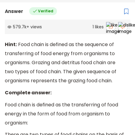
Answer
Verified
579.7k
+
views
1
likes
Hint:
Food chain is defined as the sequence of
transferring of food energy from organisms to
organisms. Grazing and detritus food chain are
two types of food chain. The given sequence of
organisms represents the grazing food chain.
Complete answer:
Food chain is defined as the transferring of food
energy in the form of food from organism to
organism:
There are two types of food chains on the basis of