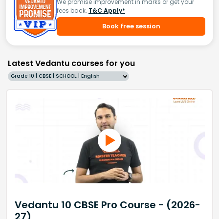
We promise improvement in marks or get your
fees back.
T&C Apply*
Book free session
Latest Vedantu courses for you
Grade 10 | CBSE | SCHOOL | English
Vedantu 10 CBSE Pro Course - (2026-
27)