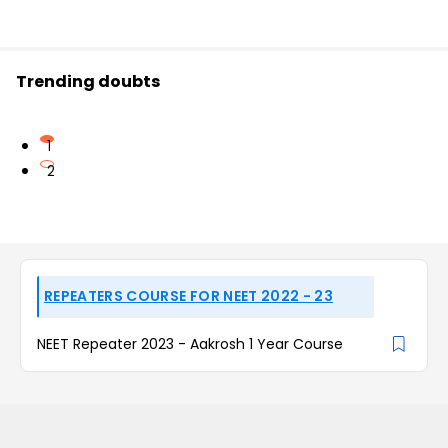
Trending doubts
1
2
REPEATERS COURSE FOR NEET 2022 - 23
NEET Repeater 2023 - Aakrosh 1 Year Course