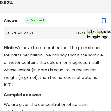
D.92%
Answer
Verified
621.6k
+
views
1
likes
Hint:
We have to remember that the ppm stands
for parts per million. We can say that if the sample
of water contains the calcium or magnesium salt
whose weight (in ppm) is equal to its molecular
weight (in g/mol), then the hardness of water is
100% .
Complete answer:
We are given the concentration of calcium