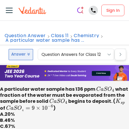
Sign In
Question Answer
Class 11
Chemistry
A particular water sample has ...
Answer
Question Answers for Class 12
Que
A particular water sample has 136 ppm
C
a
S
O
4
what
fraction of the water must be evaporated from the
sample before solid
C
a
S
O
4
begins to deposit. (
K
s
p
of
C
a
S
O
4
=
9
×
10
−
6
)
A.20%
B.46%
C.67%