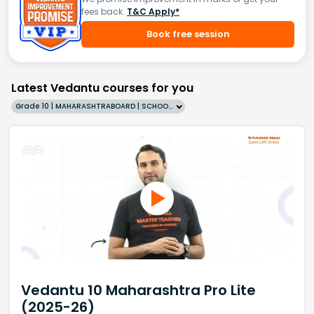
fees back.
T&C Apply*
Book free session
Latest Vedantu courses for you
Grade 10 | MAHARASHTRABOARD | SCHOOL | English
Vedantu 10 Maharashtra Pro Lite
(2025-26)