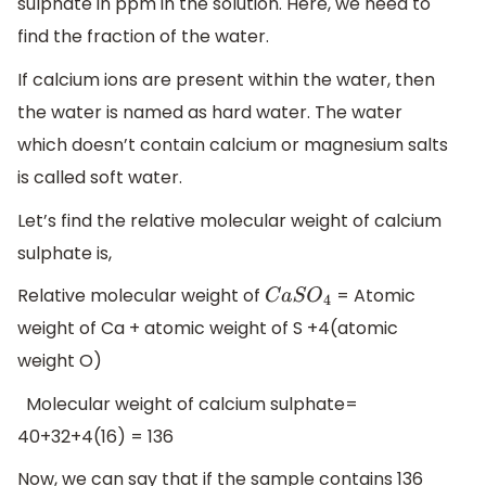
sulphate in ppm in the solution. Here, we need to
find the fraction of the water.
If calcium ions are present within the water, then
the water is named as hard water. The water
which doesn’t contain calcium or magnesium salts
is called soft water.
Let’s find the relative molecular weight of calcium
sulphate is,
Relative molecular weight of
= Atomic
C
a
S
O
4
weight of Ca + atomic weight of S +4(atomic
weight O)
Molecular weight of calcium sulphate=
40+32+4(16) = 136
Now, we can say that if the sample contains 136