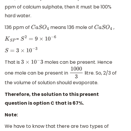
ppm of calcium sulphate, then it must be 100%
hard water.
136 ppm of
means 136 mole of
,
C
a
S
O
4
C
a
S
O
4
=
K
S
P
S
2
=
9
×
10
−
6
S
=
3
×
10
−
3
That is
moles can be present. Hence
3
×
10
−
3
one mole can be present in
litre. So, 2/3 of
1000
3
the volume of solution should evaporate.
Therefore, the solution to this present
question is option C that is 67%.
Note:
We have to know that there are two types of