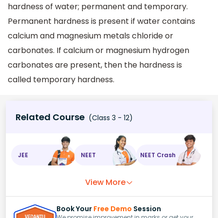
hardness of water; permanent and temporary.
Permanent hardness is present if water contains
calcium and magnesium metals chloride or
carbonates. If calcium or magnesium hydrogen
carbonates are present, then the hardness is
called temporary hardness.
Related Course
(Class 3 - 12)
JEE
NEET
NEET Crash
View More
Book Your
Free Demo
Session
We promise improvement in marks or get your