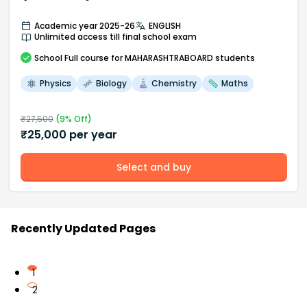
Academic year 2025-26
ENGLISH
Unlimited access till final school exam
School
Full course
for MAHARASHTRABOARD students
Physics
Biology
Chemistry
Maths
₹
27,500
(
9
% Off)
₹
25,000
per year
Select and buy
Recently Updated Pages
1
2