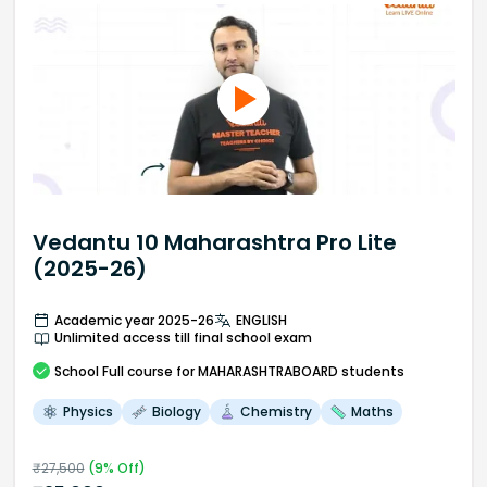
Vedantu 10 Maharashtra Pro Lite
(2025-26)
Academic year 2025-26
ENGLISH
Unlimited access till final school exam
School
Full course
for MAHARASHTRABOARD students
Physics
Biology
Chemistry
Maths
₹
27,500
(
9
% Off)