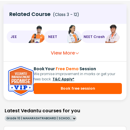
Related Course
(Class 3 - 12)
JEE
NEET
NEET Crash
View More
Book Your
Free Demo
Session
We promise improvement in marks or get your
fees back.
T&C Apply*
Book free session
Latest Vedantu courses for you
Grade 10 | MAHARASHTRABOARD | SCHOOL | English