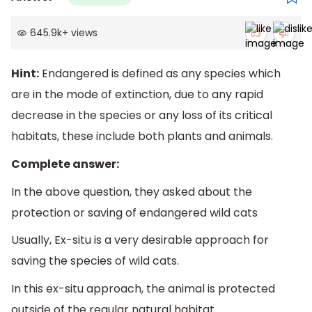
645.9k
+
views
Hint:
Endangered is defined as any species which
are in the mode of extinction, due to any rapid
decrease in the species or any loss of its critical
habitats, these include both plants and animals.
Complete answer:
In the above question, they asked about the
protection or saving of endangered wild cats
Usually, Ex-situ is a very desirable approach for
saving the species of wild cats.
In this ex-situ approach, the animal is protected
outside of the regular natural habitat.