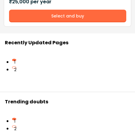
₹
25,000
per year
Select and buy
Recently Updated Pages
1
2
Trending doubts
1
2