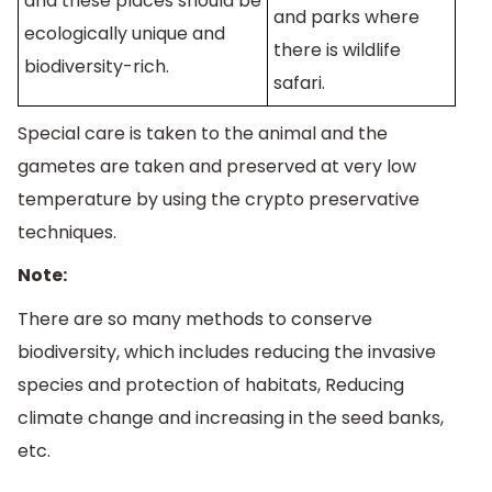
and these places should be
and parks where
ecologically unique and
there is wildlife
biodiversity-rich.
safari.
Special care is taken to the animal and the
gametes are taken and preserved at very low
temperature by using the crypto preservative
techniques.
Note:
There are so many methods to conserve
biodiversity, which includes reducing the invasive
species and protection of habitats, Reducing
climate change and increasing in the seed banks,
etc.