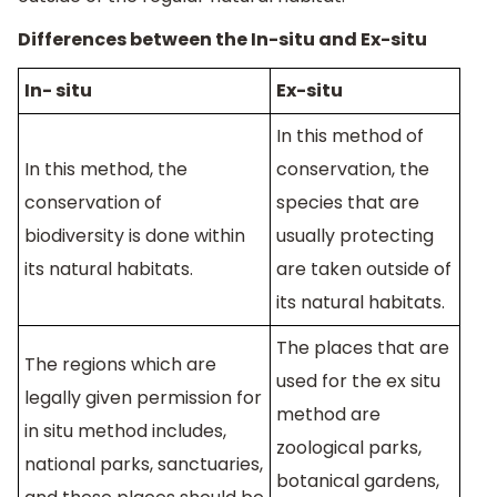
Differences between the In-situ and Ex-situ
In- situ
Ex-situ
In this method of
In this method, the
conservation, the
conservation of
species that are
biodiversity is done within
usually protecting
its natural habitats.
are taken outside of
its natural habitats.
The places that are
The regions which are
used for the ex situ
legally given permission for
method are
in situ method includes,
zoological parks,
national parks, sanctuaries,
botanical gardens,