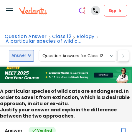
Sign In
Question Answer
Class 12
Biology
A particular species of wild c...
Answer
Question Answers for Class 12
Que
A particular species of wild cats are endangered. In
order to save it from extinction, which is a desirable
approach, in situ or ex-situ.
Justify your answer and explain the difference
between the two approaches.
Answer
Verified