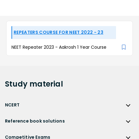
REPEATERS COURSE FOR NEET 2022 - 23
NEET Repeater 2023 - Aakrosh 1 Year Course
Study
material
NCERT
NCERT
Reference book solutions
NCERT Solutions
Reference Book Solutions
NCERT Solutions for Class 12
Competitive Exams