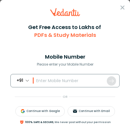
Sign In
Get Free Access to Lakhs of
PDFs & Study Materials
Question Answer
Class 11
Physics
A particle of mass 1kg is move...
Answer
Question Answers for Class 12
Que
Mobile Number
Please enter your Mobile Number
+91
A particle of mass
1
k
g
is moved under the action of
force and the velocity-time graph of the particle is
OR
shown in figure. Work done by the force from
t
=
0
to
t
=
6
sec
is?
Continue with Google
Continue with Email
100% SAFE & SECURE,
We never post without your permission