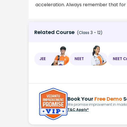
acceleration. Always remember that for cir
Related Course
(Class 3 - 12)
JEE
NEET
NEET C
Book Your
Free Demo
S
We promise improvement in marks 
T&C Apply*