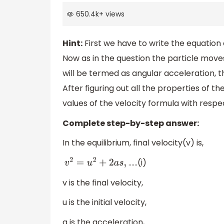
650.4k
+
views
Hint:
First we have to write the equation 
Now as in the question the particle moves
will be termed as angular acceleration, t
After figuring out all the properties of th
values of the velocity formula with respe
Complete step-by-step answer:
In the equilibrium, final velocity(v) is,
……(i)
v
2
=
u
2
+
2
a
s
,
v is the final velocity,
u is the initial velocity,
a is the acceleration,