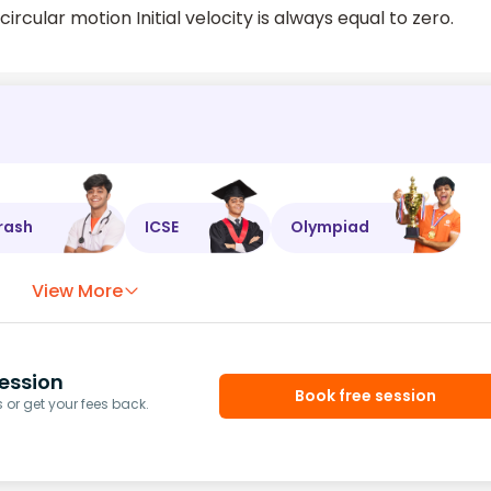
cular motion Initial velocity is always equal to zero.
rash
ICSE
Olympiad
View More
ession
Book free session
or get your fees back.