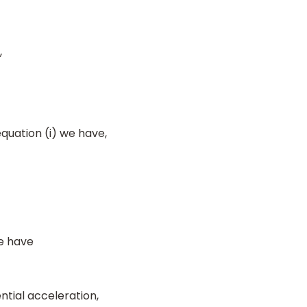
,
quation (i) we have,
we have
ntial acceleration,