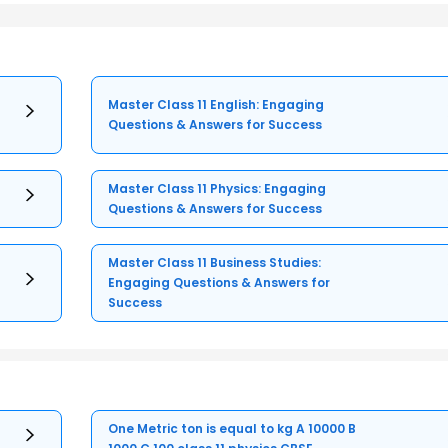
Master Class 11 English: Engaging
Questions & Answers for Success
Master Class 11 Physics: Engaging
Questions & Answers for Success
Master Class 11 Business Studies:
Engaging Questions & Answers for
Success
One Metric ton is equal to kg A 10000 B