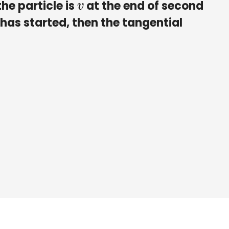
the particle is
at the end of second
v
 has started, then the tangential