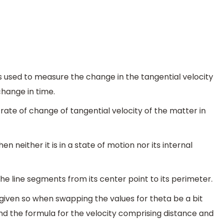
s used to measure the change in the tangential velocity
change in time.
 rate of change of tangential velocity of the matter in
en neither it is in a state of motion nor its internal
 the line segments from its center point to its perimeter.
 given so when swapping the values for theta be a bit
nd the formula for the velocity comprising distance and