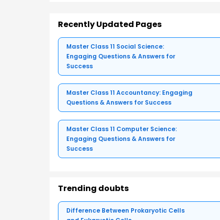
Recently Updated Pages
Master Class 11 Social Science:
Engaging Questions & Answers for
Success
Master Class 11 Accountancy: Engaging
Questions & Answers for Success
Master Class 11 Computer Science:
Engaging Questions & Answers for
Success
Trending doubts
Difference Between Prokaryotic Cells