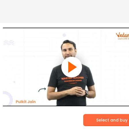
Select and buy