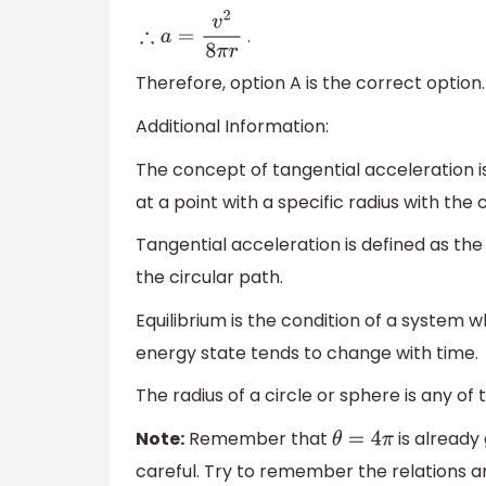
.
∴
a
=
v
2
8
π
r
Therefore, option A is the correct option.
Additional Information:
The concept of tangential acceleration i
at a point with a specific radius with the 
Tangential acceleration is defined as the
the circular path.
Equilibrium is the condition of a system wh
energy state tends to change with time.
The radius of a circle or sphere is any of
Note:
Remember that
is already
θ
=
4
π
careful. Try to remember the relations a