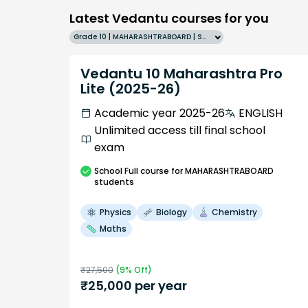
Latest Vedantu courses for you
Grade 10 | MAHARASHTRABOARD | SCHOOL | English
Vedantu 10 Maharashtra Pro
Lite (2025-26)
Academic year 2025-26
ENGLISH
Unlimited access till final school
exam
School
Full course
for MAHARASHTRABOARD
students
Physics
Biology
Chemistry
Maths
₹
27,500
(
9
% Off)
₹
25,000
per year