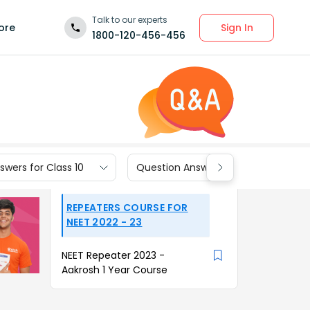
Talk to our experts
Sign In
ore
1800-120-456-456
wers for Class 10
Question Answers for Class 9
REPEATERS COURSE FOR
NEET 2022 - 23
NEET Repeater 2023 -
Aakrosh 1 Year Course