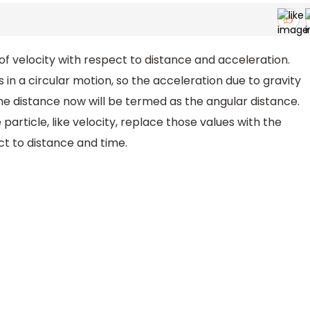
of velocity with respect to distance and acceleration.
 in a circular motion, so the acceleration due to gravity
he distance now will be termed as the angular distance.
e particle, like velocity, replace those values with the
ct to distance and time.