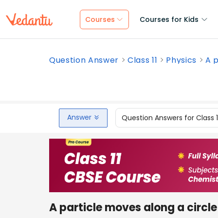
Courses
Courses for Kids
Question Answer
Class 11
Physics
A p
Answer
Question Answers for Class 
A particle moves along a circle