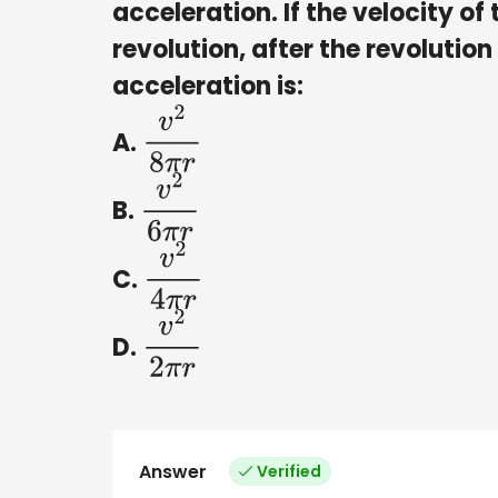
acceleration. If the velocity of 
revolution, after the revolution
acceleration is:
A.
v
2
8
π
r
B.
v
2
6
π
r
C.
v
2
4
π
r
D.
v
2
2
π
r
Answer
Verified