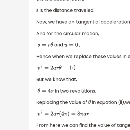
s is the distance traveled.
Now, we have a= tangential acceleration
And for the circular motion,
and
,
s
=
r
θ
u
=
0
Hence when we replace these values in e
……..(ii)
v
2
=
2
a
r
θ
But we know that,
in two revolutions.
θ
=
4
π
Replacing the value of
in equation (ii),
θ
v
2
=
2
a
r
(
4
π
)
=
8
π
a
r
From here we can find the value of tange