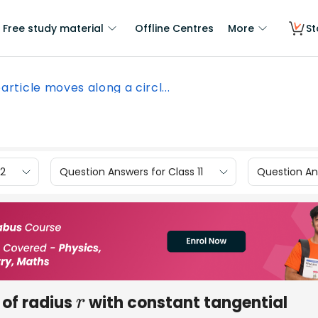
Free study material
Offline Centres
More
St
article moves along a circl...
12
Question Answers for Class 11
Question Ans
 of radius
with constant tangential
r