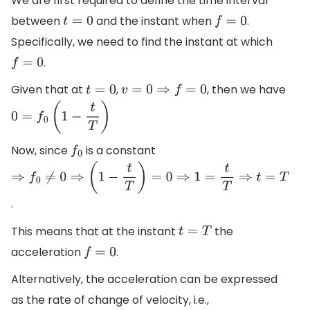
We are first required to define the time interval
between
and the instant when
.
t
=
0
f
=
0
Specifically, we need to find the instant at which
.
f
=
0
Given that at
,
, then we have
t
=
0
v
=
0
⇒
f
=
0
0
=
f
0
(
1
−
t
T
)
Now, since
is a constant
f
0
⇒
f
0
≠
0
⇒
(
1
−
t
T
)
=
0
⇒
1
=
t
T
⇒
t
=
T
.
This means that at the instant
the
t
=
T
acceleration
.
f
=
0
Alternatively, the acceleration can be expressed
as the rate of change of velocity, i.e.,