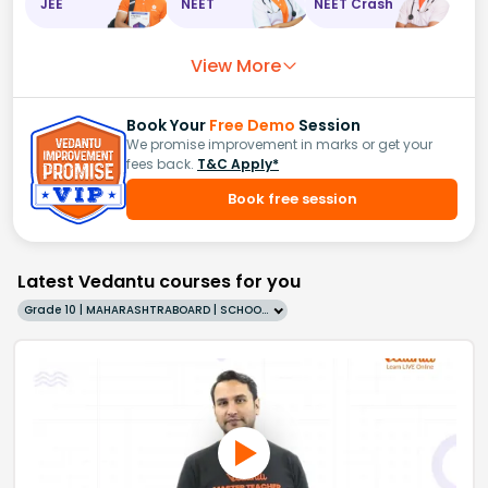
JEE
NEET
NEET Crash
View More
Book Your
Free Demo
Session
We promise improvement in marks or get your
fees back.
T&C Apply*
Book free session
Latest Vedantu courses for you
Grade 10 | MAHARASHTRABOARD | SCHOOL | English