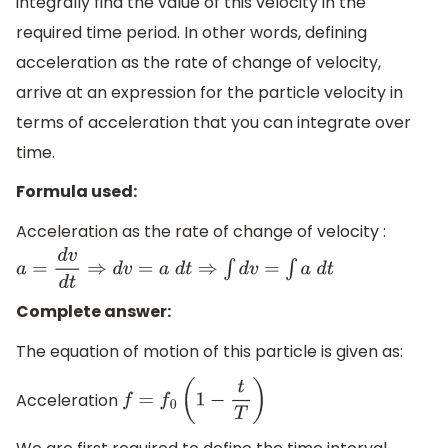
integrally find the value of this velocity in the
required time period. In other words, defining
acceleration as the rate of change of velocity,
arrive at an expression for the particle velocity in
terms of acceleration that you can integrate over
time.
Formula used:
Acceleration as the rate of change of velocity :
a
=
d
v
d
t
⇒
d
v
=
a
d
t
⇒
∫
d
v
=
∫
a
d
t
Complete answer:
The equation of motion of this particle is given as:
Acceleration
f
=
f
0
(
1
−
t
T
)