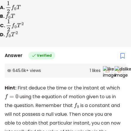
A.
1
2
f
0
T
B.
f
0
T
C.
1
2
f
0
T
2
D.
f
0
T
2
Answer
Verified
645.6k
+
views
1
likes
Hint:
First deduce the time or the instant at which
using the equation of motion given to us in
f
=
0
the question. Remember that
is a constant and
f
0
will not possess a null value. Then once you are
able to obtain that particular instant, you can now