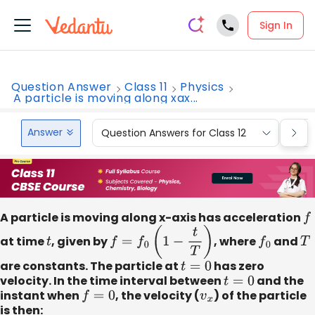
Sign In
Question Answer
Class 11
Physics
A particle is moving along xax...
Answer
Question Answers for Class 12
Que
A particle is moving along x-axis has acceleration
f
at time
t
, given by
f
=
f
0
(
1
−
t
T
)
, where
f
0
and
T
are constants. The particle at
t
=
0
has zero
velocity. In the time interval between
t
=
0
and the
instant when
f
=
0
, the velocity (
v
x
) of the particle
is then: