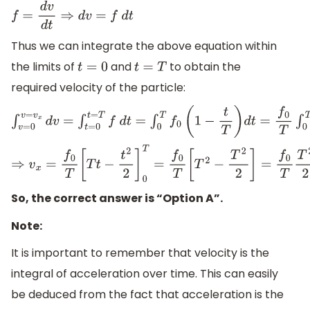
f
=
d
v
d
t
⇒
d
v
=
f
d
t
Thus we can integrate the above equation within
the limits of
and
to obtain the
t
=
0
t
=
T
required velocity of the particle:
∫
v
=
0
v
=
v
x
d
v
=
∫
t
=
0
t
=
T
f
d
t
=
∫
0
T
f
0
(
1
−
t
T
)
d
t
=
f
0
T
∫
0
T
(
T
−
t
)
d
t
⇒
v
x
=
f
0
T
[
T
t
−
t
2
2
]
0
T
=
f
0
T
[
T
2
−
T
2
2
]
=
f
0
T
T
2
2
=
1
2
f
0
T
So, the correct answer is “Option A”.
Note:
It is important to remember that velocity is the
integral of acceleration over time. This can easily
be deduced from the fact that acceleration is the