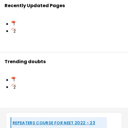
Recently Updated Pages
1
2
Trending doubts
1
2
REPEATERS COURSE FOR NEET 2022 - 23