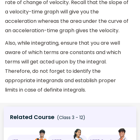
rate of change of velocity. Recall that the slope of
a velocity-time graph will give you the
acceleration whereas the area under the curve of
an acceleration-time graph gives the velocity.
Also, while integrating, ensure that you are well
aware of which terms are constants and which
terms will get acted upon by the integral.
Therefore, do not forget to identify the
appropriate integrands and establish proper
limits in case of definite integrals.
Related Course
(Class 3 - 12)