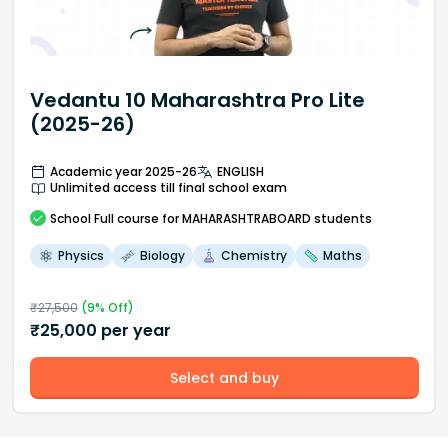
Vedantu 10 Maharashtra Pro Lite
(2025-26)
Academic year 2025-26
ENGLISH
Unlimited access till final school exam
School
Full course
for MAHARASHTRABOARD students
Physics
Biology
Chemistry
Maths
₹
27,500
(
9
% Off)
₹
25,000
per year
Select and buy