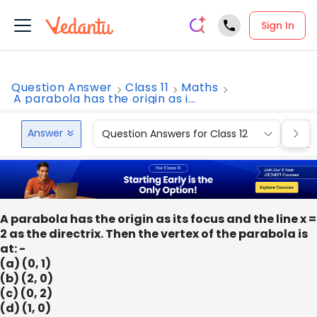
Sign In
Question Answer
Class 11
Maths
A parabola has the origin as i...
Answer
Question Answers for Class 12
Que
A parabola has the origin as its focus and the line x =
2 as the directrix. Then the vertex of the parabola is
at: -
(a) (0, 1)
(b) (2, 0)
(c) (0, 2)
(d) (1, 0)