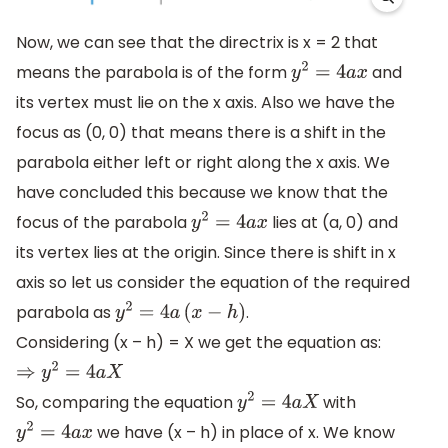
Now, we can see that the directrix is x = 2 that
means the parabola is of the form
and
y
2
=
4
a
x
its vertex must lie on the x axis. Also we have the
focus as (0, 0) that means there is a shift in the
parabola either left or right along the x axis. We
have concluded this because we know that the
focus of the parabola
lies at (a, 0) and
y
2
=
4
a
x
its vertex lies at the origin. Since there is shift in x
axis so let us consider the equation of the required
parabola as
.
y
2
=
4
a
(
x
−
h
)
Considering (x – h) = X we get the equation as:
⇒
y
2
=
4
a
X
So, comparing the equation
with
y
2
=
4
a
X
we have (x – h) in place of x. We know
y
2
=
4
a
x