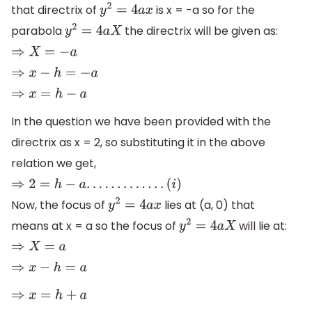
that directrix of
is x = -a so for the
y
2
=
4
a
x
parabola
the directrix will be given as:
y
2
=
4
a
X
⇒
X
=
−
a
⇒
x
−
h
=
−
a
⇒
x
=
h
−
a
In the question we have been provided with the
directrix as x = 2, so substituting it in the above
relation we get,
⇒
2
=
h
−
a
.
.
.
.
.
.
.
.
.
.
.
.
.
(
i
)
Now, the focus of
lies at (a, 0) that
y
2
=
4
a
x
means at x = a so the focus of
will lie at:
y
2
=
4
a
X
⇒
X
=
a
⇒
x
−
h
=
a
⇒
x
=
h
+
a