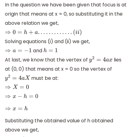
In the question we have been given that focus is at
origin that means at x = 0, so substituting it in the
above relation we get,
⇒
0
=
h
+
a
.
.
.
.
.
.
.
.
.
.
.
.
.
(
i
i
)
Solving equations (i) and (ii) we get,
and
⇒
a
=
−
1
h
=
1
At last, we know that the vertex of
lies
y
2
=
4
a
x
at (0, 0) that means at x = 0 so the vertex of
must be at:
y
2
=
4
a
X
⇒
X
=
0
⇒
x
−
h
=
0
⇒
x
=
h
Substituting the obtained value of h obtained
above we get,