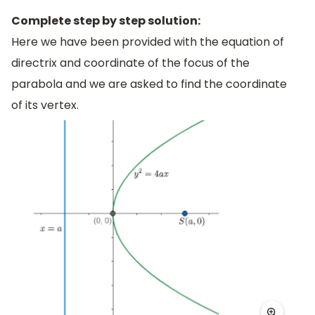
Complete step by step solution:
Here we have been provided with the equation of
directrix and coordinate of the focus of the
parabola and we are asked to find the coordinate
of its vertex.