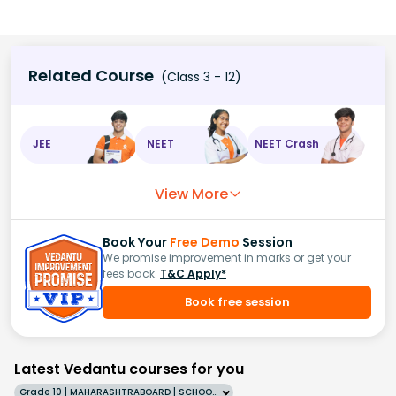
Related Course
(Class 3 - 12)
JEE
NEET
NEET Crash
View More
Book Your
Free Demo
Session
We promise improvement in marks or get your
fees back.
T&C Apply*
Book free session
Latest Vedantu courses for you
Grade 10 | MAHARASHTRABOARD | SCHOOL | English