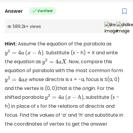
Answer
Verified
589.2k
+
views
Hint:
Assume the equation of the parabola as
. Substitute (x – h) = X and write
y
2
=
4
a
(
x
−
h
)
the equation as
. Now, compare this
y
2
=
4
a
X
equation of parabola with the most common form
whose directrix is x = -a, focus is S(a, 0)
y
2
=
4
a
x
and the vertex is (0, 0)that is the origin. For the
shifted parabola
, substitute (x –
y
2
=
4
a
(
x
−
h
)
h) in place of x for the relations of directrix and
focus. Find the values of ‘a’ and ‘h’ and substitute in
the coordinates of vertex to get the answer.