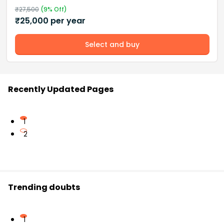
₹
27,500
(
9
% Off)
₹
25,000
per year
Select and buy
Recently Updated Pages
1
2
Trending doubts
1