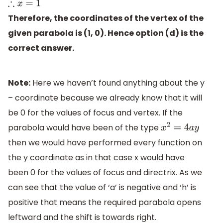
∴
x
=
1
Therefore, the coordinates of the vertex of the
given parabola is (1, 0). Hence option (d) is the
correct answer.
Note:
Here we haven’t found anything about the y
– coordinate because we already know that it will
be 0 for the values of focus and vertex. If the
parabola would have been of the type
x
2
=
4
a
y
then we would have performed every function on
the y coordinate as in that case x would have
been 0 for the values of focus and directrix. As we
can see that the value of ‘a’ is negative and ‘h’ is
positive that means the required parabola opens
leftward and the shift is towards right.