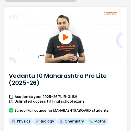
Vedantu 10 Maharashtra Pro Lite
(2025-26)
Academic year 2025-26
ENGLISH
Unlimited access till final school exam
School
Full course
for MAHARASHTRABOARD students
Physics
Biology
Chemistry
Maths