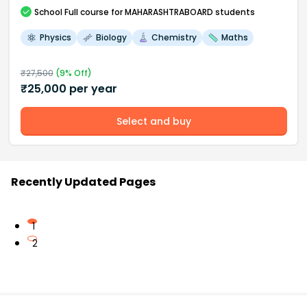
School
Full course
for MAHARASHTRABOARD students
Physics
Biology
Chemistry
Maths
₹
27,500
(
9
% Off)
₹
25,000
per year
Select and buy
Recently Updated Pages
1
2