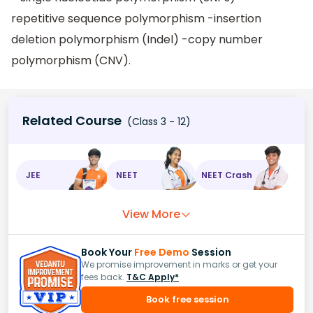
repetitive sequence polymorphism -insertion
deletion polymorphism (Indel) -copy number
polymorphism (CNV).
Related Course
(Class 3 - 12)
JEE
NEET
NEET Crash
View More
Book Your
Free Demo
Session
We promise improvement in marks or get your
fees back.
T&C Apply*
Book free session