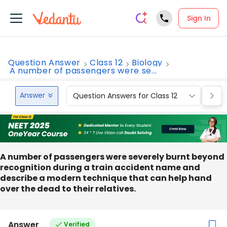
Sign In
Question Answer
Class 12
Biology
A number of passengers were se...
Answer
Question Answers for Class 12
Que
A number of passengers were severely burnt beyond
recognition during a train accident name and
describe a modern technique that can help hand
over the dead to their relatives.
Answer
Verified