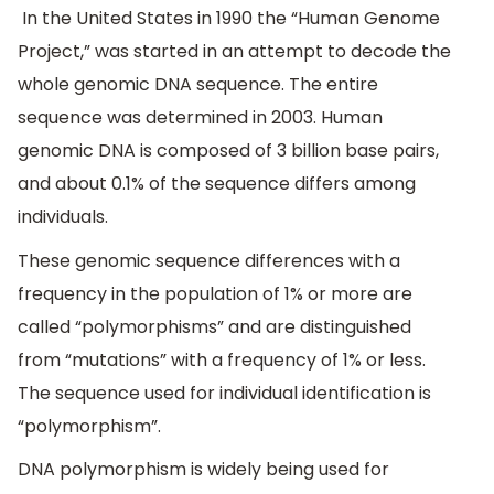
In the United States in 1990 the “Human Genome
Project,” was started in an attempt to decode the
whole genomic DNA sequence. The entire
sequence was determined in 2003. Human
genomic DNA is composed of 3 billion base pairs,
and about 0.1% of the sequence differs among
individuals.
These genomic sequence differences with a
frequency in the population of 1% or more are
called “polymorphisms” and are distinguished
from “mutations” with a frequency of 1% or less.
The sequence used for individual identification is
“polymorphism”.
DNA polymorphism is widely being used for