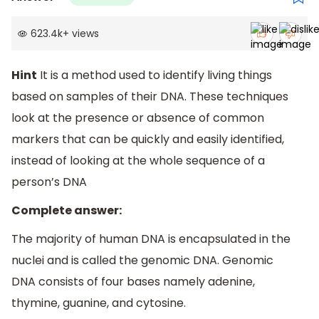
623.4k
+
views
Hint
It is a method used to identify living things
based on samples of their DNA. These techniques
look at the presence or absence of common
markers that can be quickly and easily identified,
instead of looking at the whole sequence of a
person’s DNA
Complete answer:
The majority of human DNA is encapsulated in the
nuclei and is called the genomic DNA. Genomic
DNA consists of four bases namely adenine,
thymine, guanine, and cytosine.