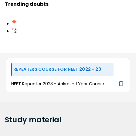
Trending doubts
1
2
REPEATERS COURSE FOR NEET 2022 - 23
NEET Repeater 2023 - Aakrosh 1 Year Course
Study
material