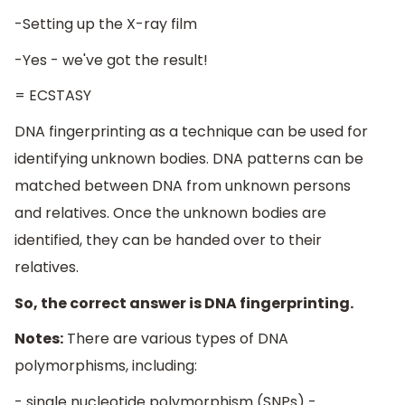
-Setting up the X-ray film
-Yes - we've got the result!
= ECSTASY
DNA fingerprinting as a technique can be used for
identifying unknown bodies. DNA patterns can be
matched between DNA from unknown persons
and relatives. Once the unknown bodies are
identified, they can be handed over to their
relatives.
So, the correct answer is DNA fingerprinting.
Notes:
There are various types of DNA
polymorphisms, including:
- single nucleotide polymorphism (SNPs) -