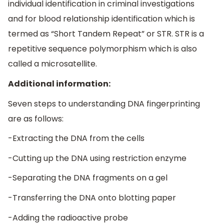
individual identification in criminal investigations
and for blood relationship identification which is
termed as “Short Tandem Repeat” or STR. STR is a
repetitive sequence polymorphism which is also
called a microsatellite.
Additional information:
Seven steps to understanding DNA fingerprinting
are as follows:
-Extracting the DNA from the cells
-Cutting up the DNA using restriction enzyme
-Separating the DNA fragments on a gel
-Transferring the DNA onto blotting paper
-Adding the radioactive probe