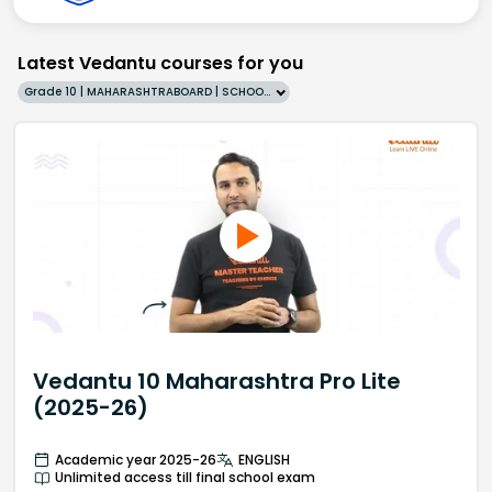
Latest Vedantu courses for you
Grade 10 | MAHARASHTRABOARD | SCHOOL | English
Vedantu 10 Maharashtra Pro Lite
(2025-26)
Academic year 2025-26
ENGLISH
Unlimited access till final school exam