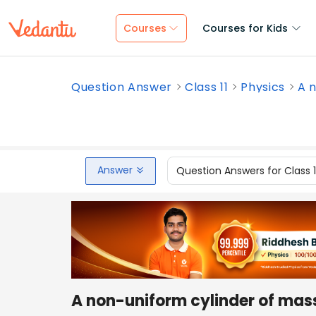
Courses
Courses for Kids
Question Answer
Class 11
Physics
A n
Answer
Question Answers for Class 
A non-uniform cylinder of mass 