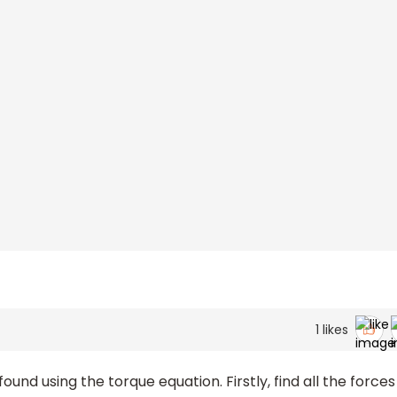
1
likes
und using the torque equation. Firstly, find all the forces