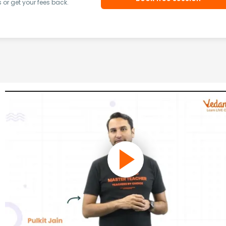
or get your fees back.