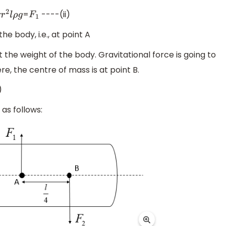
=
----(ii)
r
2
l
ρ
g
F
1
e body, i.e., at point A
t the weight of the body. Gravitational force is going to
e, the centre of mass is at point B.
)
as follows: