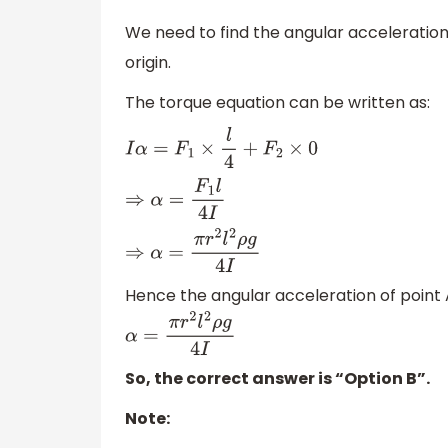
We need to find the angular acceleration of
origin.
The torque equation can be written as:
I
α
=
F
1
×
l
4
+
F
2
×
0
⇒
α
=
F
1
l
4
I
⇒
α
=
π
r
2
l
2
ρ
g
4
I
Hence the angular acceleration of point A 
α
=
π
r
2
l
2
ρ
g
4
I
So, the correct answer is “Option B”.
Note: