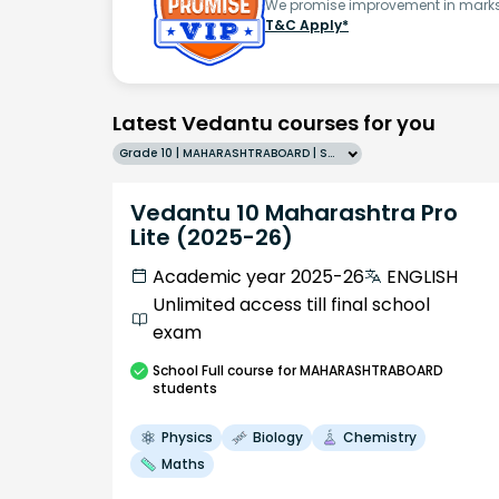
We promise improvement in marks 
T&C Apply*
Latest Vedantu courses for you
Grade 10 | MAHARASHTRABOARD | SCHOOL | English
Vedantu 10 Maharashtra Pro
Lite (2025-26)
Academic year 2025-26
ENGLISH
Unlimited access till final school
exam
School
Full course
for MAHARASHTRABOARD
students
Physics
Biology
Chemistry
Maths