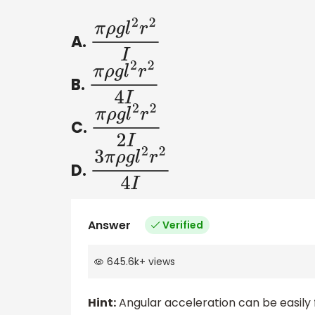
A.
π
ρ
g
l
2
r
2
I
B.
π
ρ
g
l
2
r
2
4
I
C.
π
ρ
g
l
2
r
2
2
I
D.
3
π
ρ
g
l
2
r
2
4
I
Answer
Verified
645.6k
+
views
Hint:
Angular acceleration can be easily fo