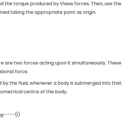
ind the torque produced by these forces. Then, use the
ned taking the appropriate point as origin.
re are two forces acting upon it simultaneously. These
tional force.
d by the fluid, whenever a body is submerged into that
eometrical centre of the body.
----(i)
g