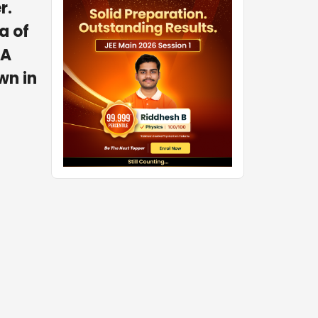
r.
a of
 A
wn in