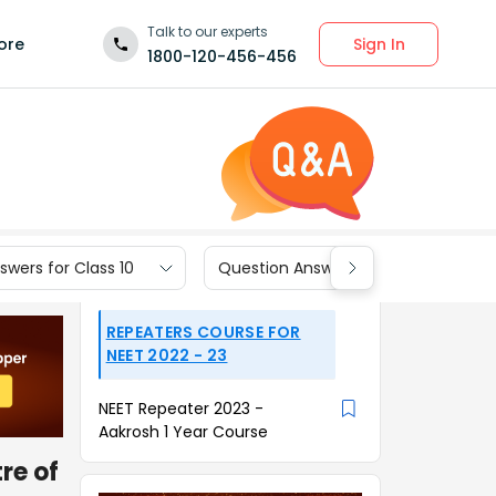
Talk to our experts
Sign In
ore
1800-120-456-456
wers for Class 10
Question Answers for Class 9
REPEATERS COURSE FOR
NEET 2022 - 23
NEET Repeater 2023 -
Aakrosh 1 Year Course
re of