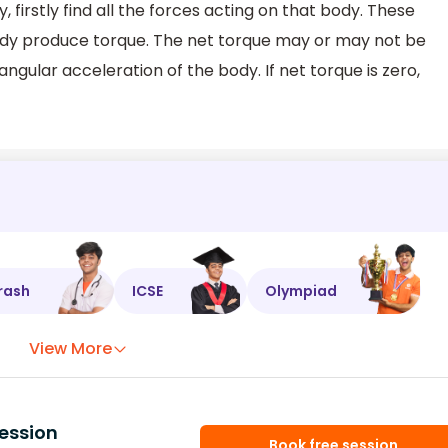
, firstly find all the forces acting on that body. These
body produce torque. The net torque may or may not be
angular acceleration of the body. If net torque is zero,
rash
ICSE
Olympiad
View More
ession
Book free session