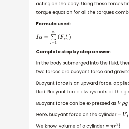
acting on the body. Using these forces f
torque equation for all the torques combi
Formula used:
I
α
=
∑
i
=
1
n
(
F
i
l
i
)
Complete step by step answer:
In the body submerged into the fluid, the
two forces are buoyant force and gravita
Buoyant force is an upward force, applie
fluid. Buoyant force always acts at the g
Buoyant force can be expressed as
V
ρ
g
Here, buoyant force on the cylinder =
V
ρ
We know, volume of a cylinder =
π
r
2
l