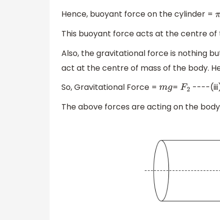
Hence, buoyant force on the cylinder =
π
This buoyant force acts at the centre of th
Also, the gravitational force is nothing bu
act at the centre of mass of the body. Her
So, Gravitational Force =
=
----(iii
m
g
F
2
The above forces are acting on the body 