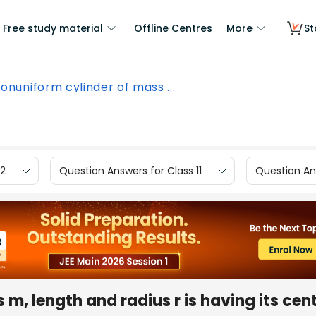
Free study material
Offline Centres
More
St
onuniform cylinder of mass ...
12
Question Answers for Class 11
Question Ans
m, length and radius r is having its cent