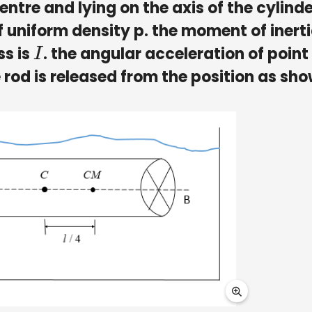
ntre and lying on the axis of the cylinde
 of uniform density p. the moment of inerti
ss is
. the angular acceleration of point
I
he rod is released from the position as sho