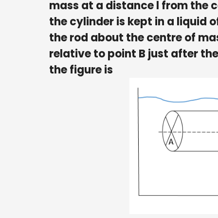
mass at a distance l from the ce
the cylinder is kept in a liquid
the rod about the centre of ma
relative to point B just after t
the figure is