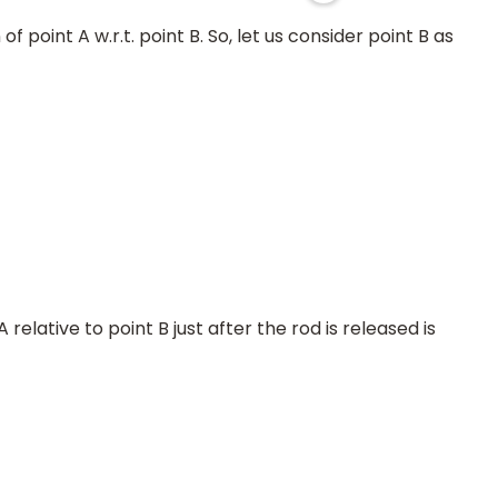
 point A w.r.t. point B. So, let us consider point B as
relative to point B just after the rod is released is