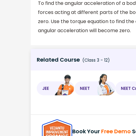
To find the angular acceleration of a body
forces acting at different parts of the 
zero. Use the torque equation to find the 
angular acceleration will become zero.
Related Course
(Class 3 - 12)
JEE
NEET
NEET C
Book Your
Free Demo
S