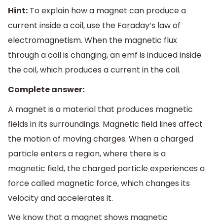
Hint:
To explain how a magnet can produce a
current inside a coil, use the Faraday’s law of
electromagnetism. When the magnetic flux
through a coil is changing, an emf is induced inside
the coil, which produces a current in the coil.
Complete answer:
A magnet is a material that produces magnetic
fields in its surroundings. Magnetic field lines affect
the motion of moving charges. When a charged
particle enters a region, where there is a
magnetic field, the charged particle experiences a
force called magnetic force, which changes its
velocity and accelerates it.
We know that a magnet shows magnetic