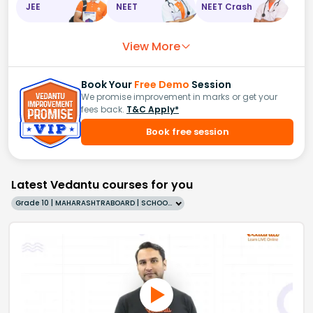
JEE
NEET
NEET Crash
View More
Book Your
Free Demo
Session
We promise improvement in marks or get your
fees back.
T&C Apply*
Book free session
Latest Vedantu courses for you
Grade 10 | MAHARASHTRABOARD | SCHOOL | English