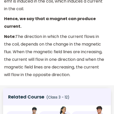
emf is induced in the coil, which induces a current
in the coil.
Hence, we say that a magnet can produce
current.
Note:
The direction in which the current flows in
the coil, depends on the change in the magnetic
flux. When the magnetic field lines are increasing,
the current will flow in one direction and when the
magnetic field lines are decreasing, the current
will flow in the opposite direction.
Related Course
(Class 3 - 12)