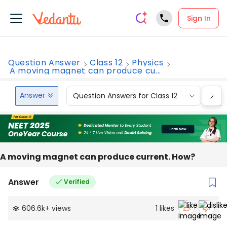
Sign In
Question Answer
Class 12
Physics
A moving magnet can produce cu...
Answer
Question Answers for Class 12
Que
A moving magnet can produce current. How?
Answer
Verified
606.6k
+
views
1
likes