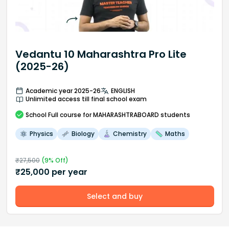
Vedantu 10 Maharashtra Pro Lite
(2025-26)
Academic year 2025-26
ENGLISH
Unlimited access till final school exam
School
Full course
for MAHARASHTRABOARD students
Physics
Biology
Chemistry
Maths
₹
27,500
(
9
% Off)
₹
25,000
per year
Select and buy