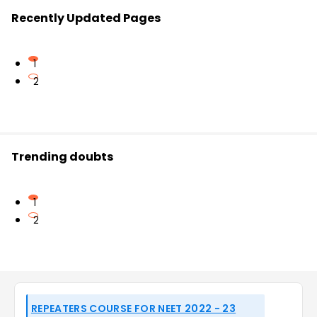
Recently Updated Pages
1
2
Trending doubts
1
2
REPEATERS COURSE FOR NEET 2022 - 23