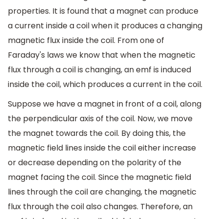
properties. It is found that a magnet can produce
a current inside a coil when it produces a changing
magnetic flux inside the coil. From one of
Faraday's laws we know that when the magnetic
flux through a coil is changing, an emf is induced
inside the coil, which produces a current in the coil.
Suppose we have a magnet in front of a coil, along
the perpendicular axis of the coil. Now, we move
the magnet towards the coil. By doing this, the
magnetic field lines inside the coil either increase
or decrease depending on the polarity of the
magnet facing the coil. Since the magnetic field
lines through the coil are changing, the magnetic
flux through the coil also changes. Therefore, an