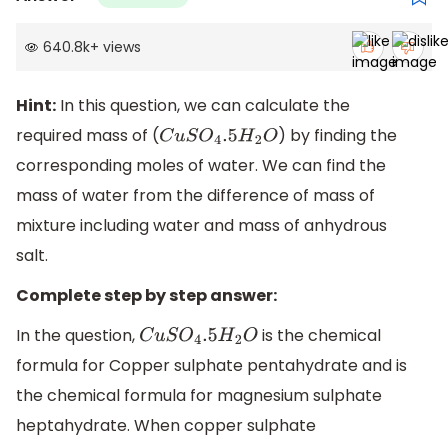
640.8k
+
views
Hint:
In this question, we can calculate the
required mass of (
) by finding the
C
u
S
O
4
.5
H
2
O
corresponding moles of water. We can find the
mass of water from the difference of mass of
mixture including water and mass of anhydrous
salt.
Complete step by step answer:
In the question,
is the chemical
C
u
S
O
4
.5
H
2
O
formula for Copper sulphate pentahydrate and is
the chemical formula for magnesium sulphate
heptahydrate. When copper sulphate