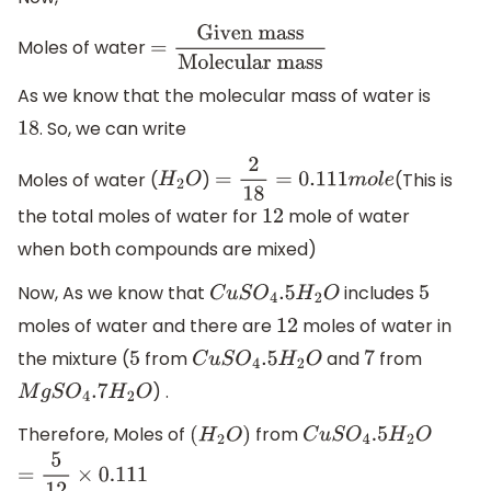
Moles of water
=
Given
mass
Molecular
As we know that the molecular mass of water is
mass
. So, we can write
18
Moles of water (
)
(This is
H
2
O
=
2
18
=
0.111
m
o
l
e
the total moles of water for
mole of water
12
when both compounds are mixed)
Now, As we know that
includes
C
u
S
O
4
.5
H
2
O
5
moles of water and there are
moles of water in
12
the mixture (
from
and
from
5
C
u
S
O
4
.5
H
2
O
7
) .
M
g
S
O
4
.7
H
2
O
Therefore, Moles of
from
(
H
2
O
)
C
u
S
O
4
.5
H
2
O
=
5
12
×
0.111