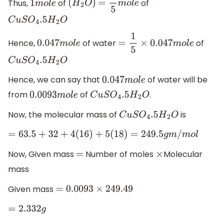
Thus,
of
of
1
m
o
l
e
(
H
2
O
)
=
1
5
m
o
l
e
C
u
S
O
4
.5
H
2
O
Hence,
of water
of
0.047
m
o
l
e
=
1
5
×
0.047
m
o
l
e
C
u
S
O
4
.5
H
2
O
Hence, we can say that
of water will be
0.047
m
o
l
e
from
of
.
0.0093
m
o
l
e
C
u
S
O
4
.5
H
2
O
Now, the molecular mass of
is
C
u
S
O
4
.5
H
2
O
=
63.5
+
32
+
4
(
16
)
+
5
(
18
)
=
249.5
g
m
/
m
o
l
Now, Given mass
Number of moles
Molecular
=
×
mass
Given mass
=
0.0093
×
249.49
=
2.332
g