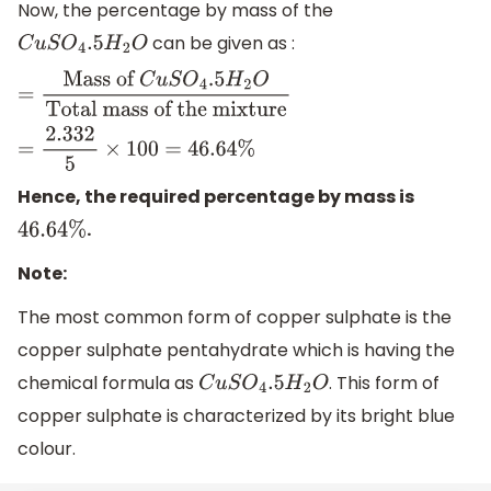
Now, the percentage by mass of the
can be given as :
C
u
S
O
4
.5
H
2
O
=
Mass of
C
u
S
O
4
.5
H
2
O
Total
mass of the mixture
=
2.332
5
×
100
=
46.64
%
Hence, the required percentage by mass is
.
46.64
%
Note:
The most common form of copper sulphate is the
copper sulphate pentahydrate which is having the
chemical formula as
. This form of
C
u
S
O
4
.5
H
2
O
copper sulphate is characterized by its bright blue
colour.