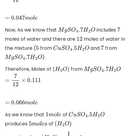
=
0.047
m
o
l
e
Now, As we know that
includes
M
g
S
O
4
.7
H
2
O
7
moles of water and there are
moles of water in
12
the mixture (
from
and
from
5
C
u
S
O
4
.5
H
2
O
7
) .
M
g
S
O
4
.7
H
2
O
Therefore, Moles of
from
(
H
2
O
)
M
g
S
O
4
.7
H
2
O
=
7
12
×
0.111
=
0.066
m
o
l
e
As we know that
of
1
m
o
l
e
C
u
S
O
4
.5
H
2
O
produces
of
.
5
m
o
l
e
s
(
H
2
O
)