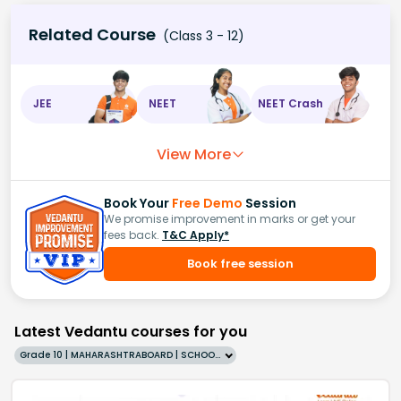
Related Course
(Class 3 - 12)
JEE
NEET
NEET Crash
View More
Book Your
Free Demo
Session
We promise improvement in marks or get your
fees back.
T&C Apply*
Book free session
Latest Vedantu courses for you
Grade 10 | MAHARASHTRABOARD | SCHOOL | English