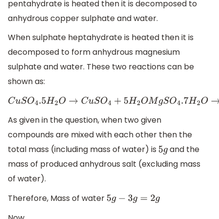
pentahydrate is heated then it is decomposed to
anhydrous copper sulphate and water.
When sulphate heptahydrate is heated then it is
decomposed to form anhydrous magnesium
sulphate and water. These two reactions can be
shown as:
C
u
S
O
4
.5
H
2
O
→
C
u
S
O
4
+
5
H
2
O
M
g
S
O
4
.7
H
2
O
→
M
g
S
O
4
+
7
H
As given in the question, when two given
compounds are mixed with each other then the
total mass (including mass of water) is
and the
5
g
mass of produced anhydrous salt (excluding mass
of water).
Therefore, Mass of water
5
g
−
3
g
=
2
g
Now,