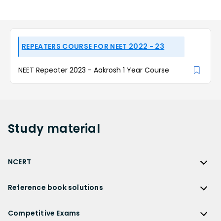
REPEATERS COURSE FOR NEET 2022 - 23
NEET Repeater 2023 - Aakrosh 1 Year Course
Study
material
NCERT
NCERT
Reference book solutions
NCERT Solutions
Reference Book Solutions
NCERT Solutions for Class 12
Competitive Exams