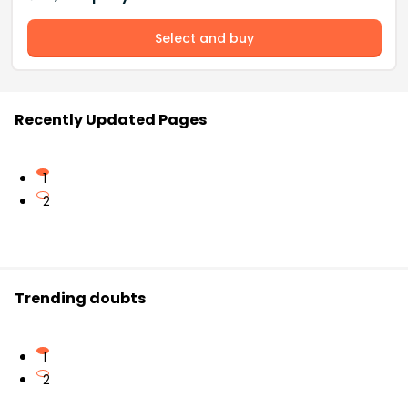
Select and buy
Recently Updated Pages
1
2
Trending doubts
1
2