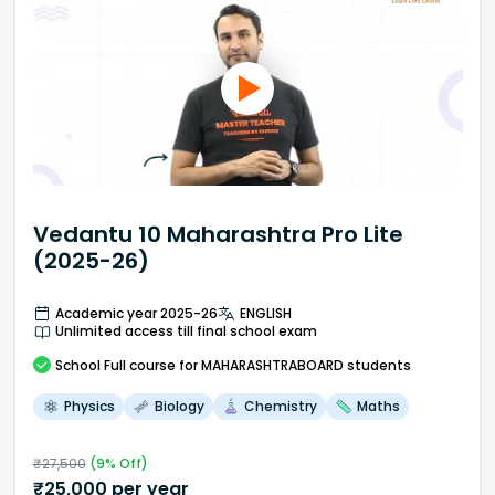
Vedantu 10 Maharashtra Pro Lite
(2025-26)
Academic year 2025-26
ENGLISH
Unlimited access till final school exam
School
Full course
for MAHARASHTRABOARD students
Physics
Biology
Chemistry
Maths
₹
27,500
(
9
% Off)
₹
25,000
per year