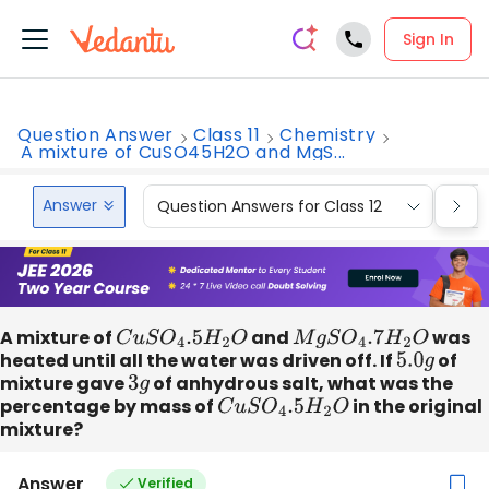
Sign In
Question Answer
Class 11
Chemistry
A mixture of CuSO45H2O and MgS...
Answer
Question Answers for Class 12
Que
A mixture of
C
u
S
O
4
.5
H
2
O
and
M
g
S
O
4
.7
H
2
O
was
heated until all the water was driven off. If
5.0
g
of
mixture gave
3
g
of anhydrous salt, what was the
percentage by mass of
C
u
S
O
4
.5
H
2
O
in the original
mixture?
Answer
Verified