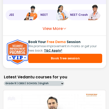
JEE
NEET
NEET Crash
View More
Book Your
Free Demo
Session
We promise improvement in marks or get your
fees back.
T&C Apply*
Book free session
Latest Vedantu courses for you
Grade 9 | CBSE | SCHOOL | English