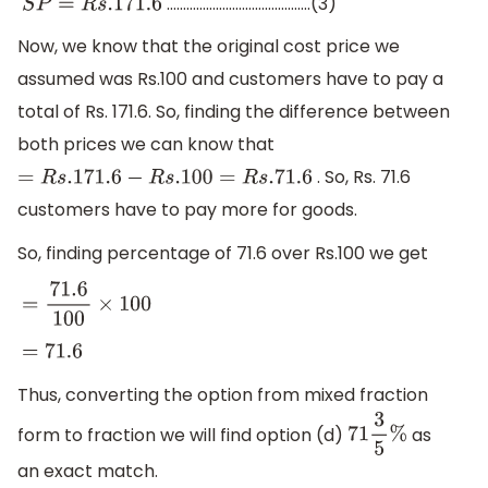
……………………………………..(3)
S
P
=
R
s
.171
.6
Now, we know that the original cost price we
assumed was Rs.100 and customers have to pay a
total of Rs. 171.6. So, finding the difference between
both prices we can know that
. So, Rs. 71.6
=
R
s
.171
.6
−
R
s
.100
=
R
s
.71
.6
customers have to pay more for goods.
So, finding percentage of 71.6 over Rs.100 we get
=
71.6
100
×
100
=
71.6
Thus, converting the option from mixed fraction
form to fraction we will find option (d)
as
71
3
5
%
an exact match.