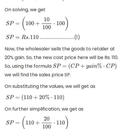
On solving, we get
S
P
=
(
100
+
10
100
⋅
100
)
………………………………….(1)
S
P
=
R
s
.110
Now, the wholesaler sells the goods to retailer at
20% gain. So, the new cost price here will be Rs. 110.
So, using the formula
S
P
=
(
C
P
+
g
a
i
n
%
⋅
C
P
)
we will find the sales price SP.
On substituting the values, we will get as
S
P
=
(
110
+
20
%
⋅
110
)
On further simplification, we get as
S
P
=
(
110
+
20
100
⋅
110
)