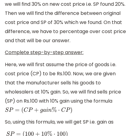
we will find 30% on new cost price i.e. SP found 20%.
Then we will find the difference between original
cost price and SP of 30% which we found. On that
difference, we have to percentage over cost price
and that will be our answer.
Complete step-by-step answer:
Here, we will first assume the price of goods i.e.
cost price (CP) to be Rs.100. Now, we are given
that the manufacturer sells his goods to
wholesalers at 10% gain. So, we will find sells price
(SP) on Rs.100 with 10% gain using the formula
S
P
=
(
C
P
+
g
a
i
n
%
⋅
C
P
)
So, using this formula, we will get SP i.e. gain as
S
P
=
(
100
+
10
%
⋅
100
)