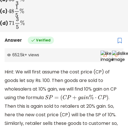
(c)
48
1
5
%
(d)
71
3
5
%
Answer
Verified
652.5k
+
views
Hint: We will first assume the cost price (CP) of
goods let say Rs. 100. Then goods are sold to
wholesalers at 10% gain, we will find 10% gain on CP
using the formula
.
S
P
=
(
C
P
+
g
a
i
n
%
⋅
C
P
)
Then this is again sold to retailers at 20% gain. So,
here the new cost price (CP) will be the SP of 10%.
Similarly, retailer sells these goods to customer so,