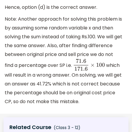
Hence, option (d) is the correct answer.
Note: Another approach for solving this problem is
by assuming some random variable x and then
solving the sum instead of taking Rs.100. We will get
the same answer. Also, after finding difference
between original price and sell price we do not
find a percentage over SP i.e.
which
71.6
171.6
×
100
will result in a wrong answer. On solving, we will get
an answer as 41.72% which is not correct because
the percentage should be on original cost price
CP, so do not make this mistake.
Related Course
(Class 3 - 12)