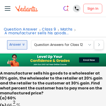
Sign In
Question Answer
Class 9
Maths
A manufacturer sells his goods...
Answer
Question Answers for Class 12
Que
A manufacturer sells his goods to a wholesaler at
10% gain, the wholesaler to the retailer at 20% gain
and the retailer to the customer at 30% gain. Find
what percent the customer has to pay more on the
manufactured price?
(a) 60%
(b)
66
2
3
%