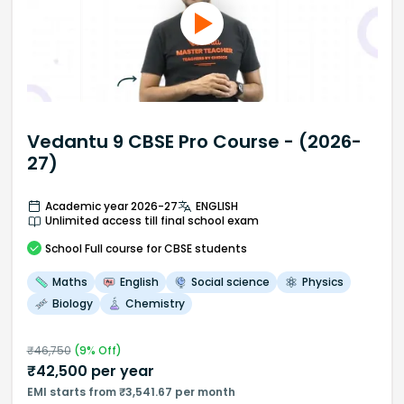
Vedantu 9 CBSE Pro Course - (2026-
27)
Academic year 2026-27
ENGLISH
Unlimited access till final school exam
School
Full course
for CBSE students
Maths
English
Social science
Physics
Biology
Chemistry
₹
46,750
(
9
% Off)
₹
42,500
per year
EMI starts from ₹3,541.67 per month