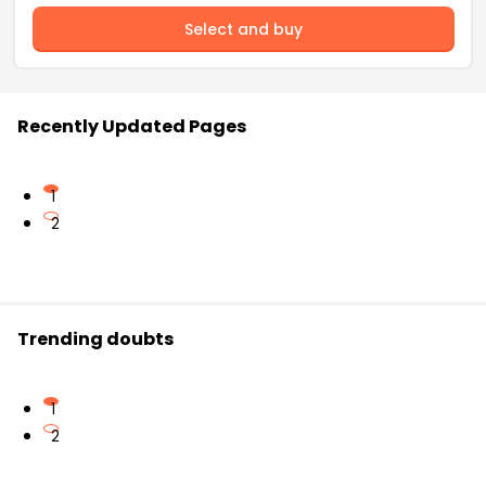
Select and buy
Recently Updated Pages
1
2
Trending doubts
1
2