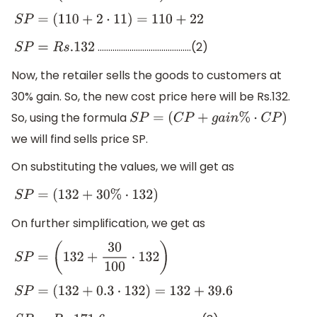
S
P
=
(
110
+
2
⋅
11
)
=
110
+
22
……………………………………..(2)
S
P
=
R
s
.132
Now, the retailer sells the goods to customers at
30% gain. So, the new cost price here will be Rs.132.
So, using the formula
S
P
=
(
C
P
+
g
a
i
n
%
⋅
C
P
)
we will find sells price SP.
On substituting the values, we will get as
S
P
=
(
132
+
30
%
⋅
132
)
On further simplification, we get as
S
P
=
(
132
+
30
100
⋅
132
)
S
P
=
(
132
+
0.3
⋅
132
)
=
132
+
39.6