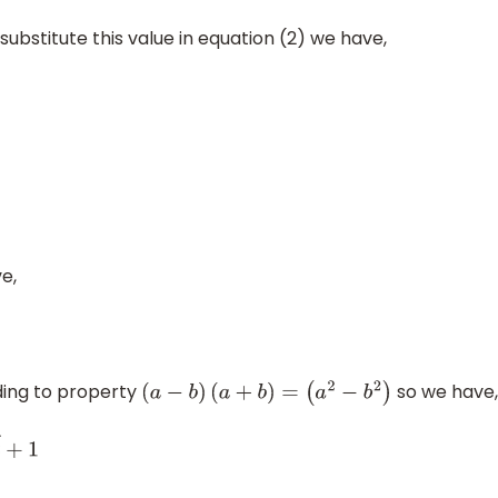
substitute this value in equation (2) we have,
e,
ding to property
so we have,
(
a
−
b
)
(
a
+
b
)
=
(
a
2
−
b
2
)