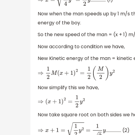
⇒
x
=
1
4
y
2
=
1
2
y
Now when the man speeds up by 1 m/s the
energy of the boy.
So the new speed of the man = (x + 1) m/
Now according to condition we have,
New Kinetic energy of the man = kinetic 
⇒
1
2
M
(
x
+
1
)
2
=
1
2
(
M
2
)
y
2
Now simplify this we have,
⇒
(
x
+
1
)
2
=
1
2
y
2
Now take square root on both sides we h
................. (2)
⇒
x
+
1
=
1
2
y
2
=
1
2
y