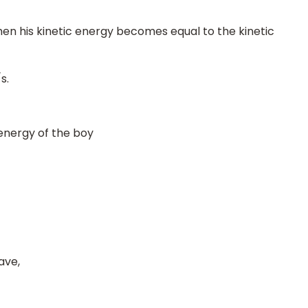
n his kinetic energy becomes equal to the kinetic
s.
energy of the boy
ave,