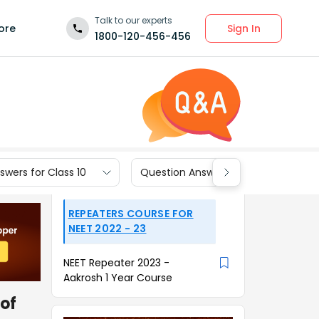
Talk to our experts
Sign In
ore
1800-120-456-456
wers for Class 10
Question Answers for Class 9
REPEATERS COURSE FOR
NEET 2022 - 23
NEET Repeater 2023 -
Aakrosh 1 Year Course
 of