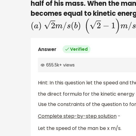
half of his mass. When the man
becomes equal to kinetic energy
(
a
)
2
m
/
s
(
b
)
(
2
−
1
)
m
/
s
(
c
)
2m/s
Answer
Verified
655.5k
+
views
Hint: In this question let the speed and 
the direct formula for the kinetic energy 
Use the constraints of the question to fo
Complete step-by-step solution
-
Let the speed of the man be x m/s.