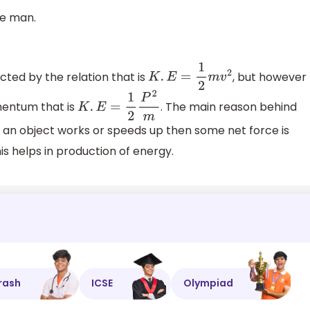
he man.
cted by the relation that is
, but however
K
.
E
=
1
2
m
v
2
mentum that is
. The main reason behind
K
.
E
=
1
2
P
2
m
en an object works or speeds up then some net force is
is helps in production of energy.
rash
ICSE
Olympiad