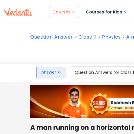
Courses
Courses for Kids
Question Answer
Class 11
Physics
A m
Answer
Question Answers for Class 
A man running on a horizontal r