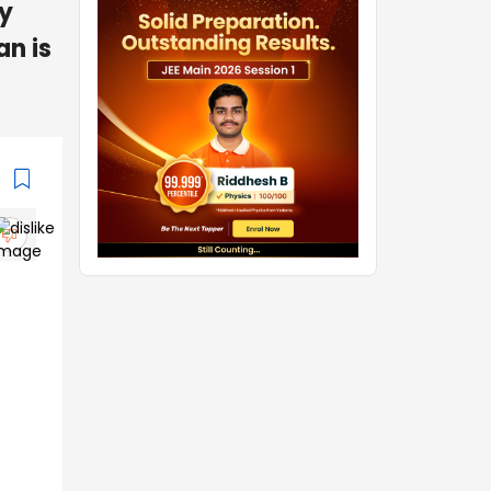
gy
an is
.