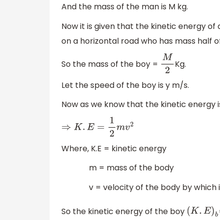
And the mass of the man is M kg.
Now it is given that the kinetic energy of
on a horizontal road who has mass half o
So the mass of the boy =
Kg.
M
2
Let the speed of the boy is y m/s.
Now as we know that the kinetic energy i
⇒
K
.
E
=
1
2
m
v
2
Where, K.E = kinetic energy
m = mass of the body
v = velocity of the body by which it 
So the kinetic energy of the boy
(
K
.
E
)
b