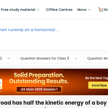
Free study material
Offline Centres
More
St
an running on a horizontal ...
12
Question Answers for Class 11
Question Ans
oad has half the kinetic energy of a boy