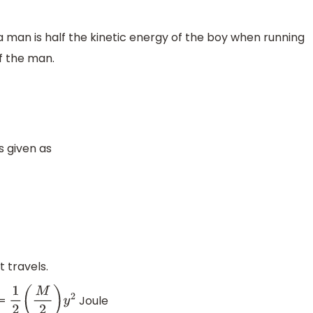
 a man is half the kinetic energy of the boy when running
f the man.
s given as
travels.
=
Joule
1
2
(
M
2
)
y
2