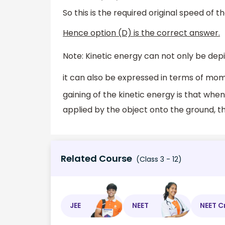
So this is the required original speed of t
Hence option (D) is the correct answer.
Note: Kinetic energy can not only be depi
it can also be expressed in terms of mo
gaining of the kinetic energy is that wh
applied by the object onto the ground, th
Related Course
(Class 3 - 12)
JEE
NEET
NEET C