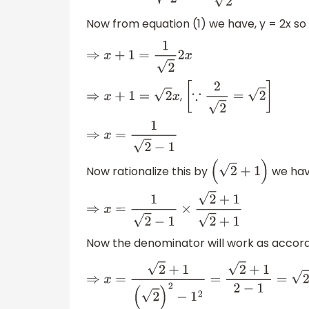
Now from equation (1) we have, y = 2x so 
⇒
x
+
1
=
1
2
2
x
,
⇒
x
+
1
=
2
x
[
∵
2
2
=
2
]
⇒
x
=
1
2
−
1
Now rationalize this by
we hav
(
2
+
1
)
⇒
x
=
1
2
−
1
×
2
+
1
2
+
1
Now the denominator will work as accor
⇒
x
=
2
+
1
(
2
)
2
−
1
2
=
2
+
1
2
−
1
=
2
+
1