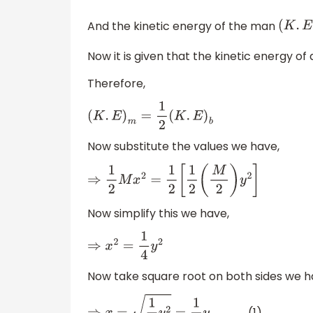
And the kinetic energy of the man
(
K
.
E
)
Now it is given that the kinetic energy of 
Therefore,
(
K
.
E
)
m
=
1
2
(
K
.
E
)
b
Now substitute the values we have,
⇒
1
2
M
x
2
=
1
2
[
1
2
(
M
2
)
y
2
]
Now simplify this we have,
⇒
x
2
=
1
4
y
2
Now take square root on both sides we h
................. (1)