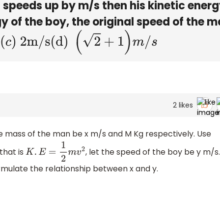
 speeds up by m/s then his kinetic ener
 of the boy, the original speed of the m
(d)
(
2
+
1
)
m
/
s
2
likes
the mass of the man be x m/s and M Kg respectively. Use
that is
, let the speed of the boy be y m/s
K
.
E
=
1
2
m
v
2
rmulate the relationship between x and y.