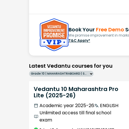
Book Your
Free Demo
S
We promise improvement in marks 
T&C Apply*
Latest Vedantu courses for you
Grade 10 | MAHARASHTRABOARD | SCHOOL | English
Vedantu 10 Maharashtra Pro
Lite (2025-26)
Academic year 2025-26
ENGLISH
Unlimited access till final school
exam