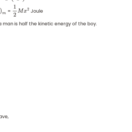
=
Joule
m
1
2
M
x
2
a man is half the kinetic energy of the boy.
ave,