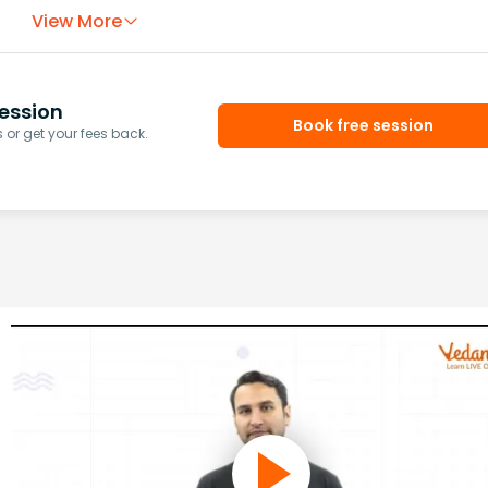
View More
ession
Book free session
or get your fees back.