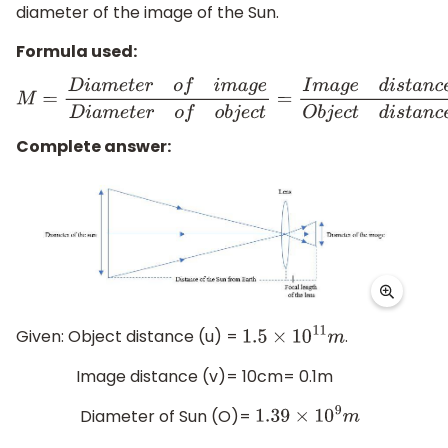
diameter of the image of the Sun.
Formula used:
M
=
D
i
a
m
e
t
e
r
o
f
i
m
a
g
e
D
i
a
m
e
t
e
r
o
f
o
b
j
e
c
t
=
I
m
a
g
e
d
i
s
t
a
n
c
Complete answer:
Given: Object distance (u) =
.
1.5
×
10
11
m
Image distance (v)= 10cm= 0.1m
Diameter of Sun (O)=
1.39
×
10
9
m