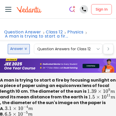
Sign In
Question Answer
Class 12
Physics
A man is trying to start a fir...
Answer
Question Answers for Class 12
Que
A man is trying to start a fire by focusing sunlight on
a piece of paper using an equiconvex lens of focal
length 10 cm. The diameter of the sun is
1.39
×
10
9
m
and its mean distance from the earth is
1.5
×
10
11
m
, the diameter of the sun's image on the paper is
A.
3.1
×
10
−
4
m
B.
6.5
×
10
−
5
m