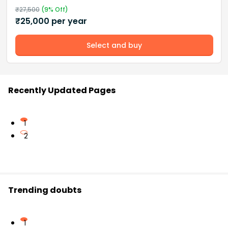
₹
27,500
(
9
% Off)
₹
25,000
per year
Select and buy
Recently Updated Pages
1
2
Trending doubts
1