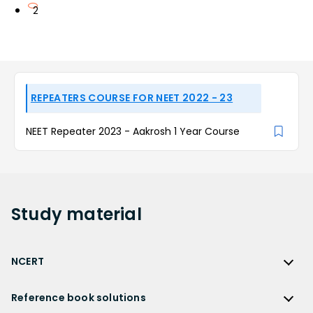
2
REPEATERS COURSE FOR NEET 2022 - 23
NEET Repeater 2023 - Aakrosh 1 Year Course
Study
material
NCERT
NCERT
Reference book solutions
NCERT Solutions