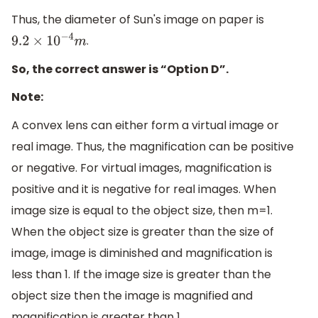
Thus, the diameter of Sun's image on paper is
.
9.2
×
10
−
4
m
So, the correct answer is “Option D”.
Note:
A convex lens can either form a virtual image or
real image. Thus, the magnification can be positive
or negative. For virtual images, magnification is
positive and it is negative for real images. When
image size is equal to the object size, then m=1.
When the object size is greater than the size of
image, image is diminished and magnification is
less than 1. If the image size is greater than the
object size then the image is magnified and
magnification is greater than 1.