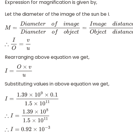
Expression for magnification is given by,
Let the diameter of the image of the sun be I.
M
=
D
i
a
m
e
t
e
r
o
f
i
m
a
g
e
D
i
a
m
e
t
e
r
o
f
o
b
j
e
c
t
=
I
m
a
g
e
d
i
s
t
a
n
c
∴
I
O
=
v
u
Rearranging above equation we get,
I
=
O
×
v
u
Substituting values in above equation we get,
I
=
1.39
×
10
9
×
0.1
1.5
×
10
11
∴
I
=
1.39
×
10
8
1.5
×
10
11
∴
I
=
0.92
×
10
−
3