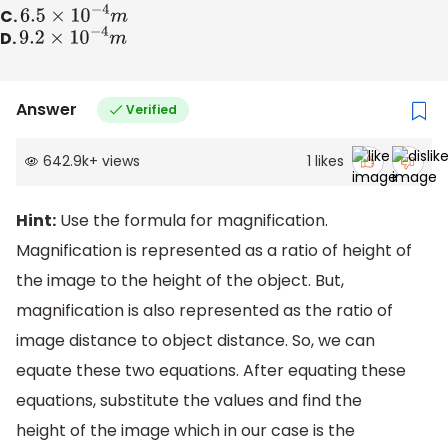
C.
6.5
×
10
−
4
m
D.
9.2
×
10
−
4
m
Answer
Verified
642.9k
+
views
1
likes
Hint:
Use the formula for magnification.
Magnification is represented as a ratio of height of
the image to the height of the object. But,
magnification is also represented as the ratio of
image distance to object distance. So, we can
equate these two equations. After equating these
equations, substitute the values and find the
height of the image which in our case is the