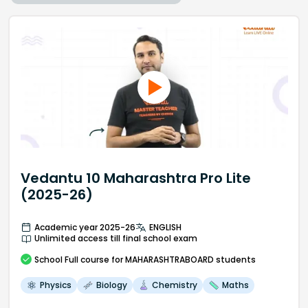
Vedantu 10 Maharashtra Pro Lite
(2025-26)
Academic year 2025-26
ENGLISH
Unlimited access till final school exam
School
Full course
for MAHARASHTRABOARD students
Physics
Biology
Chemistry
Maths