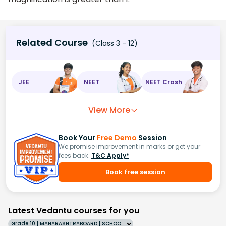
Related Course
(Class 3 - 12)
JEE
NEET
NEET Crash
View More
Book Your
Free Demo
Session
We promise improvement in marks or get your
fees back.
T&C Apply*
Book free session
Latest Vedantu courses for you
Grade 10 | MAHARASHTRABOARD | SCHOOL | English