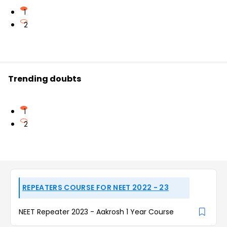
1
2
Trending doubts
1
2
REPEATERS COURSE FOR NEET 2022 - 23
NEET Repeater 2023 - Aakrosh 1 Year Course