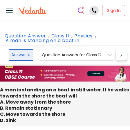
Sign In
Question Answer
Class 11
Physics
A man is standing on a boat in...
Answer
Question Answers for Class 12
Que
A man is standing on a boat in still water. If he walks
towards the shore the boat will
A. Move away from the shore
B. Remain stationary
C. Move towards the shore
D. Sink