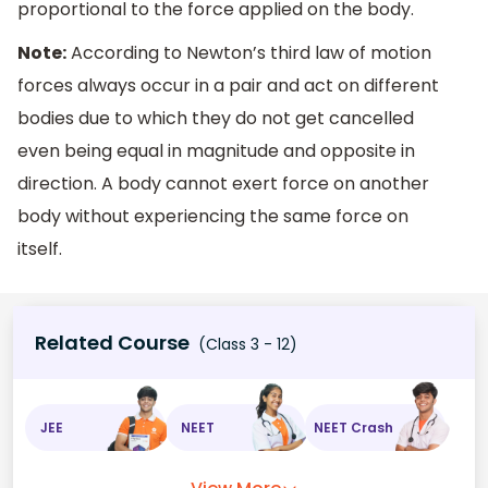
proportional to the force applied on the body.
Note:
According to Newton’s third law of motion
forces always occur in a pair and act on different
bodies due to which they do not get cancelled
even being equal in magnitude and opposite in
direction. A body cannot exert force on another
body without experiencing the same force on
itself.
Related Course
(Class 3 - 12)
JEE
NEET
NEET Crash