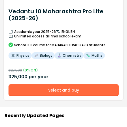
Vedantu 10 Maharashtra Pro Lite
(2025-26)
Academic year 2025-26
ENGLISH
Unlimited access till final school exam
School
Full course
for MAHARASHTRABOARD students
Physics
Biology
Chemistry
Maths
₹
27,500
(
9
% Off)
₹
25,000
per year
Select and buy
Recently Updated Pages