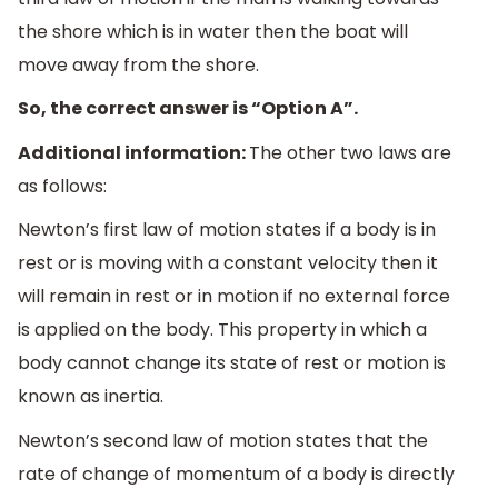
the shore which is in water then the boat will
move away from the shore.
So, the correct answer is “Option A”.
Additional information:
The other two laws are
as follows:
Newton’s first law of motion states if a body is in
rest or is moving with a constant velocity then it
will remain in rest or in motion if no external force
is applied on the body. This property in which a
body cannot change its state of rest or motion is
known as inertia.
Newton’s second law of motion states that the
rate of change of momentum of a body is directly