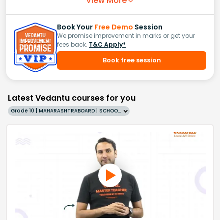
View More
Book Your
Free Demo
Session
We promise improvement in marks or get your
fees back.
T&C Apply*
Book free session
Latest Vedantu courses for you
Grade 10 | MAHARASHTRABOARD | SCHOOL | English