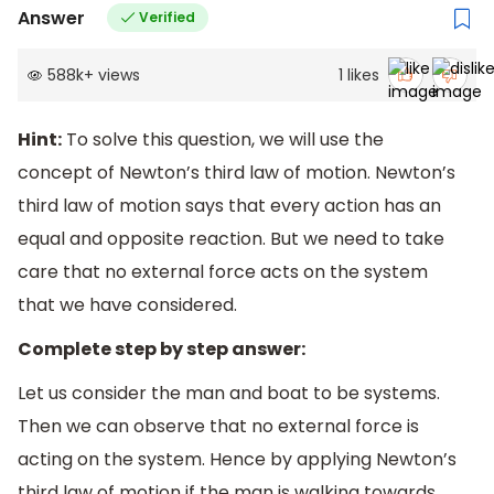
Answer
Verified
588k
+
views
1
likes
Hint:
To solve this question, we will use the
concept of Newton’s third law of motion. Newton’s
third law of motion says that every action has an
equal and opposite reaction. But we need to take
care that no external force acts on the system
that we have considered.
Complete step by step answer:
Let us consider the man and boat to be systems.
Then we can observe that no external force is
acting on the system. Hence by applying Newton’s
third law of motion if the man is walking towards