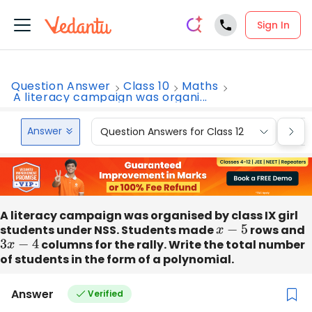
Sign In
Question Answer
Class 10
Maths
A literacy campaign was organi...
Answer
Question Answers for Class 12
Que
A literacy campaign was organised by class IX girl
students under NSS. Students made
x
−
5
rows and
3
x
−
4
columns for the rally. Write the total number
of students in the form of a polynomial.
Answer
Verified