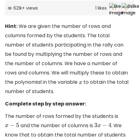
621k
+
views
1
likes
Hint:
We are given the number of rows and
columns formed by the students. The total
number of students participating in the rally can
be found by multiplying the number of rows and
the number of columns. We have a number of
rows and columns. We will multiply these to obtain
the polynomial in the variable
to obtain the total
x
number of students.
Complete step by step answer:
The number of rows formed by the students is
and the number of columns is
. We
x
−
5
3
x
−
4
know that to obtain the total number of students