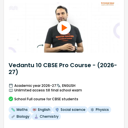
Vedantu 10 CBSE Pro Course - (2026-
27)
Academic year 2026-27
ENGLISH
Unlimited access till final school exam
School
Full course
for CBSE students
Maths
English
Social science
Physics
Biology
Chemistry