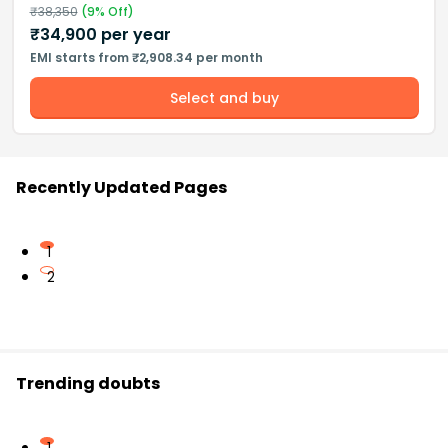
₹
38,350
(
9
% Off)
₹
34,900
per year
EMI starts from ₹2,908.34 per month
Select and buy
Recently Updated Pages
1
2
Trending doubts