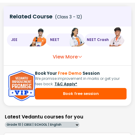
Related Course
(Class 3 - 12)
JEE
NEET
NEET Crash
View More
Book Your
Free Demo
Session
We promise improvement in marks or get your
fees back.
T&C Apply*
Book free session
Latest Vedantu courses for you
Grade 10 | CBSE | SCHOOL | English