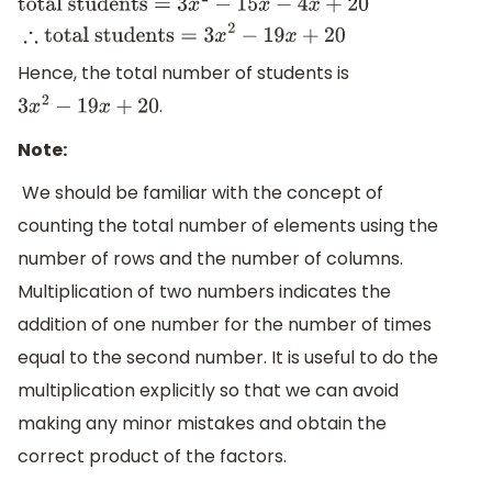
total students
=
3
x
2
−
15
x
−
4
x
+
20
∴
total
students
=
3
x
2
−
19
x
+
20
Hence, the total number of students is
.
3
x
2
−
19
x
+
20
Note:
We should be familiar with the concept of
counting the total number of elements using the
number of rows and the number of columns.
Multiplication of two numbers indicates the
addition of one number for the number of times
equal to the second number. It is useful to do the
multiplication explicitly so that we can avoid
making any minor mistakes and obtain the
correct product of the factors.