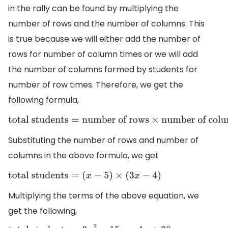
in the rally can be found by multiplying the
number of rows and the number of columns. This
is true because we will either add the number of
rows for number of column times or we will add
the number of columns formed by students for
number of row times. Therefore, we get the
following formula,
total students
=
number of rows
×
number of columns
Substituting the number of rows and number of
columns in the above formula, we get
total students
=
(
x
−
5
)
×
(
3
x
−
4
)
Multiplying the terms of the above equation, we
get the following,