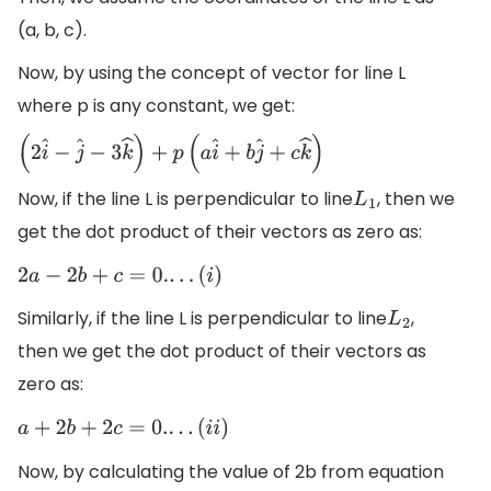
(a, b, c).
Now, by using the concept of vector for line L
where p is any constant, we get:
(
2
i
^
−
j
^
−
3
k
^
)
+
p
(
a
i
^
+
b
j
^
+
c
k
^
)
Now, if the line L is perpendicular to line
, then we
L
1
get the dot product of their vectors as zero as:
2
a
−
2
b
+
c
=
0.
.
.
.
(
i
)
Similarly, if the line L is perpendicular to line
,
L
2
then we get the dot product of their vectors as
zero as:
a
+
2
b
+
2
c
=
0.
.
.
.
(
i
i
)
Now, by calculating the value of 2b from equation