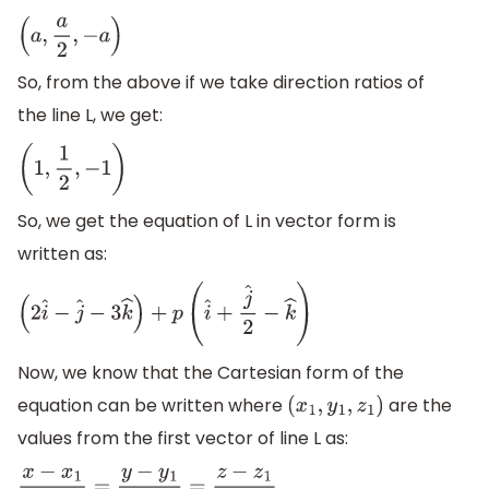
(
a
,
a
2
,
−
a
)
So, from the above if we take direction ratios of
the line L, we get:
(
1
,
1
2
,
−
1
)
So, we get the equation of L in vector form is
written as:
(
2
i
^
−
j
^
−
3
k
^
)
+
p
(
i
^
+
j
^
2
−
k
^
)
Now, we know that the Cartesian form of the
equation can be written where
are the
(
x
1
,
y
1
,
z
1
)
values from the first vector of line L as: