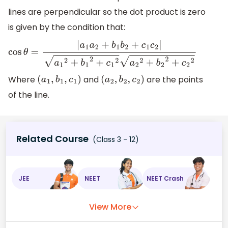
lines are perpendicular so the dot product is zero
is given by the condition that:
cos
θ
=
|
a
1
a
2
+
b
1
b
2
+
c
1
c
2
|
a
1
2
+
b
1
2
+
c
1
2
a
2
2
+
b
2
2
+
c
2
2
Where
and
are the points
(
a
1
,
b
1
,
c
1
)
(
a
2
,
b
2
,
c
2
)
of the line.
Related Course
(Class 3 - 12)
JEE
NEET
NEET Crash
View More