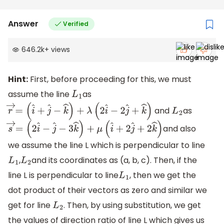
Answer
Verified
646.2k
+
views
Hint:
First, before proceeding for this, we must
assume the line
as
L
1
and
as
r
→
=
(
i
^
+
j
^
−
k
^
)
+
λ
(
2
i
^
−
2
j
^
+
k
^
)
L
2
and also
s
→
=
(
2
i
^
−
j
^
−
3
k
^
)
+
μ
(
i
^
+
2
j
^
+
2
k
^
)
we assume the line L which is perpendicular to line
,
and its coordinates as (a, b, c). Then, if the
L
1
L
2
line L is perpendicular to line
, then we get the
L
1
dot product of their vectors as zero and similar we
get for line
. Then, by using substitution, we get
L
2
the values of direction ratio of line L which gives us