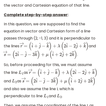
the vector and Cartesian equation of that line.
Complete step-by-step answer
:
In this question, we are supposed to find the
equation in vector and Cartesian form of a line
passes through (2, -1, 3) and it is perpendicular to
the lines
and
r
→
=
(
i
^
+
j
^
−
k
^
)
+
λ
(
2
i
^
−
2
j
^
+
k
^
)
.
s
→
=
(
2
i
^
−
j
^
−
3
k
^
)
+
μ
(
i
^
+
2
j
^
+
2
k
^
)
So, before proceeding for this, we must assume
the line
as
L
1
r
→
=
(
i
^
+
j
^
−
k
^
)
+
λ
(
2
i
^
−
2
j
^
+
k
^
)
and
as
L
2
s
→
=
(
2
i
^
−
j
^
−
3
k
^
)
+
μ
(
i
^
+
2
j
^
+
2
k
^
)
and also we assume the line L which is
perpendicular to line
and
.
L
1
L
2
Then, we assume the coordinates of the line L as