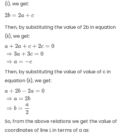
(i), we get:
2
b
=
2
a
+
c
Then, by substituting the value of 2b in equation
(ii), we get:
a
+
2
a
+
c
+
2
c
=
0
⇒
3
a
+
3
c
=
0
⇒
a
=
−
c
Then, by substituting the value of value of c in
equation (ii), we get:
a
+
2
b
−
2
a
=
0
⇒
a
=
2
b
⇒
b
=
a
2
So, from the above relations we get the value of
coordinates of line L in terms of a as: