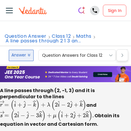
Sign In
Question Answer
Class 12
Maths
A line passes through 2 1 3 an...
Answer
Question Answers for Class 12
Que
A line passes through (2, -1, 3) and it is
perpendicular to the lines
r
→
=
(
i
^
+
j
^
−
k
^
)
+
λ
(
2
i
^
−
2
j
^
+
k
^
)
and
s
→
=
(
2
i
^
−
j
^
−
3
k
^
)
+
μ
(
i
^
+
2
j
^
+
2
k
^
)
. Obtain its
equation in vector and Cartesian form.