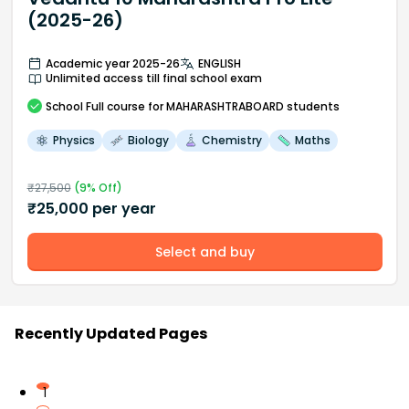
(2025-26)
Academic year 2025-26
ENGLISH
Unlimited access till final school exam
School
Full course
for MAHARASHTRABOARD students
Physics
Biology
Chemistry
Maths
₹
27,500
(
9
% Off)
₹
25,000
per year
Select and buy
Recently Updated Pages
1