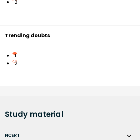
2
Trending doubts
1
2
Study
material
NCERT