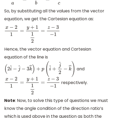
x
−
x
1
a
=
y
−
y
1
b
=
z
−
z
1
c
So, by substituting all the values from the vector
equation, we get the Cartesian equation as:
x
−
2
1
=
y
+
1
1
2
=
z
−
3
−
1
Hence, the vector equation and Cartesian
equation of the line is
and
(
2
i
^
−
j
^
−
3
k
^
)
+
p
(
i
^
+
j
^
2
−
k
^
)
respectively.
x
−
2
1
=
y
+
1
1
2
=
z
−
3
−
1
Note
: Now, to solve this type of questions we must
know the angle condition of the direction ratio’s
which is used above in the question as both the