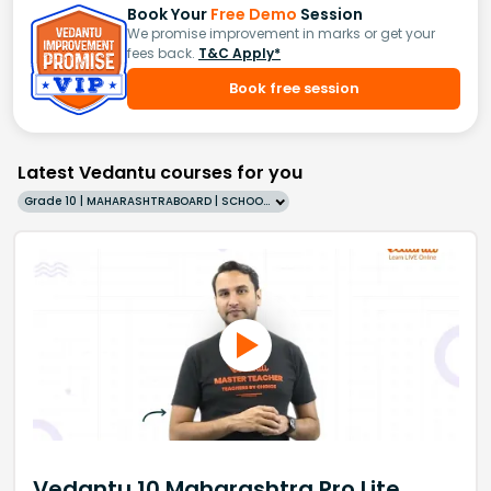
Book Your
Free Demo
Session
We promise improvement in marks or get your
fees back.
T&C Apply*
Book free session
Latest Vedantu courses for you
Grade 10 | MAHARASHTRABOARD | SCHOOL | English
Vedantu 10 Maharashtra Pro Lite