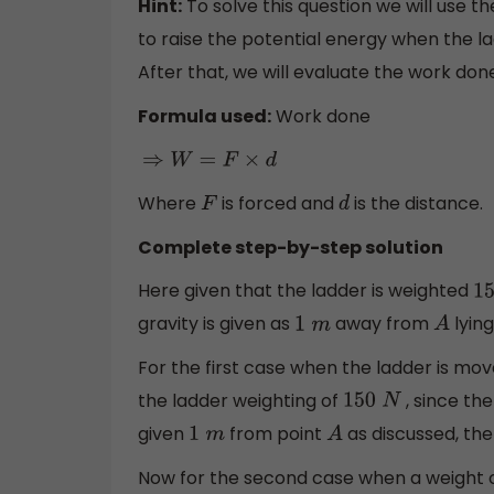
Hint:
To solve this question we will use 
to raise the potential energy when the la
After that, we will evaluate the work do
Formula used:
Work done
⇒
W
=
F
×
d
Where
is forced and
is the distance.
F
d
Complete step-by-step solution
Here given that the ladder is weighted
15
gravity is given as
away from
lying
1
m
A
For the first case when the ladder is mov
the ladder weighting of
, since the
150
N
given
from point
as discussed, the
1
m
A
Now for the second case when a weight 