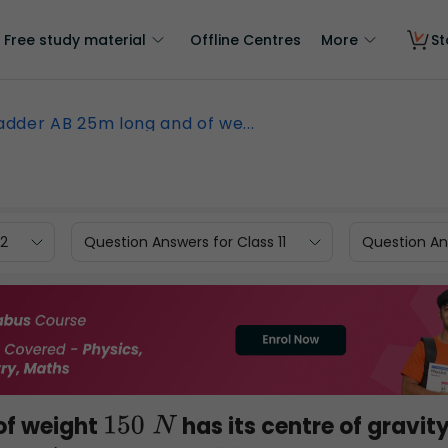
Free study material
Offline Centres
More
St
adder AB 25m long and of we...
12
Question Answers for Class 11
Question Ans
of weight
has its centre of gravit
150
N