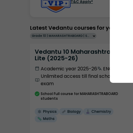
T&C Apply*
Latest Vedantu courses for you
Grade 10 | MAHARASHTRABOARD | SCHOOL | English
Vedantu 10 Maharashtra Pro
Lite (2025-26)
Academic year 2025-26
ENGLISH
Unlimited access till final school
exam
School
Full course
for MAHARASHTRABOARD
students
Physics
Biology
Chemistry
Maths