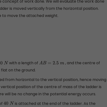
the concept of work done. We will evaluate the work done
dder is moved vertically from the horizontal position.
ne to move the attached weight.
with a length of
, and the centre of
0
N
A
B
=
2.5
m
 flat on the ground.
ed from horizontal to the vertical position, hence moving
 vertical position of the centre of mass of the ladder is
re will be no change in the potential energy occurs.
of
is attached at the end of the ladder. As the
40
N