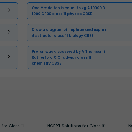
One Metric ton is equal to kg A 10000 B
1000 C 100 class 11 physics CBSE
Draw a diagram of nephron and explain
its structur class 11 biology CBSE
Proton was discovered by A Thomson B
Rutherford C Chadwick class 11
chemistry CBSE
for Class 11
NCERT Solutions for Class 10
N