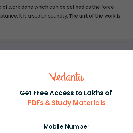
la of work done which can be defined as the force
ance. It is a scalar quantity. The unit of the work is
rash
ICSE
Olympiad
Get Free Access to Lakhs of
View More
PDFs & Study Materials
ession
Mobile Number
Book free session
or get your fees back.