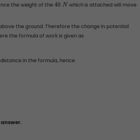
ence the weight of the
which is attached will move
40
N
above the ground. Therefore the change in potential
ere the formula of work is given as
 distance in the formula, hence
t answer.