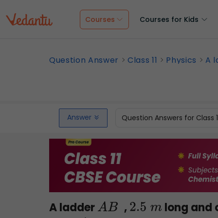
Courses
Courses for Kids
Question Answer
Class 11
Physics
A l
Answer
Question Answers for Class 
A ladder
,
long and 
A
B
2.5
m