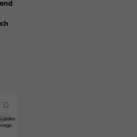
 end
tch