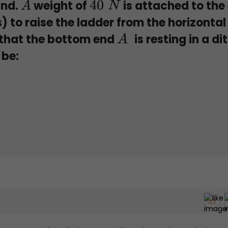
und.
weight of
is attached to the
A
40
N
s) to raise the ladder from the horizontal
o that the bottom end
is resting in a di
A
 be: