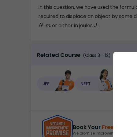
In this question, we have used the formu
required to displace an object by some dist
or either in joules
.
N
m
J
Related Course
(Class 3 - 12)
JEE
NEET
NEET C
Book Your
Free Demo
S
We promise improvement in marks 