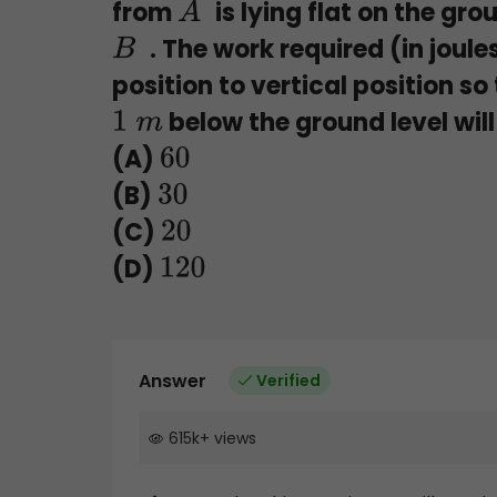
from
is lying flat on the gro
A
. The work required (in joule
B
position to vertical position s
below the ground level will
1
m
(A)
60
(B)
30
(C)
20
(D)
120
Answer
Verified
615k
+
views