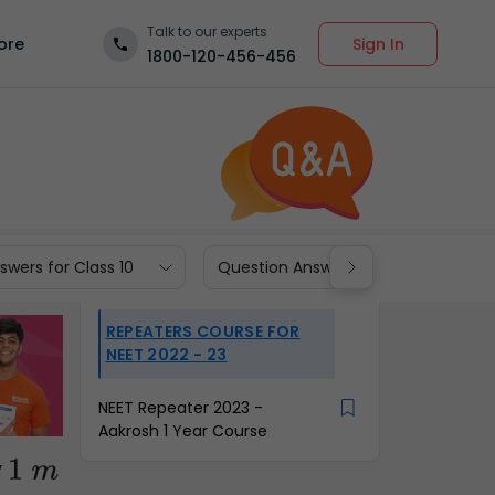
Talk to our experts
Sign In
ore
1800-120-456-456
wers for Class 10
Question Answers for Class 9
REPEATERS COURSE FOR
NEET 2022 - 23
NEET Repeater 2023 -
Aakrosh 1 Year Course
y
1
m