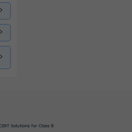
CERT Solutions for Class 8