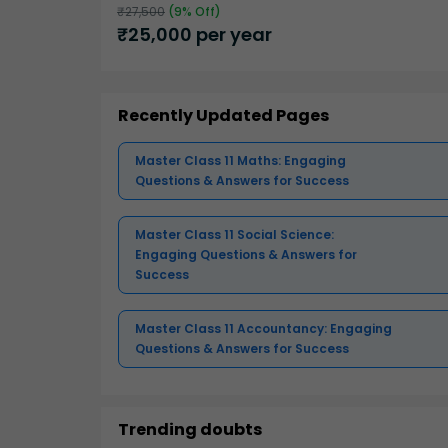
₹
27,500
(
9
% Off)
₹
25,000
per year
Recently Updated Pages
Master Class 11 Maths: Engaging
Questions & Answers for Success
Master Class 11 Social Science:
Engaging Questions & Answers for
Success
Master Class 11 Accountancy: Engaging
Questions & Answers for Success
Trending doubts