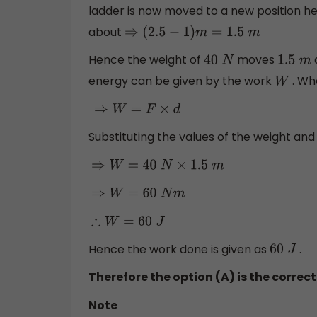
ladder is now moved to a new position h
about
⇒
(
2.5
−
1
)
m
=
1.5
m
Hence the weight of
moves
40
N
1.5
m
energy can be given by the work
. Wh
W
⇒
W
=
F
×
d
Substituting the values of the weight and
⇒
W
=
40
N
×
1.5
m
⇒
W
=
60
N
m
∴
W
=
60
J
Hence the work done is given as
.
60
J
Therefore the option (A) is the correc
Note