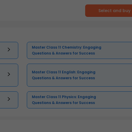
Select and buy
Master Class 11 Chemistry: Engaging
Questions & Answers for Success
Master Class 11 English: Engaging
Questions & Answers for Success
Master Class 11 Physics: Engaging
Questions & Answers for Success