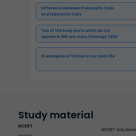
Difference Between Prokaryotic Cells
and Eukaryotic Cells
Two of the body parts which do not
appear in MRI are class 11 biology CBSE
10 examples of friction in our daily life
Study
material
NCERT
NCERT Solutions 