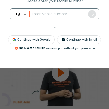
Please enter your Mobile Number
+91
OR
Continue with Google
Continue with Email
100% SAFE & SECURE,
We never post without your permission