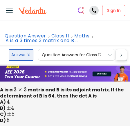
Sign In
Question Answer
Class 11
Maths
A is a 3 times 3 matrix and B ...
Answer
Question Answers for Class 12
Que
A is a
3
×
3
matrix and B is its adjoint matrix. If the
determinant of B is 64, then the det A is
A)
4
B)
±
4
C)
±
8
D)
8