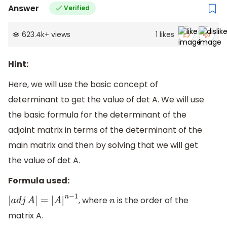
Answer
Verified
623.4k
+
views
1
likes
Hint:
Here, we will use the basic concept of
determinant to get the value of det A. We will use
the basic formula for the determinant of the
adjoint matrix in terms of the determinant of the
main matrix and then by solving that we will get
the value of det A.
Formula used:
, where
is the order of the
|
a
d
j
A
|
=
|
A
|
n
−
1
n
matrix A.