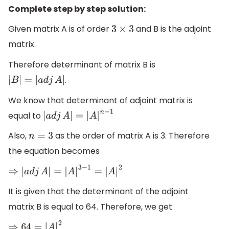
Complete step by step solution:
Given matrix A is of order
and B is the adjoint
3
×
3
matrix.
Therefore determinant of matrix B is
.
|
B
|
=
|
a
d
j
A
|
We know that determinant of adjoint matrix is
equal to
|
a
d
j
A
|
=
|
A
|
n
−
1
Also,
as the order of matrix A is 3. Therefore
n
=
3
the equation becomes
⇒
|
a
d
j
A
|
=
|
A
|
3
−
1
=
|
A
|
2
It is given that the determinant of the adjoint
matrix B is equal to 64. Therefore, we get