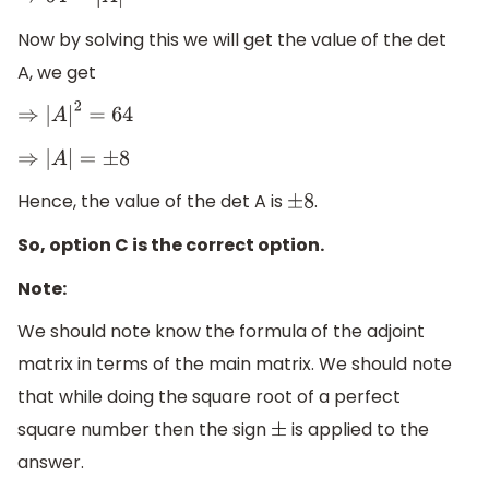
⇒
64
=
|
A
|
2
Now by solving this we will get the value of the det
A, we get
⇒
|
A
|
2
=
64
⇒
|
A
|
=
±
8
Hence, the value of the det A is
.
±
8
So, option C is the correct option.
Note:
We should note know the formula of the adjoint
matrix in terms of the main matrix. We should note
that while doing the square root of a perfect
square number then the sign
is applied to the
±
answer.