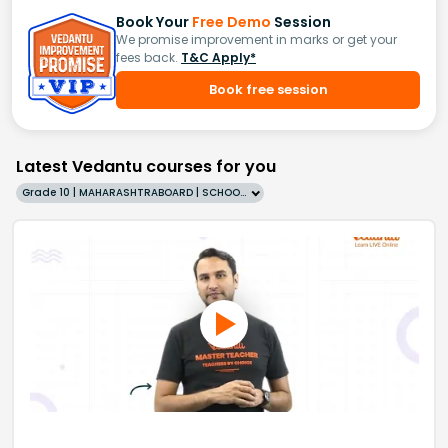
Book Your
Free Demo
Session
We promise improvement in marks or get your
fees back.
T&C Apply*
Book free session
Latest Vedantu courses for you
Grade 10 | MAHARASHTRABOARD | SCHOOL | English