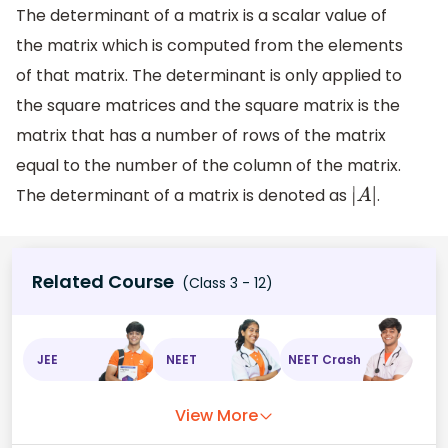
The determinant of a matrix is a scalar value of
the matrix which is computed from the elements
of that matrix. The determinant is only applied to
the square matrices and the square matrix is the
matrix that has a number of rows of the matrix
equal to the number of the column of the matrix.
The determinant of a matrix is denoted as
.
|
A
|
Related Course
(Class 3 - 12)
JEE
NEET
NEET Crash
View More