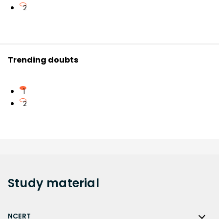
2
Trending doubts
1
2
Study
material
NCERT