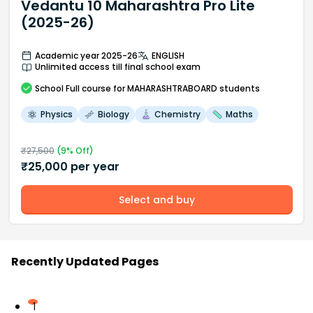
Vedantu 10 Maharashtra Pro Lite
(2025-26)
Academic year 2025-26
ENGLISH
Unlimited access till final school exam
School
Full course
for MAHARASHTRABOARD students
Physics
Biology
Chemistry
Maths
₹
27,500
(
9
% Off)
₹
25,000
per year
Select and buy
Recently Updated Pages
1