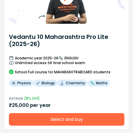
Vedantu 10 Maharashtra Pro Lite
(2025-26)
Academic year 2025-26
ENGLISH
Unlimited access till final school exam
School
Full course
for MAHARASHTRABOARD students
Physics
Biology
Chemistry
Maths
₹
27,500
(
9
% Off)
₹
25,000
per year
Select and buy