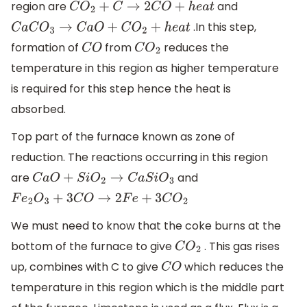
region are
and
C
O
2
+
C
→
2
C
O
+
h
e
a
t
.In this step,
C
a
C
O
3
→
C
a
O
+
C
O
2
+
h
e
a
t
formation of
from
reduces the
C
O
C
O
2
temperature in this region as higher temperature
is required for this step hence the heat is
absorbed.
Top part of the furnace known as zone of
reduction. The reactions occurring in this region
are
and
C
a
O
+
S
i
O
2
→
C
a
S
i
O
3
F
e
2
O
3
+
3
C
O
→
2
F
e
+
3
C
O
2
We must need to know that the coke burns at the
bottom of the furnace to give
. This gas rises
C
O
2
up, combines with C to give
which reduces the
C
O
temperature in this region which is the middle part