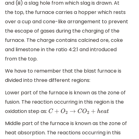
and (iii) a slag hole from which slag is drawn. At
the top, the furnace carries a hopper which rests
over a cup and cone-like arrangement to prevent
the escape of gases during the charging of the
furnace. The charge contains calcined ore, coke
and limestone in the ratio 4:2:1 and introduced
from the top.
We have to remember that the blast furnace is
divided into three different regions:
Lower part of the furnace is known as the zone of
fusion. The reaction occurring in this region is the
oxidation step as:
C
+
O
2
→
C
O
2
+
h
e
a
t
Middle part of the furnace is known as the zone of
heat absorption. The reactions occurring in this