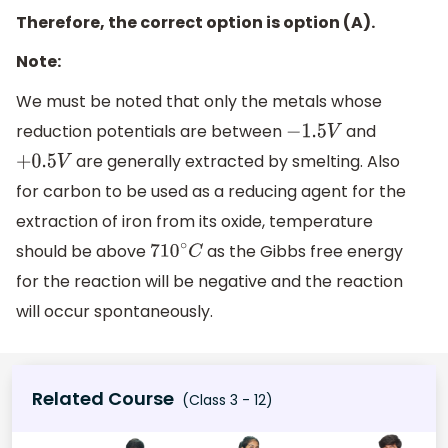
Therefore, the correct option is option (A).
Note:
We must be noted that only the metals whose
reduction potentials are between
and
−
1.5
V
are generally extracted by smelting. Also
+
0.5
V
for carbon to be used as a reducing agent for the
extraction of iron from its oxide, temperature
should be above
as the Gibbs free energy
710
∘
C
for the reaction will be negative and the reaction
will occur spontaneously.
Related Course
(Class 3 - 12)