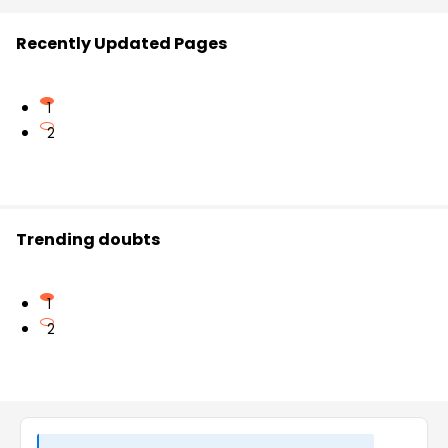
Recently Updated Pages
1
2
Trending doubts
1
2