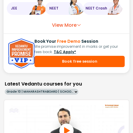
JEE
NEET
NEET Crash
View More
Book Your
Free Demo
Session
We promise improvement in marks or get your
fees back.
T&C Apply*
Book free session
Latest Vedantu courses for you
Grade 10 | MAHARASHTRABOARD | SCHOOL | English