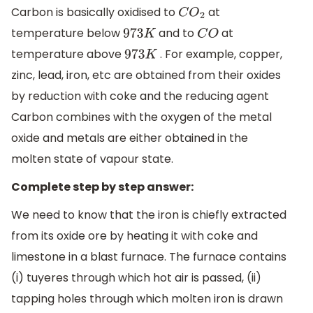
Carbon is basically oxidised to
​ at
C
O
2
temperature below
and to
at
973
K
C
O
temperature above
. For example, copper,
973
K
zinc, lead, iron, etc are obtained from their oxides
by reduction with coke and the reducing agent
Carbon combines with the oxygen of the metal
oxide and metals are either obtained in the
molten state of vapour state.
Complete step by step answer:
We need to know that the iron is chiefly extracted
from its oxide ore by heating it with coke and
limestone in a blast furnace. The furnace contains
(i) tuyeres through which hot air is passed, (ii)
tapping holes through which molten iron is drawn