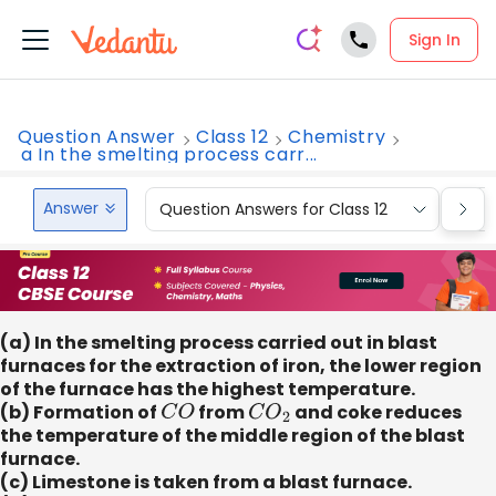
Sign In
Question Answer
Class 12
Chemistry
a In the smelting process carr...
Answer
Question Answers for Class 12
Que
(a) In the smelting process carried out in blast
furnaces for the extraction of iron, the lower region
of the furnace has the highest temperature.
(b) Formation of
C
O
from
C
O
2
and coke reduces
the temperature of the middle region of the blast
furnace.
(c) Limestone is taken from a blast furnace.