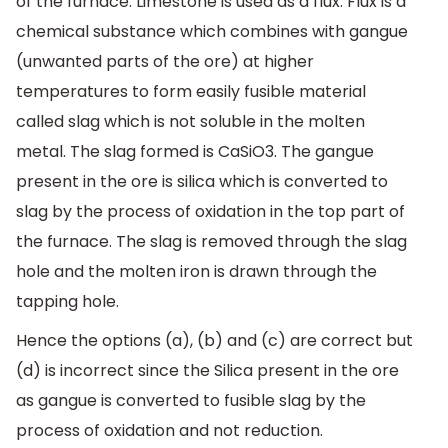
of the furnace. Limestone is used as a flux. Flux is a
chemical substance which combines with gangue
(unwanted parts of the ore) at higher
temperatures to form easily fusible material
called slag which is not soluble in the molten
metal. The slag formed is CaSiO3. The gangue
present in the ore is silica which is converted to
slag by the process of oxidation in the top part of
the furnace. The slag is removed through the slag
hole and the molten iron is drawn through the
tapping hole.
Hence the options (a), (b) and (c) are correct but
(d) is incorrect since the Silica present in the ore
as gangue is converted to fusible slag by the
process of oxidation and not reduction.