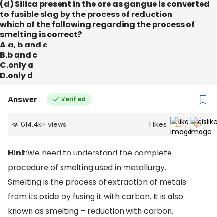
(d) Silica present in the ore as gangue is converted
to fusible slag by the process of reduction
which of the following regarding the process of
smelting is correct?
A.a, b and c
B.b and c
C.only a
D.only d
Answer
Verified
614.4k
+
views
1
likes
Hint:
We need to understand the complete
procedure of smelting used in metallurgy.
Smelting is the process of extraction of metals
from its oxide by fusing it with carbon. It is also
known as smelting – reduction with carbon.