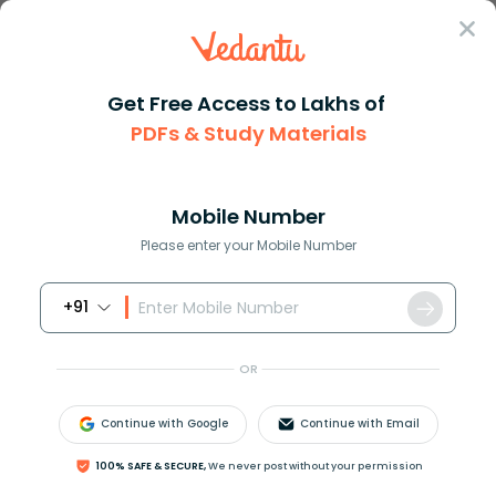
Sign In
Get Free Access to Lakhs of
PDFs & Study Materials
Question Answer
Class 11
Biology
A group of tissues performing ...
Answer
Question Answers for Class 12
Que
Mobile Number
Please enter your Mobile Number
+91
A group of tissues performing a particular function
in the body forms a/an
OR
(a) Cell
(b) Tissue
Continue with Google
Continue with Email
(c) Organ
(d) Organ system
100% SAFE & SECURE,
We never post without your permission