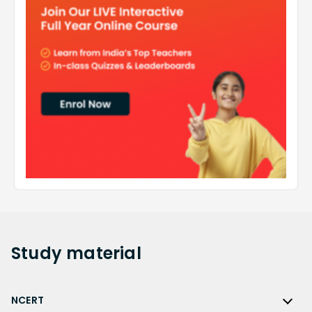
Study
material
NCERT