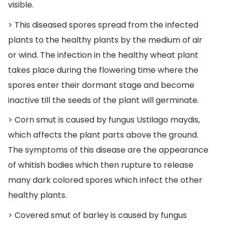
visible.
> This diseased spores spread from the infected
plants to the healthy plants by the medium of air
or wind. The infection in the healthy wheat plant
takes place during the flowering time where the
spores enter their dormant stage and become
inactive till the seeds of the plant will germinate.
> Corn smut is caused by fungus Ustilago maydis,
which affects the plant parts above the ground.
The symptoms of this disease are the appearance
of whitish bodies which then rupture to release
many dark colored spores which infect the other
healthy plants.
> Covered smut of barley is caused by fungus