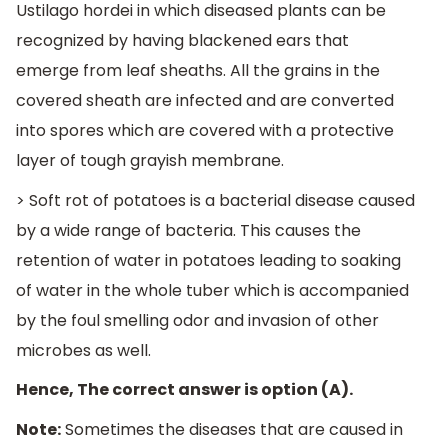
Ustilago hordei in which diseased plants can be
recognized by having blackened ears that
emerge from leaf sheaths. All the grains in the
covered sheath are infected and are converted
into spores which are covered with a protective
layer of tough grayish membrane.
> Soft rot of potatoes is a bacterial disease caused
by a wide range of bacteria. This causes the
retention of water in potatoes leading to soaking
of water in the whole tuber which is accompanied
by the foul smelling odor and invasion of other
microbes as well.
Hence, The correct answer is option (A).
Note:
Sometimes the diseases that are caused in