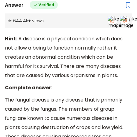
Answer
Verified
644.4k
+
views
Hint:
A disease is a physical condition which does
not allow a being to function normally rather it
creates an abnormal condition which can be
harmful for its survival. There are many diseases
that are caused by various organisms in plants.
Complete answer:
The fungal disease is any disease that is primarily
caused by the fungus. The members of group
fungi are known to cause numerous diseases in
plants causing destruction of crops and low yield.
These diseases causing microorganisms can