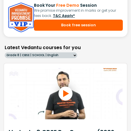
Book Your
Free Demo
Session
We promise improvement in marks or get your
fees back.
T&C Apply*
Book free session
Latest Vedantu courses for you
Grade 8 | CBSE | SCHOOL | English