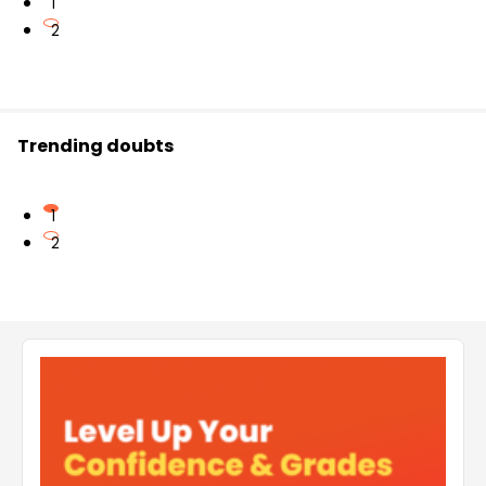
1
2
Trending doubts
1
2