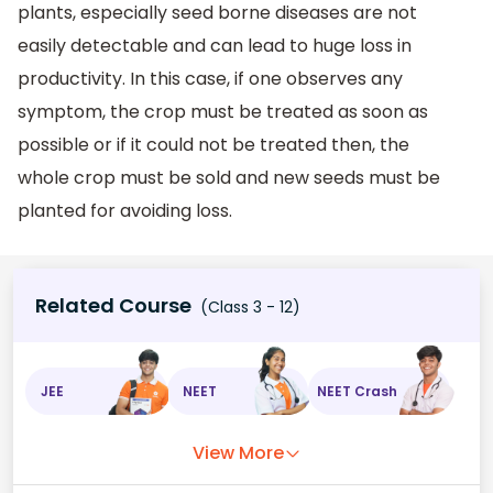
plants, especially seed borne diseases are not
easily detectable and can lead to huge loss in
productivity. In this case, if one observes any
symptom, the crop must be treated as soon as
possible or if it could not be treated then, the
whole crop must be sold and new seeds must be
planted for avoiding loss.
Related Course
(Class 3 - 12)
JEE
NEET
NEET Crash
View More