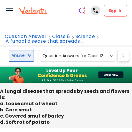
Sign In
Question Answer
Class 8
Science
A fungal disease that spreads ...
Answer
Question Answers for Class 12
Que
A fungal disease that spreads by seeds and flowers
is:
a. Loose smut of wheat
b. Corn smut
c. Covered smut of barley
d. Soft rot of potato