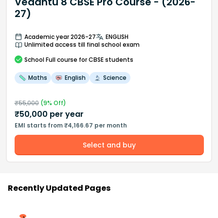
Vedantu 8 CBSE Pro Course - (2026-
27)
Academic year 2026-27
ENGLISH
Unlimited access till final school exam
School
Full course
for CBSE students
Maths
English
Science
₹
55,000
(
9
% Off)
₹
50,000
per year
EMI starts from ₹4,166.67 per month
Select and buy
Recently Updated Pages