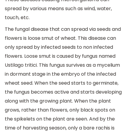
spread by various means such as wind, water,
touch, etc.
The fungal disease that can spread via seeds and
flowers is loose smut of wheat. This disease can
only spread by infected seeds to non infected
flowers. Loose smut is caused by fungus named
Ustilago tritici. This fungus survives as a mycelium
in dormant stage in the embryo of the infected
wheat seed. When the seed starts to germinate,
the fungus becomes active and starts developing
along with the growing plant. When the plant
grows, rather than flowers, only black spots on
the spikelets on the plant are seen. And by the
time of harvesting season, only a bare rachis is