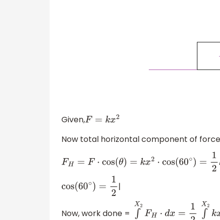
Given,
F
=
k
x
2
Now total horizontal component of force 
F
H
=
F
⋅
cos
(
θ
)
=
k
x
2
⋅
cos
(
60
∘
)
=
1
2
k
x
2
|
cos
(
60
∘
)
=
1
2
Now, work done =
∫
X
1
X
2
F
H
⋅
d
x
=
1
2
∫
X
1
X
2
k
x
2
⋅