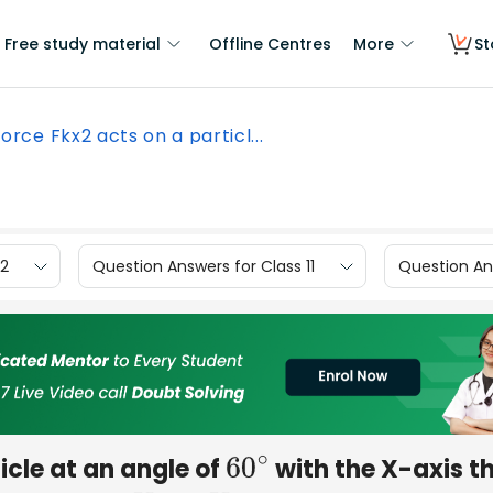
Free study material
Offline Centres
More
St
force Fkx2 acts on a particl...
12
Question Answers for Class 11
Question Ans
icle at an angle of
with the X-axis t
60
∘