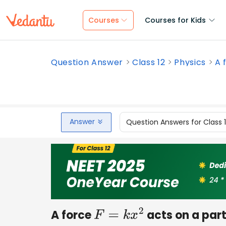
Courses
Courses for Kids
Question Answer
Class 12
Physics
A 
Answer
Question Answers for Class 
A force
acts on a part
F
=
k
x
2