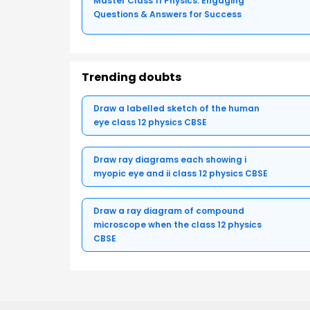
Master Class 11 Physics: Engaging
Questions & Answers for Success
Trending doubts
Draw a labelled sketch of the human
eye class 12 physics CBSE
Draw ray diagrams each showing i
myopic eye and ii class 12 physics CBSE
Draw a ray diagram of compound
microscope when the class 12 physics
CBSE