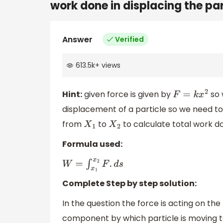
work done in displacing the pa
Answer
Verified
613.5k
+
views
Hint:
given force is given by
so 
F
=
k
x
2
displacement of a particle so we need to
from
to
to calculate total work d
X
1
X
2
Formula used:
W
=
∫
x
1
x
2
F
.
d
s
Complete Step by step solution:
In the question the force is acting on the
component by which particle is moving to