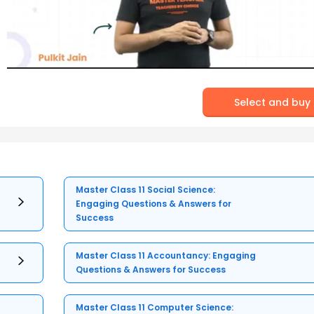
Select and buy
Master Class 11 Social Science:
Engaging Questions & Answers for
Success
Master Class 11 Accountancy: Engaging
Questions & Answers for Success
Master Class 11 Computer Science: