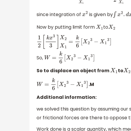
since integration of
is given by
x
2
∫
x
2
.
d
x
=
x
Now by putting limit form
to
X
1
X
2
1
2
[
k
x
3
3
]
X
2
X
1
=
k
6
[
X
2
3
−
X
1
3
]
So,
W
=
k
6
[
X
2
3
−
X
1
3
]
So to displace an object from
to
X
1
X
2
.M
W
=
k
6
[
X
2
3
−
X
1
3
]
Additional information:
we solved this question by assuming our 
or frictional forces are there to oppose 
Work done is a scalar quantity, which mea