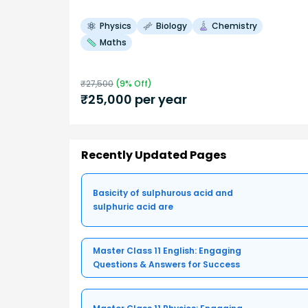
Physics
Biology
Chemistry
Maths
₹
27,500
(
9
% Off)
₹
25,000
per year
Recently Updated Pages
Basicity of sulphurous acid and
sulphuric acid are
Master Class 11 English: Engaging
Questions & Answers for Success