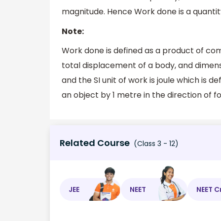
magnitude. Hence Work done is a quantit
Note:
Work done is defined as a product of com
total displacement of a body, and dimens
and the SI unit of work is joule which is 
an object by 1 metre in the direction of f
Related Course
(Class 3 - 12)
JEE
NEET
NEET C