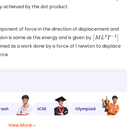
y achieved by the dot product.
ponent of force in the direction of displacement and
ion is same as the energy and is given by
[
M
L
2
T
−
2
]
defined as a work done by a force of 1 newton to displace
orce.
rash
ICSE
Olympiad
View More