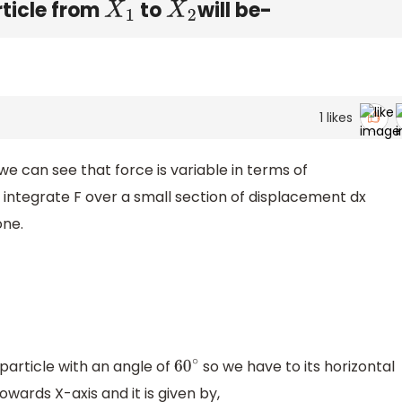
rticle from
to
will be-
X
1
X
2
1
likes
we can see that force is variable in terms of
 integrate F over a small section of displacement dx
one.
 particle with an angle of
so we have to its horizontal
60
∘
wards X-axis and it is given by,