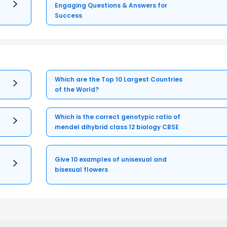
Engaging Questions & Answers for
Success
Which are the Top 10 Largest Countries
of the World?
Which is the correct genotypic ratio of
mendel dihybrid class 12 biology CBSE
Give 10 examples of unisexual and
bisexual flowers