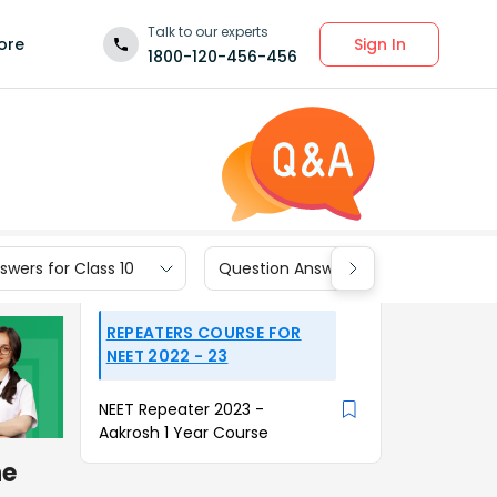
Talk to our experts
Sign In
ore
1800-120-456-456
wers for Class 10
Question Answers for Class 9
REPEATERS COURSE FOR
NEET 2022 - 23
NEET Repeater 2023 -
Aakrosh 1 Year Course
he