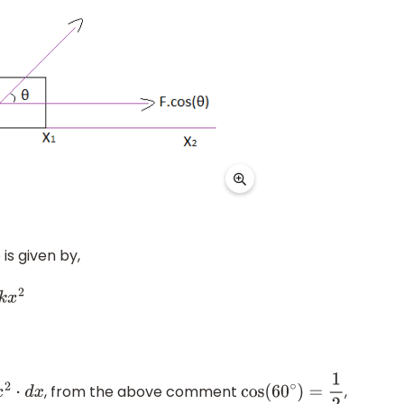
is given by,
, from the above comment
,
d
x
cos
(
60
∘
)
=
1
2