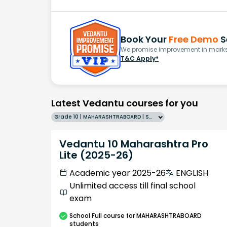
Book Your
Free Demo
S
We promise improvement in marks 
T&C Apply*
Latest Vedantu courses for you
Grade 10 | MAHARASHTRABOARD | SCHOOL | English
Vedantu 10 Maharashtra Pro
Lite (2025-26)
Academic year 2025-26
ENGLISH
Unlimited access till final school
exam
School
Full course
for MAHARASHTRABOARD
students