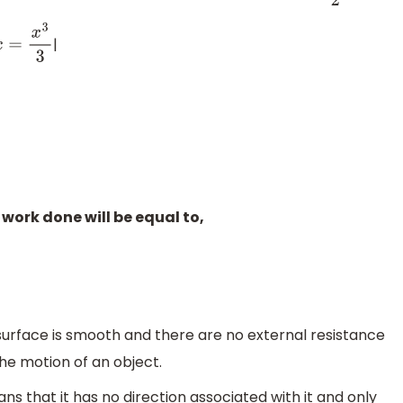
|
3
3
work done will be equal to,
surface is smooth and there are no external resistance
the motion of an object.
ns that it has no direction associated with it and only