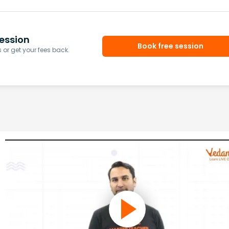
ession
Book free session
or get your fees back.