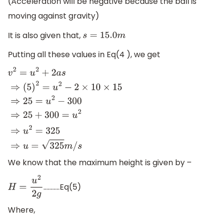
(Acceleration will be negative because the ball is
moving against gravity)
It is also given that,
s
=
15.0
m
Putting all these values in Eq(4 ), we get
v
2
=
u
2
+
2
a
s
⇒
(
5
)
2
=
u
2
−
2
×
10
×
15
⇒
25
=
u
2
−
300
⇒
25
+
300
=
u
2
⇒
u
2
=
325
⇒
u
=
325
m
/
s
We know that the maximum height is given by –
………..Eq(5)
H
=
u
2
2
g
Where,