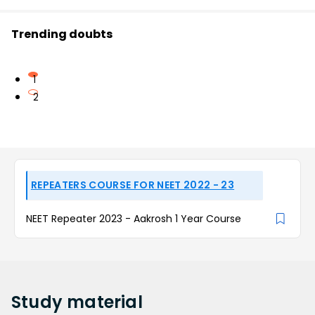
Trending doubts
1
2
REPEATERS COURSE FOR NEET 2022 - 23
NEET Repeater 2023 - Aakrosh 1 Year Course
Study
material