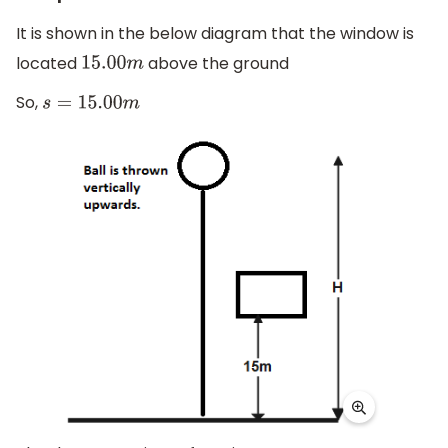
It is shown in the below diagram that the window is
located
above the ground
15.00
m
So,
s
=
15.00
m