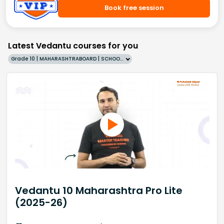
Book free session
Latest Vedantu courses for you
Grade 10 | MAHARASHTRABOARD | SCHOOL | English
Vedantu 10 Maharashtra Pro Lite
(2025-26)