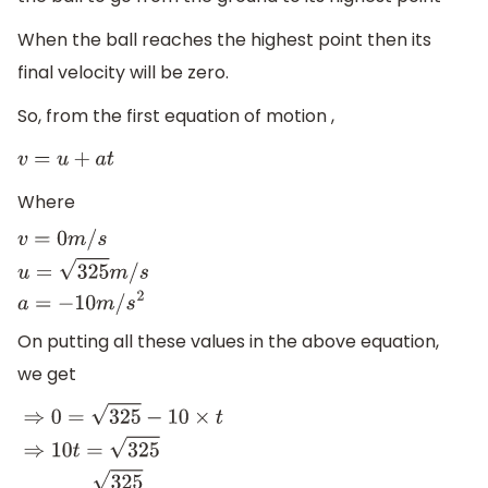
When the ball reaches the highest point then its
final velocity will be zero.
So, from the first equation of motion ,
v
=
u
+
a
t
Where
v
=
0
m
/
s
u
=
325
m
/
s
a
=
−
10
m
/
s
2
On putting all these values in the above equation,
we get