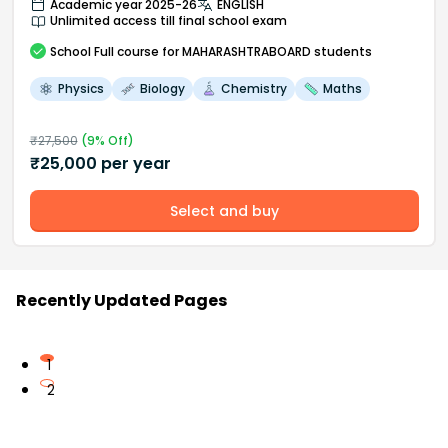
Academic year 2025-26
ENGLISH
Unlimited access till final school exam
School
Full course
for MAHARASHTRABOARD students
Physics
Biology
Chemistry
Maths
₹
27,500
(
9
% Off)
₹
25,000
per year
Select and buy
Recently Updated Pages
1
2