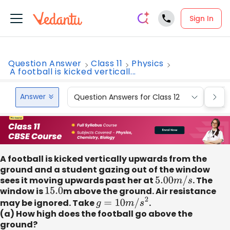
Sign In
Question Answer
Class 11
Physics
A football is kicked verticall...
Answer
Question Answers for Class 12
Que
A football is kicked vertically upwards from the
ground and a student gazing out of the window
sees it moving upwards past her at
5.00
m
/
s
. The
window is
15.0
m above the ground. Air resistance
may be ignored. Take
g
=
10
m
/
s
2
.
(a) How high does the football go above the
ground?