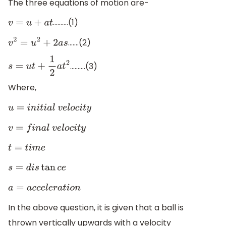
The three equations of motion are-
……….(1)
v
=
u
+
a
t
…….(2)
v
2
=
u
2
+
2
a
s
……….(3)
s
=
u
t
+
1
2
a
t
2
Where,
u
=
i
n
i
t
i
a
l
v
e
l
o
c
i
t
y
v
=
f
i
n
a
l
v
e
l
o
c
i
t
y
t
=
t
i
m
e
s
=
d
i
s
tan
c
e
a
=
a
c
c
e
l
e
r
a
t
i
o
n
In the above question, it is given that a ball is
thrown vertically upwards with a velocity