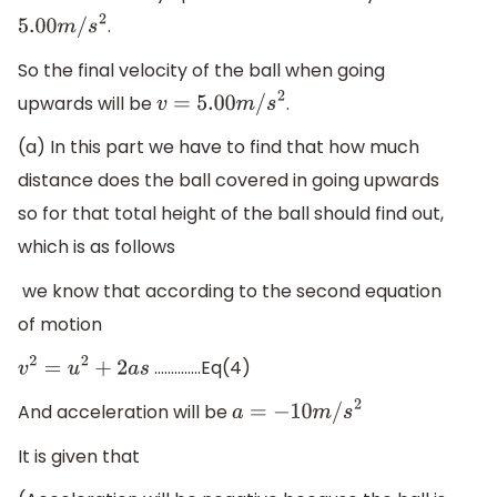
.
5.00
m
/
s
2
So the final velocity of the ball when going
upwards will be
.
v
=
5.00
m
/
s
2
(a) In this part we have to find that how much
distance does the ball covered in going upwards
so for that total height of the ball should find out,
which is as follows
we know that according to the second equation
of motion
…………..Eq(4)
v
2
=
u
2
+
2
a
s
And acceleration will be
a
=
−
10
m
/
s
2
It is given that