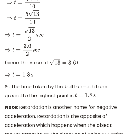
⇒
0
=
325
−
10
×
t
⇒
10
t
=
325
⇒
t
=
325
10
⇒
t
=
5
13
10
⇒
t
=
13
2
sec
⇒
t
=
3.6
2
sec
(since the value of
)
13
=
3.6
⇒
t
=
1.8
s
So the time taken by the ball to reach from
ground to the highest point is
.
t
=
1.8
s
Note:
Retardation is another name for negative
acceleration. Retardation is the opposite of
acceleration which happens when the object