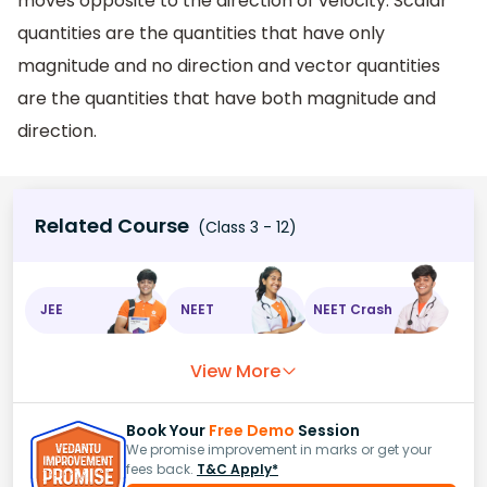
moves opposite to the direction of velocity. Scalar
quantities are the quantities that have only
magnitude and no direction and vector quantities
are the quantities that have both magnitude and
direction.
Related Course
(Class 3 - 12)
JEE
NEET
NEET Crash
View More
Book Your
Free Demo
Session
We promise improvement in marks or get your
fees back.
T&C Apply*