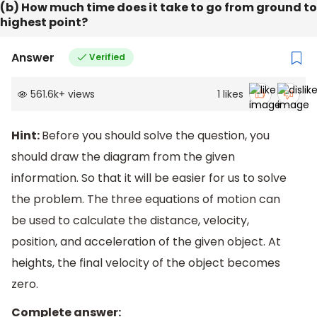
(b) How much time does it take to go from ground to
highest point?
Answer
Verified
561.6k
+
views
1
likes
Hint:
Before you should solve the question, you
should draw the diagram from the given
information. So that it will be easier for us to solve
the problem. The three equations of motion can
be used to calculate the distance, velocity,
position, and acceleration of the given object. At
heights, the final velocity of the object becomes
zero.
Complete answer: