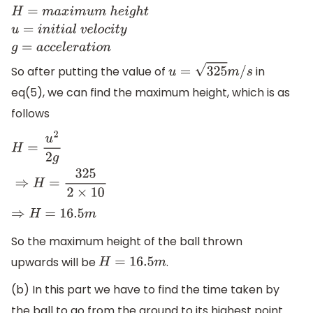
H
=
m
a
x
i
m
u
m
h
e
i
g
h
t
u
=
i
n
i
t
i
a
l
v
e
l
o
c
i
t
y
g
=
a
c
c
e
l
e
r
a
t
i
o
n
So after putting the value of
in
u
=
325
m
/
s
eq(5), we can find the maximum height, which is as
follows
H
=
u
2
2
g
⇒
H
=
325
2
×
10
⇒
H
=
16.5
m
So the maximum height of the ball thrown
upwards will be
.
H
=
16.5
m
(b) In this part we have to find the time taken by
the ball to go from the ground to its highest point