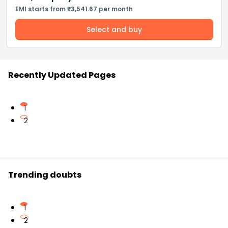
EMI starts from ₹3,541.67 per month
Select and buy
Recently Updated Pages
1
2
Trending doubts
1
2