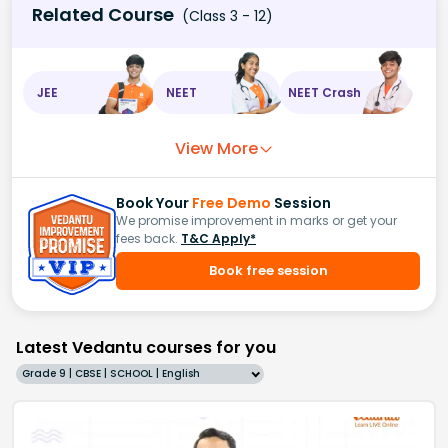
Related Course
(Class 3 - 12)
JEE
NEET
NEET Crash
View More
Book Your
Free Demo
Session
We promise improvement in marks or get your
fees back.
T&C Apply*
Book free session
Latest Vedantu courses for you
Grade 9 | CBSE | SCHOOL | English