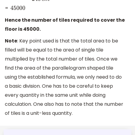
=
45000
Hence the number of tiles required to cover the
floor is 45000.
Note
: Key point used is that the total area to be
filled will be equal to the area of single tile
multiplied by the total number of tiles. Once we
find the area of the parallelogram shaped tile
using the established formula, we only need to do
a basic division. One has to be careful to keep
every quantity in the same unit while doing
calculation. One also has to note that the number
of tiles is a unit-less quantity.