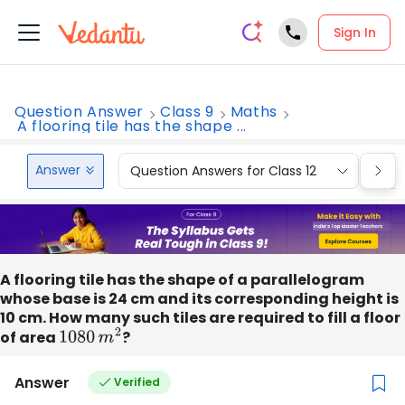
Sign In
Question Answer
Class 9
Maths
A flooring tile has the shape ...
Answer
Question Answers for Class 12
Que
A flooring tile has the shape of a parallelogram
whose base is 24 cm and its corresponding height is
10 cm. How many such tiles are required to fill a floor
of area
1080
m
2
?
Answer
Verified