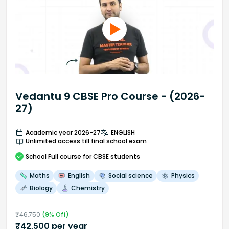
Vedantu 9 CBSE Pro Course - (2026-
27)
Academic year 2026-27
ENGLISH
Unlimited access till final school exam
School
Full course
for CBSE students
Maths
English
Social science
Physics
Biology
Chemistry
₹
46,750
(
9
% Off)
₹
42,500
per year