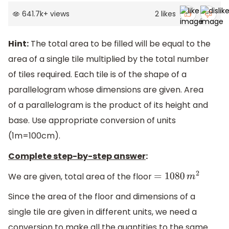
641.7k
+
views
2
likes
Hint:
The total area to be filled will be equal to the
area of a single tile multiplied by the total number
of tiles required. Each tile is of the shape of a
parallelogram whose dimensions are given. Area
of a parallelogram is the product of its height and
base. Use appropriate conversion of units
(1m=100cm).
Complete step-by-step answer
:
We are given, total area of the floor
=
1080
m
2
Since the area of the floor and dimensions of a
single tile are given in different units, we need a
conversion to make all the quantities to the same