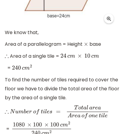
We know that,
Area of a parallelogram = Height
base
×
Area of a single tile =
∴
24
c
m
×
10
c
m
=
240
c
m
2
To find the number of tiles required to cover the
floor we have to divide the total area of the floor
by the area of a single tile.
∴
N
u
m
b
e
r
o
f
t
i
l
e
s
=
T
o
t
a
l
a
r
e
a
A
r
e
a
o
f
o
n
e
t
i
l
e
=
1080
×
100
×
100
c
m
2
240
c
m
2