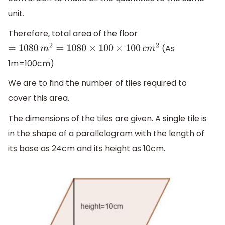
unit.
Therefore, total area of the floor
(As
=
1080
m
2
=
1080
×
100
×
100
c
m
2
1m=100cm)
We are to find the number of tiles required to
cover this area.
The dimensions of the tiles are given. A single tile is
in the shape of a parallelogram with the length of
its base as 24cm and its height as 10cm.