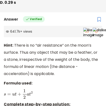
D. 0.29 s
Answer
Verified
641.7k
+
views
Hint:
There is no “air resistance” on the moon’s
surface. Thus any object that may be a feather, or
a stone, irrespective of the weight of the body, the
formula of linear motion (the distance -
acceleration) is applicable.
Formula used:
s
=
u
t
+
1
2
a
t
2
Complete step-by-step solution: