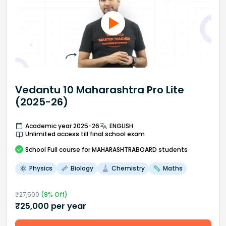
Vedantu 10 Maharashtra Pro Lite
(2025-26)
Academic year 2025-26
ENGLISH
Unlimited access till final school exam
School
Full course
for MAHARASHTRABOARD students
Physics
Biology
Chemistry
Maths
₹
27,500
(
9
% Off)
₹
25,000
per year