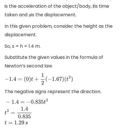
is the acceleration of the object/body,
is time
t
taken and
is the displacement.
s
In this given problem, consider the height as the
displacement.
So, s = h = 1.4 m.
Substitute the given values in the formula of
Newton’s second law.
−
1.4
=
(
0
)
t
+
1
2
(
−
1.67
)
(
t
2
)
The negative signs represent the direction.
−
1.4
=
−
0.835
t
2
t
2
=
1.4
0.835
t
=
1.29
s