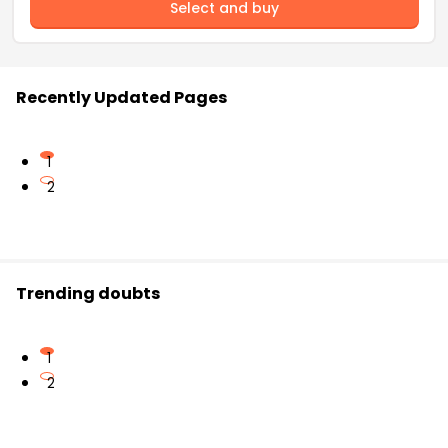
Select and buy
Recently Updated Pages
1
2
Trending doubts
1
2