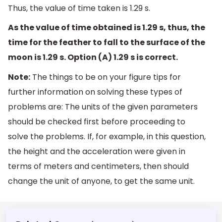
Thus, the value of time taken is 1.29 s.
As the value of time obtained is 1.29 s, thus, the
time for the feather to fall to the surface of the
moon is 1.29 s. Option (A) 1.29 s is correct.
Note:
The things to be on your figure tips for
further information on solving these types of
problems are: The units of the given parameters
should be checked first before proceeding to
solve the problems. If, for example, in this question,
the height and the acceleration were given in
terms of meters and centimeters, then should
change the unit of anyone, to get the same unit.