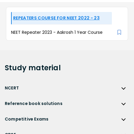
REPEATERS COURSE FOR NEET 2022 - 23
NEET Repeater 2023 - Aakrosh 1 Year Course
Study
material
NCERT
NCERT
Reference book solutions
NCERT Solutions
Reference Book Solutions
NCERT Solutions for Class 12
Competitive Exams
HC Verma Solutions
NCERT Solutions for Class 12 Maths
Competitive Exams
RD Sharma Solutions