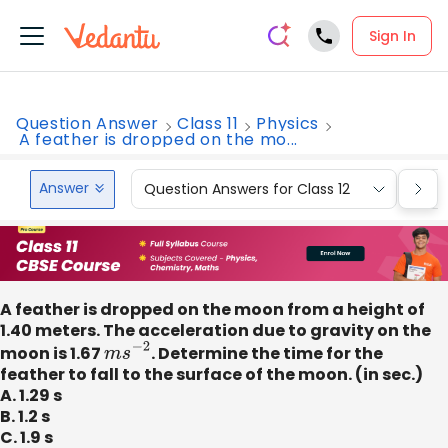
Sign In
Question Answer
Class 11
Physics
A feather is dropped on the mo...
Answer
Question Answers for Class 12
Que
A feather is dropped on the moon from a height of
1.40 meters. The acceleration due to gravity on the
moon is 1.67
m
s
−
2
. Determine the time for the
feather to fall to the surface of the moon. (in sec.)
A. 1.29 s
B. 1.2 s
C. 1.9 s