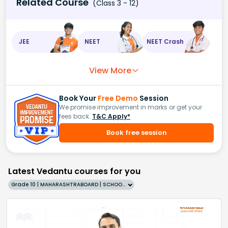
Related Course
(Class 3 - 12)
JEE
NEET
NEET Crash
View More
Book Your
Free Demo
Session
We promise improvement in marks or get your
fees back.
T&C Apply*
Book free session
Latest Vedantu courses for you
Grade 10 | MAHARASHTRABOARD | SCHOOL | English