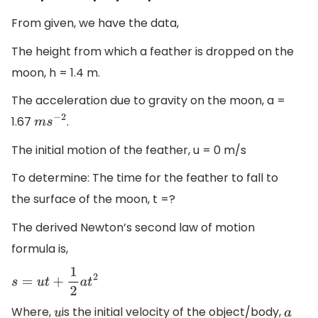
From given, we have the data,
The height from which a feather is dropped on the
moon, h = 1.4 m.
The acceleration due to gravity on the moon, a =
1.67
.
m
s
−
2
The initial motion of the feather, u = 0 m/s
To determine: The time for the feather to fall to
the surface of the moon, t =?
The derived Newton’s second law of motion
formula is,
s
=
u
t
+
1
2
a
t
2
Where,
is the initial velocity of the object/body,
u
a