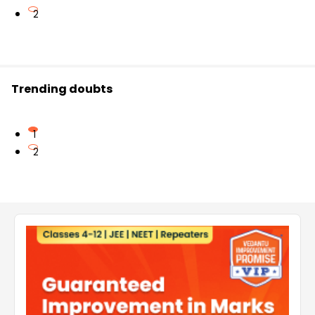
2
Trending doubts
1
2