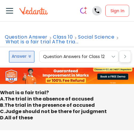
Sign In
Question Answer
Class 10
Social Science
What is a fair trial AThe tria...
Answer
Question Answers for Class 12
Que
What is a fair trial?
A.The trial in the absence of accused
B.The trial in the presence of accused
C.Judge should not be there for judgment
D.All of these