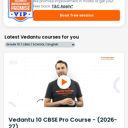
We promise improvement in marks or get your
fees back.
T&C Apply*
Book free session
Latest Vedantu courses for you
Grade 10 | CBSE | SCHOOL | English
Vedantu 10 CBSE Pro Course - (2026-
27)