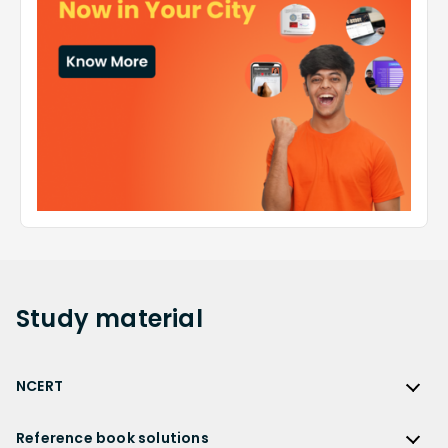
Study
material
NCERT
NCERT
Reference book solutions