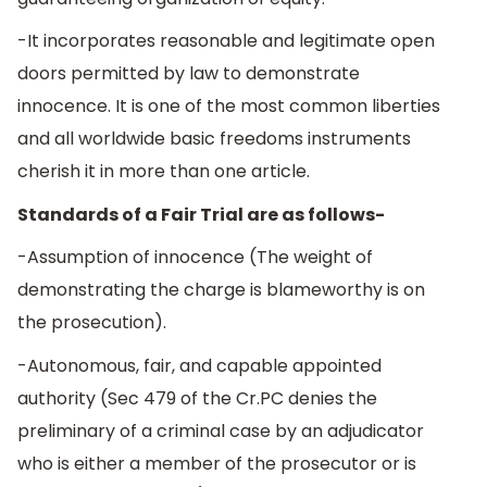
-It incorporates reasonable and legitimate open
doors permitted by law to demonstrate
innocence. It is one of the most common liberties
and all worldwide basic freedoms instruments
cherish it in more than one article.
Standards of a Fair Trial are as follows-
-Assumption of innocence (The weight of
demonstrating the charge is blameworthy is on
the prosecution).
-Autonomous, fair, and capable appointed
authority (Sec 479 of the Cr.PC denies the
preliminary of a criminal case by an adjudicator
who is either a member of the prosecutor or is