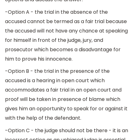
-Option A - the trial in the absence of the
accused cannot be termed as a fair trial because
the accused will not have any chance at speaking
for himself in front of the judge, jury, and
prosecutor which becomes a disadvantage for
him to prove his innocence.
-Option B - the trial in the presence of the
accused is a hearing in open court which
accommodates a fair trial in an open court and
proof will be taken in presence of blame which
gives him an opportunity to speak for or against it
with the help of the defendant.
-Option C - the judge should not be there - it is an
incorrect option as an unbiased judge is essential