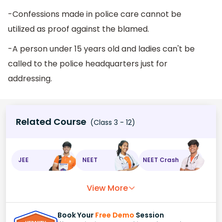
-Confessions made in police care cannot be
utilized as proof against the blamed.
-A person under 15 years old and ladies can't be
called to the police headquarters just for
addressing.
Related Course
(Class 3 - 12)
JEE
NEET
NEET Crash
View More
Book Your
Free Demo
Session