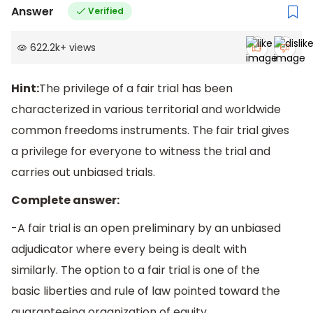
Answer
Verified
622.2k
+
views
Hint:
The privilege of a fair trial has been
characterized in various territorial and worldwide
common freedoms instruments. The fair trial gives
a privilege for everyone to witness the trial and
carries out unbiased trials.
Complete answer:
-A fair trial is an open preliminary by an unbiased
adjudicator where every being is dealt with
similarly. The option to a fair trial is one of the
basic liberties and rule of law pointed toward the
guaranteeing organization of equity.