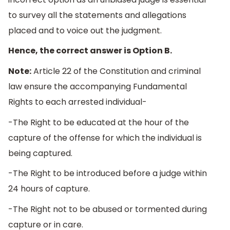
to survey all the statements and allegations
placed and to voice out the judgment.
Hence, the correct answer is Option B.
Note:
Article 22 of the Constitution and criminal
law ensure the accompanying Fundamental
Rights to each arrested individual-
-The Right to be educated at the hour of the
capture of the offense for which the individual is
being captured.
-The Right to be introduced before a judge within
24 hours of capture.
-The Right not to be abused or tormented during
capture or in care.