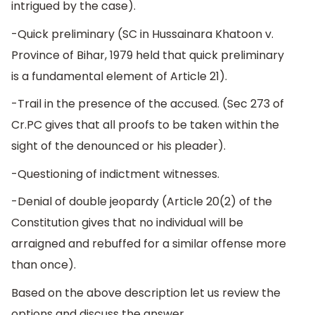
intrigued by the case).
-Quick preliminary (SC in Hussainara Khatoon v.
Province of Bihar, 1979 held that quick preliminary
is a fundamental element of Article 21).
-Trail in the presence of the accused. (Sec 273 of
Cr.PC gives that all proofs to be taken within the
sight of the denounced or his pleader).
-Questioning of indictment witnesses.
-Denial of double jeopardy (Article 20(2) of the
Constitution gives that no individual will be
arraigned and rebuffed for a similar offense more
than once).
Based on the above description let us review the
options and discuss the answer.