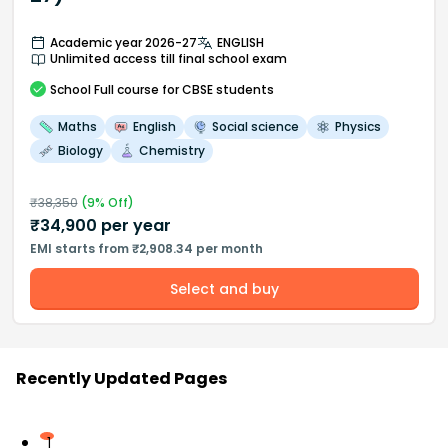
Academic year 2026-27
ENGLISH
Unlimited access till final school exam
School
Full course
for CBSE students
Maths
English
Social science
Physics
Biology
Chemistry
₹
38,350
(
9
% Off)
₹
34,900
per year
EMI starts from ₹2,908.34 per month
Select and buy
Recently Updated Pages
1