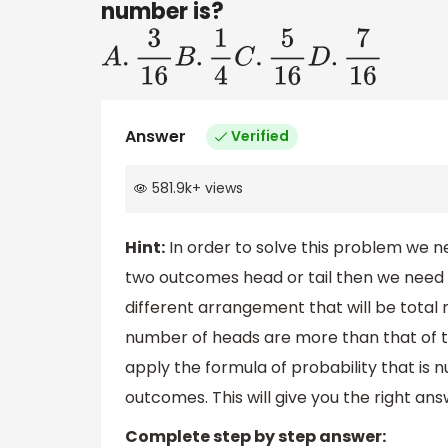
number is?
A
.
3
16
B
.
1
4
C
.
5
16
D
.
7
16
Answer
Verified
581.9k
+
views
Hint:
In order to solve this problem we ne
two outcomes head or tail then we need 
different arrangement that will be tota
number of heads are more than that of ta
apply the formula of probability that i
outcomes. This will give you the right ans
Complete step by step answer: