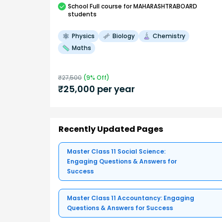
School
Full course
for MAHARASHTRABOARD
students
Physics
Biology
Chemistry
Maths
₹
27,500
(
9
% Off)
₹
25,000
per year
Recently Updated Pages
Master Class 11 Social Science:
Engaging Questions & Answers for
Success
Master Class 11 Accountancy: Engaging
Questions & Answers for Success