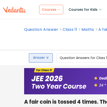
Courses
Courses for Kids
Question Answer
Class 11
Maths
A fa
Answer
Question Answers for Class 
A fair coin is tossed 4 times. T