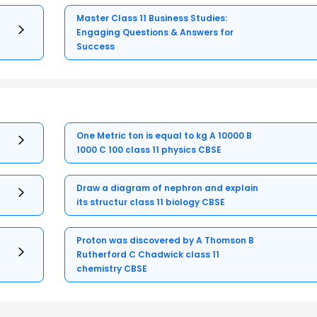
Master Class 11 Business Studies:
Engaging Questions & Answers for
Success
One Metric ton is equal to kg A 10000 B
1000 C 100 class 11 physics CBSE
Draw a diagram of nephron and explain
its structur class 11 biology CBSE
Proton was discovered by A Thomson B
Rutherford C Chadwick class 11
chemistry CBSE