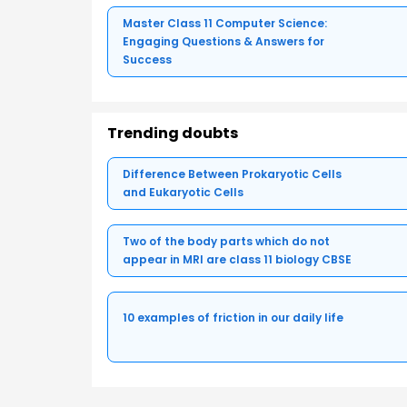
Master Class 11 Computer Science:
Engaging Questions & Answers for
Success
Trending doubts
Difference Between Prokaryotic Cells
and Eukaryotic Cells
Two of the body parts which do not
appear in MRI are class 11 biology CBSE
10 examples of friction in our daily life