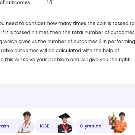
you need to consider how many times the coin is tossed to
if it is tossed n times then the total number of outcomes
hing which gives us the number of outcomes 2 in performing
rable outcomes will be calculated with the help of
 this will solve your problem and will give you the right
rash
ICSE
Olympiad