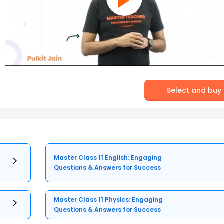
Select and buy
Master Class 11 English: Engaging
Questions & Answers for Success
Master Class 11 Physics: Engaging
Questions & Answers for Success