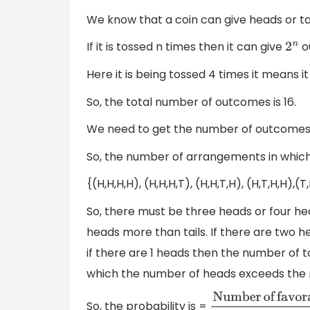
We know that a coin can give heads or tai
If it is tossed n times then it can give
o
2
n
Here it is being tossed 4 times it means it 
So, the total number of outcomes is 16.
We need to get the number of outcomes i
So, the number of arrangements in which 
{(H,H,H,H), (H,H,H,T), (H,H,T,H), (H,T,H,H),(T
So, there must be three heads or four he
heads more than tails. If there are two h
if there are 1 heads then the number of t
which the number of heads exceeds the n
So, the probability is =
Number
of
favorab