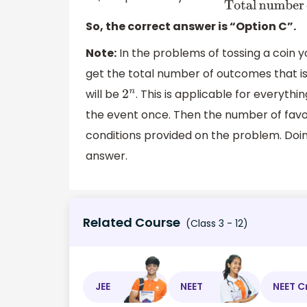
So, the correct answer is “Option C”.
Note:
In the problems of tossing a coin 
get the total number of outcomes that is 
will be
. This is applicable for everyt
2
n
the event once. Then the number of favo
conditions provided on the problem. Doing
answer.
Related Course
(Class 3 - 12)
JEE
NEET
NEET C