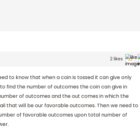
2
likes
ed to know that when a coin is tossed it can give only
to find the number of outcomes the coin can give in
l number of outcomes and the out comes in which the
il that will be our favorable outcomes. Then we need to
s number of favorable outcomes upon total number of
wer.