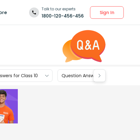
Talk to our experts
Sign In
ore
1800-120-456-456
wers for Class 10
Question Answers for Class 9