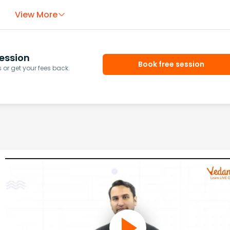
View More
ession
Book free session
or get your fees back.