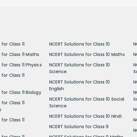
for Class 11
NCERT Solutions for Class 10
N
 for Class 11 Maths
NCERT Solutions for Class 10 Maths
N
for Class 11 Physics
NCERT Solutions for Class 10
N
Science
S
for Class 11
NCERT Solutions for Class 10
N
English
for Class 11 Biology
N
NCERT Solutions for Class 10 Social
S
for Class 11
Science
s
N
NCERT Solutions for Class 10 Hindi
for Class 11
N
NCERT Solutions for Class 9
N
for Class 11
NCERT Solutions for Class 9 Maths