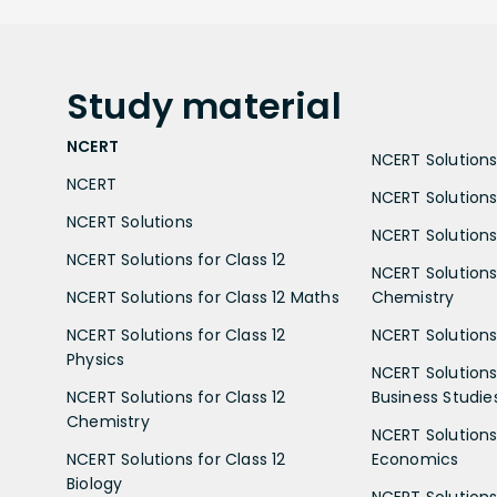
Study
material
NCERT
NCERT Solutions 
NCERT
NCERT Solutions
NCERT Solutions
NCERT Solutions 
NCERT Solutions for Class 12
NCERT Solutions 
NCERT Solutions for Class 12 Maths
Chemistry
NCERT Solutions for Class 12
NCERT Solutions 
Physics
NCERT Solutions 
NCERT Solutions for Class 12
Business Studie
Chemistry
NCERT Solutions 
NCERT Solutions for Class 12
Economics
Biology
NCERT Solutions 