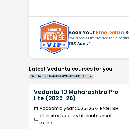
Book Your
Free Demo
S
We promise improvement in marks 
T&C Apply*
Latest Vedantu courses for you
Grade 10 | MAHARASHTRABOARD | SCHOOL | English
Vedantu 10 Maharashtra Pro
Lite (2025-26)
Academic year 2025-26
ENGLISH
Unlimited access till final school
exam