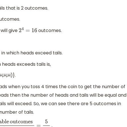
ls that is 2 outcomes.
utcomes.
will give
outcomes.
2
4
=
16
n which heads exceed tails.
heads exceeds tails is,
,H,H,H)}.
ads when you toss 4 times the coin to get the number of
eads then the number of heads and tails will be equal and
ails will exceed. So, we can see there are 5 outcomes in
umber of tails.
.
le
outcomes
Total
number
of
outcomes
=
5
16