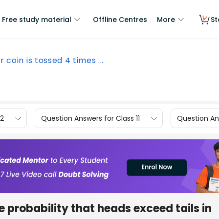
Free study material
Offline Centres
More
St
ir coin is tossed 4 times ...
12
Question Answers for Class 11
Question Ans
he probability that heads exceed tails in