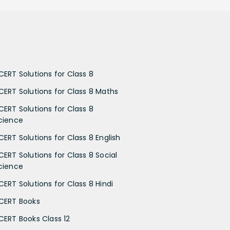
CERT Solutions for Class 8
CERT Solutions for Class 8 Maths
CERT Solutions for Class 8
cience
CERT Solutions for Class 8 English
CERT Solutions for Class 8 Social
cience
CERT Solutions for Class 8 Hindi
CERT Books
CERT Books Class 12