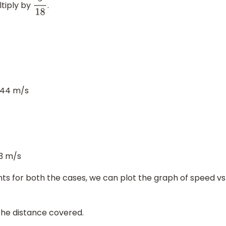
tiply by
.
5
18
.44 m/s
3 m/s
oints for both the cases, we can plot the graph of speed vs
the distance covered.