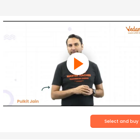
Select and buy