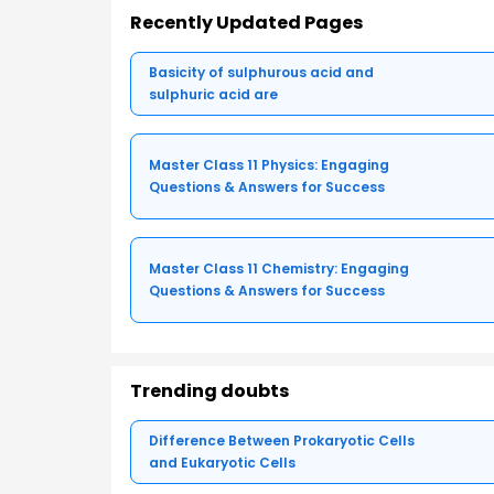
Recently Updated Pages
Basicity of sulphurous acid and
sulphuric acid are
Master Class 11 Physics: Engaging
Questions & Answers for Success
Master Class 11 Chemistry: Engaging
Questions & Answers for Success
Trending doubts
Difference Between Prokaryotic Cells
and Eukaryotic Cells