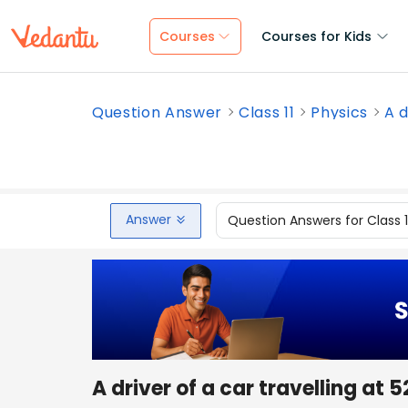
Courses
Courses for Kids
Question Answer
Class 11
Physics
A d
Answer
Question Answers for Class 
A driver of a car travelling at