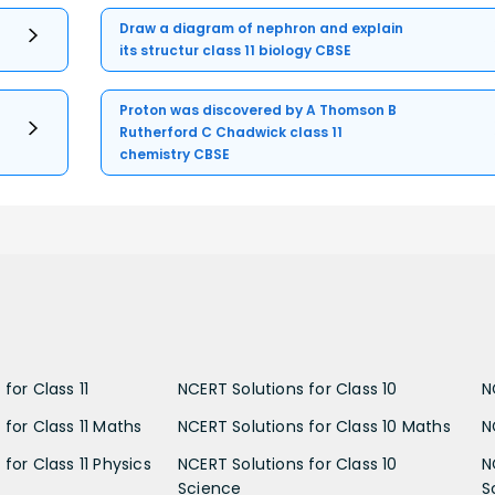
Draw a diagram of nephron and explain
its structur class 11 biology CBSE
Proton was discovered by A Thomson B
Rutherford C Chadwick class 11
chemistry CBSE
for Class 11
NCERT Solutions for Class 10
N
 for Class 11 Maths
NCERT Solutions for Class 10 Maths
N
for Class 11 Physics
NCERT Solutions for Class 10
N
Science
S