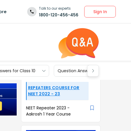
Talk to our experts
Sign In
ore
1800-120-456-456
wers for Class 10
Question Answers for Class 9
REPEATERS COURSE FOR
NEET 2022 - 23
NEET Repeater 2023 -
Aakrosh 1 Year Course