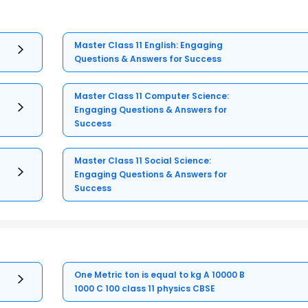
Master Class 11 English: Engaging
Questions & Answers for Success
Master Class 11 Computer Science:
Engaging Questions & Answers for
Success
Master Class 11 Social Science:
Engaging Questions & Answers for
Success
One Metric ton is equal to kg A 10000 B
1000 C 100 class 11 physics CBSE