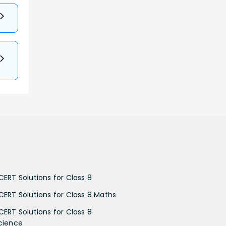
CERT Solutions for Class 8
CERT Solutions for Class 8 Maths
CERT Solutions for Class 8
cience