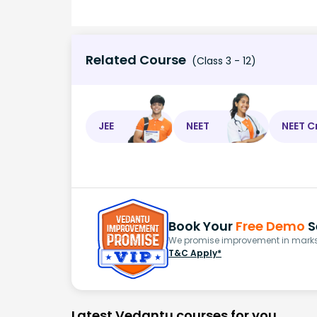
Related Course
(Class 3 - 12)
JEE
NEET
NEET C
Book Your
Free Demo
S
We promise improvement in marks 
T&C Apply*
Latest Vedantu courses for you