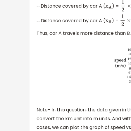
∴ Distance covered by car A (
) =
x
A
1
2
×
1
∴ Distance covered by car A (
) =
x
B
1
2
×
0
Thus, car A travels more distance than B.
Note- In this question, the data given in t
convert the km unit into m units. And with 
cases, we can plot the graph of speed vs