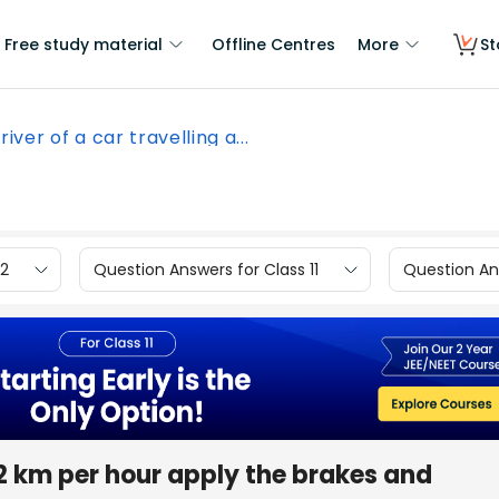
Free study material
Offline Centres
More
St
river of a car travelling a...
12
Question Answers for Class 11
Question Ans
 52 km per hour apply the brakes and