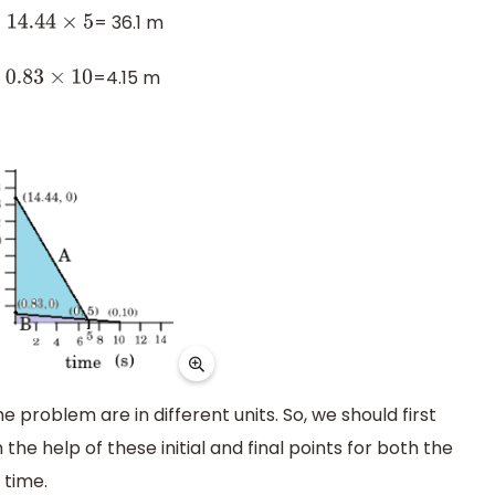
= 36.1 m
4.44
×
5
=4.15 m
.83
×
10
he problem are in different units. So, we should first
the help of these initial and final points for both the
 time.