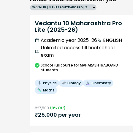
Grade 10 | MAHARASHTRABOARD | SCHOOL | English
Vedantu 10 Maharashtra Pro
Lite (2025-26)
Academic year 2025-26
ENGLISH
Unlimited access till final school
exam
School
Full course
for MAHARASHTRABOARD
students
Physics
Biology
Chemistry
Maths
₹
27,500
(
9
% Off)
₹
25,000
per year