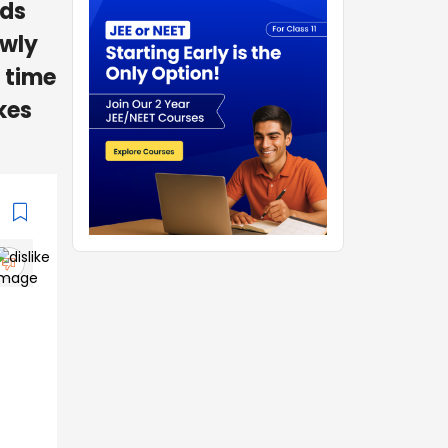
nds
owly
 time
kes