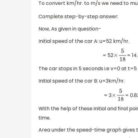
To convert km/hr. to m/s we need to mul
Complete step-by-step answer:
Now, As given in question-
Initial speed of the car A: u=52 km/hr.
= 52
= 14
×
5
18
The car stops in 5 seconds i.e v=0 at t=5
Initial speed of the car B: u=3km/hr.
= 3
= 0.8
×
5
18
With the help of these initial and final p
time.
Area under the speed-time graph gives 