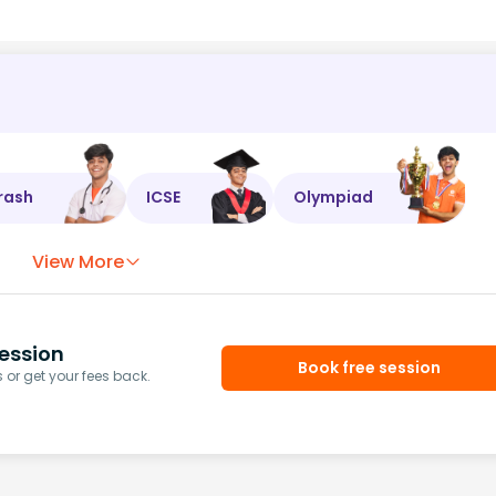
rash
ICSE
Olympiad
View More
ession
Book free session
or get your fees back.