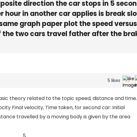
posite direction the car stops in 5 seco
r hour in another car applies is break sl
 same graph paper plot the speed versus
 the two cars travel father after the bra
5
likes
basic theory related to the topic speed, distance and time.
elocity Final velocity, Time taken, for second car: Initial
distance travelled by a moving body is given by the area