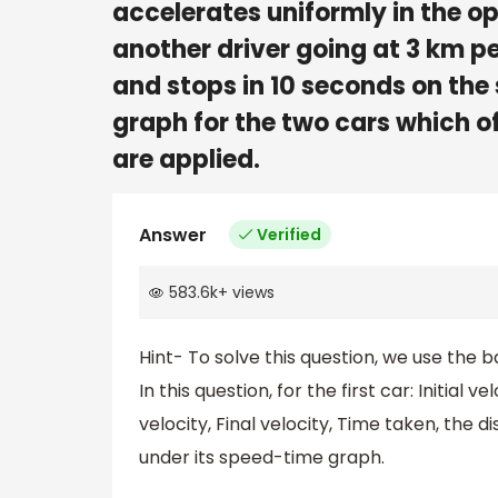
accelerates uniformly in the op
another driver going at 3 km pe
and stops in 10 seconds on the
graph for the two cars which of
are applied.
Answer
Verified
583.6k
+
views
Hint- To solve this question, we use the 
In this question, for the first car: Initial v
velocity, Final velocity, Time taken, the 
under its speed-time graph.