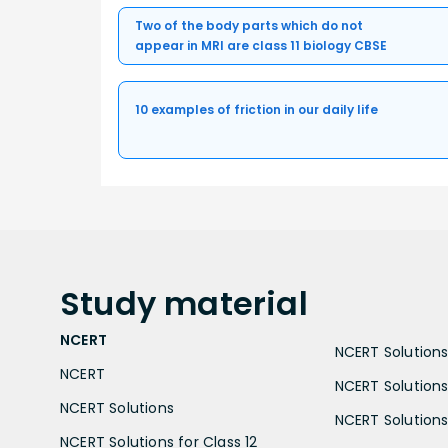
Two of the body parts which do not
appear in MRI are class 11 biology CBSE
10 examples of friction in our daily life
Study
material
NCERT
NCERT Solutions 
NCERT
NCERT Solutions
NCERT Solutions
NCERT Solutions 
NCERT Solutions for Class 12