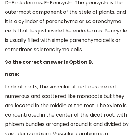
D-Endoderm is, E-Pericycle. The pericycle is the
outermost component of the stele of plants, and
it is a cylinder of parenchyma or sclerenchyma
cells that lies just inside the endodermis. Pericycle
is usually filled with simple parenchyma cells or
sometimes sclerenchyma cells.
So the correct answer is Option B.
Note:
In dicot roots, the vascular structures are not
numerous and scattered like monocots but they
are located in the middle of the root. The xylem is
concentrated in the center of the dicot root, with
phloem bundles arranged around it and divided by
vascular cambium. Vascular cambium is a