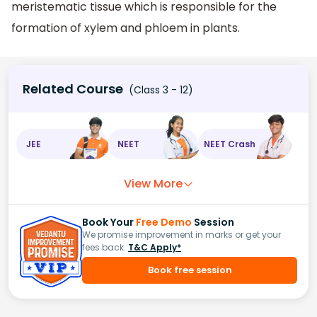
meristematic tissue which is responsible for the
formation of xylem and phloem in plants.
Related Course
(Class 3 - 12)
JEE
NEET
NEET Crash
View More
Book Your
Free Demo
Session
We promise improvement in marks or get your
fees back.
T&C Apply*
Book free session