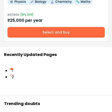
Physics
Biology
Chemistry
Maths
₹
27,500
(
9
% Off)
₹
25,000
per year
Select and buy
Recently Updated Pages
1
2
Trending doubts