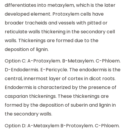
differentiates into metaxylem, which is the later
developed element. Protoxylem cells have
broader tracheids and vessels with pitted or
reticulate walls thickening in the secondary cell
walls. Thickenings are formed due to the
deposition of lignin.
Option C: A-Protoxylem. B-Metaxylem. C-Phloem.
D-Endodermis. E-Pericycle. The endodermis is the
central, innermost layer of cortex in dicot roots.
Endodermis is characterized by the presence of
casparian thickenings. These thickenings are
formed by the deposition of suberin and lignin in
the secondary walls.
Option D: A-Metaxylem B-Protoxylem. C-Phloem.