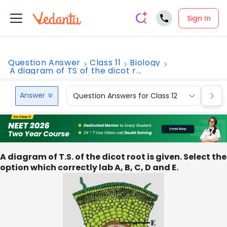
Sign In
Question Answer
Class 11
Biology
A diagram of TS of the dicot r...
Answer
Question Answers for Class 12
Que
A diagram of T.S. of the dicot root is given. Select the
option which correctly lab A, B, C, D and E.