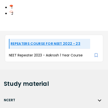
1
2
REPEATERS COURSE FOR NEET 2022 - 23
NEET Repeater 2023 - Aakrosh 1 Year Course
Study
material
NCERT