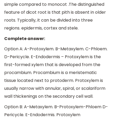
simple compared to monocot .The distinguished
feature of dicot root is that pith is absent in older
roots. Typically, it can be divided into three
regions. epidermis, cortex and stele.
Complete answer:
Option A: A-Protoxylem. B-Metaxylem. C-Phloem.
D-Pericycle. E-Endodermis – Protoxylem is the
first-formed xylem that is developed from the
procambium. Procambium is a meristematic
tissue located next to protoderm. Protoxylem is
usually narrow with annular, spiral, or scalariform
wall thickenings on the secondary cell wall.
Option B: A-Metaxylem. B-Protoxylem-Phloem D-
Pericycle. E-Endodermis. Protoxylem