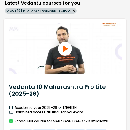
Latest Vedantu courses for you
Grade 10 | MAHARASHTRABOARD | SCHOOL | English
Vedantu 10 Maharashtra Pro Lite
(2025-26)
Academic year 2025-26
ENGLISH
Unlimited access till final school exam
School
Full course
for MAHARASHTRABOARD students