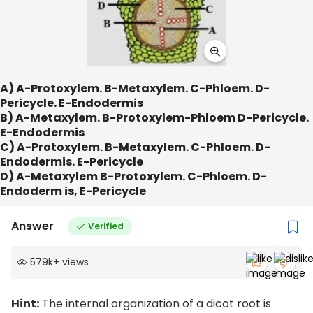
A) A-Protoxylem. B-Metaxylem. C-Phloem. D-
Pericycle. E-Endodermis
B) A-Metaxylem. B-Protoxylem-Phloem D-Pericycle.
E-Endodermis
C) A-Protoxylem. B-Metaxylem. C-Phloem. D-
Endodermis. E-Pericycle
D) A-Metaxylem B-Protoxylem. C-Phloem. D-
Endoderm is, E-Pericycle
Answer
Verified
579k
+
views
Hint:
The internal organization of a dicot root is