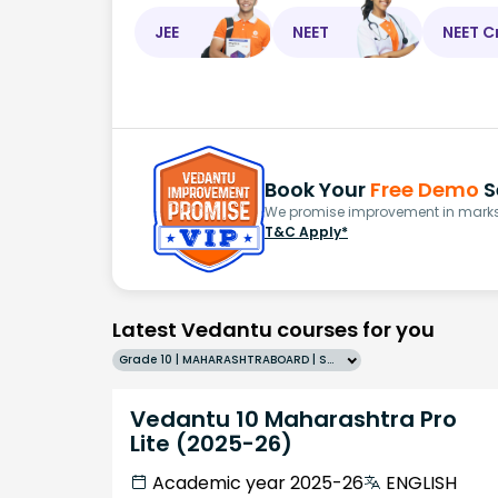
JEE
NEET
NEET C
Book Your
Free Demo
S
We promise improvement in marks 
T&C Apply*
Latest Vedantu courses for you
Grade 10 | MAHARASHTRABOARD | SCHOOL | English
Vedantu 10 Maharashtra Pro
Lite (2025-26)
Academic year 2025-26
ENGLISH