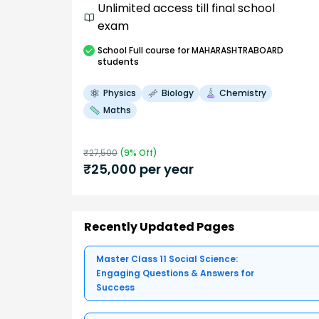
Unlimited access till final school
exam
School
Full course
for MAHARASHTRABOARD
students
Physics
Biology
Chemistry
Maths
₹
27,500
(
9
% Off)
₹
25,000
per year
Recently Updated Pages
Master Class 11 Social Science:
Engaging Questions & Answers for
Success