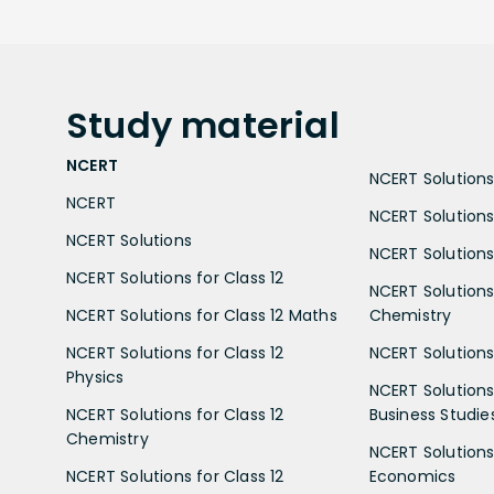
Study
material
NCERT
NCERT Solutions 
NCERT
NCERT Solutions
NCERT Solutions
NCERT Solutions 
NCERT Solutions for Class 12
NCERT Solutions 
NCERT Solutions for Class 12 Maths
Chemistry
NCERT Solutions for Class 12
NCERT Solutions 
Physics
NCERT Solutions 
NCERT Solutions for Class 12
Business Studie
Chemistry
NCERT Solutions 
NCERT Solutions for Class 12
Economics