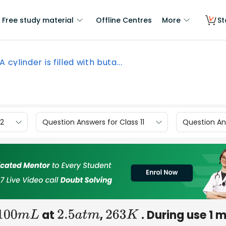
Free study material
Offline Centres
More
St
A cylinder is filled with buta...
12
Question Answers for Class 11
Question Ans
at
,
. During use 1 
100
m
L
2.5
a
t
m
263
K