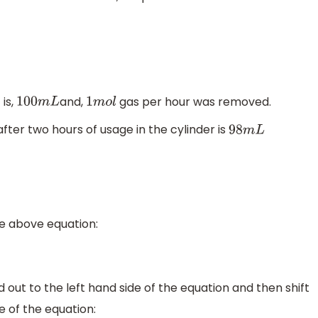
 is,
and,
gas per hour was removed.
100
m
L
1
m
o
l
ter two hours of usage in the cylinder is
98
m
L
he above equation:
d out to the left hand side of the equation and then shift
e of the equation: