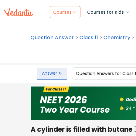
Courses
Courses for Kids
Question Answer
Class 11
Chemistry
Answer
Question Answers for Class 
A cylinder is filled with butane