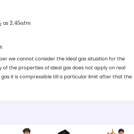
as
2
2.45
a
t
m
s.
per we cannot consider the ideal gas situation for the
 of the properties of ideal gas does not apply on real
 it is compressible till a particular limit after that the