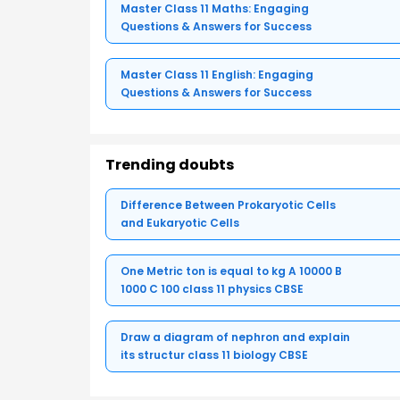
Master Class 11 Maths: Engaging
Questions & Answers for Success
Master Class 11 English: Engaging
Questions & Answers for Success
Trending doubts
Difference Between Prokaryotic Cells
and Eukaryotic Cells
One Metric ton is equal to kg A 10000 B
1000 C 100 class 11 physics CBSE
Draw a diagram of nephron and explain
its structur class 11 biology CBSE