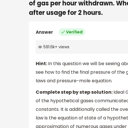
of gas per hour withdrawn. What
after usage for 2 hours.
Answer
Verified
591.6k
+
views
Hint:
In this question we will be seeing a
see how to find the final pressure of the 
laws and pressure-mole equation.
Complete step by step solution:
Ideal 
of the hypothetical gases communicated 
constants. It is additionally called the ove
law is the equation of state of a hypotheti
approximation of numerous gases under n