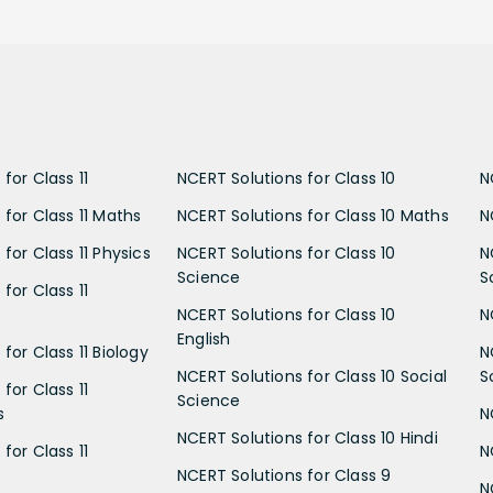
for Class 11
NCERT Solutions for Class 10
N
 for Class 11 Maths
NCERT Solutions for Class 10 Maths
N
for Class 11 Physics
NCERT Solutions for Class 10
N
Science
S
for Class 11
NCERT Solutions for Class 10
N
English
for Class 11 Biology
N
NCERT Solutions for Class 10 Social
S
for Class 11
Science
s
N
NCERT Solutions for Class 10 Hindi
for Class 11
N
NCERT Solutions for Class 9
N