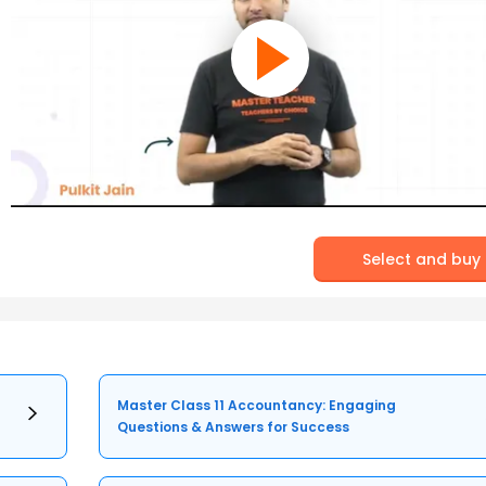
Select and buy
Master Class 11 Accountancy: Engaging
Questions & Answers for Success