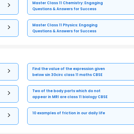
Master Class 11 Chemistry: Engaging
Questions & Answers for Success
Master Class 11 Physics: Engaging
Questions & Answers for Success
Find the value of the expression given
below sin 30circ class 11 maths CBSE
Two of the body parts which do not
appear in MRI are class 11 biology CBSE
10 examples of friction in our daily life