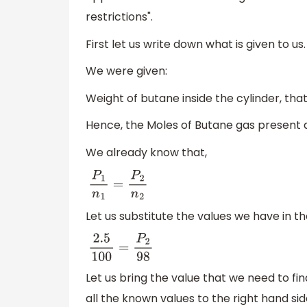
restrictions".
First let us write down what is given to us.
We were given:
Weight of butane inside the cylinder, that
Hence, the Moles of Butane gas present af
We already know that,
P
1
n
1
=
P
2
n
2
Let us substitute the values we have in t
2.5
100
=
P
2
98
Let us bring the value that we need to fin
all the known values to the right hand sid