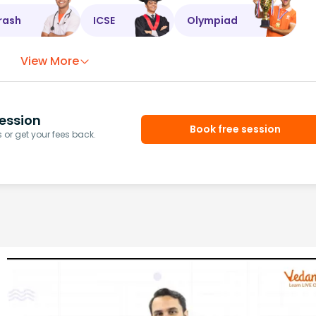
rash
ICSE
Olympiad
View More
ession
Book free session
or get your fees back.