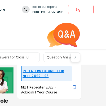
Talk to our experts
Sign In
ore
1800-120-456-456
wers for Class 10
Question Answers for Class 9
REPEATERS COURSE FOR
NEET 2022 - 23
NEET Repeater 2023 -
Aakrosh 1 Year Course
mole