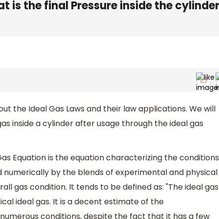
 is the final Pressure inside the cylinde
bout the Ideal Gas Laws and their law applications. We will
gas inside a cylinder after usage through the ideal gas
Gas Equation is the equation characterizing the conditions
numerically by the blends of experimental and physical
rall gas condition. It tends to be defined as: "The ideal gas
cal ideal gas. It is a decent estimate of the
umerous conditions, despite the fact that it has a few