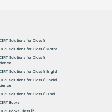
CERT Solutions for Class 8
CERT Solutions for Class 8 Maths
CERT Solutions for Class 8
cience
CERT Solutions for Class 8 English
CERT Solutions for Class 8 Social
cience
CERT Solutions for Class 8 Hindi
CERT Books
CERT Books Class 12