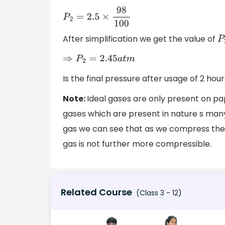
P
2
=
2.5
×
98
100
After simplification we get the value of
P
⇒
P
2
=
2.45
a
t
m
Is the final pressure after usage of 2 hour
Note:
Ideal gases are only present on pa
gases which are present in nature s many
gas we can see that as we compress the gas
gas is not further more compressible.
Related Course
(Class 3 - 12)