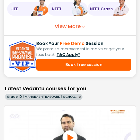
JEE
NEET
NEET Crash
View More
Book Your
Free Demo
Session
We promise improvement in marks or get your
fees back.
T&C Apply*
Book free session
Latest Vedantu courses for you
Grade 10 | MAHARASHTRABOARD | SCHOOL | English