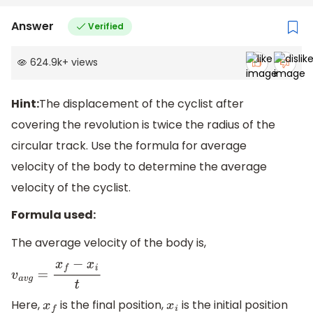
Answer
Verified
624.9k
+
views
Hint:
The displacement of the cyclist after
covering the revolution is twice the radius of the
circular track. Use the formula for average
velocity of the body to determine the average
velocity of the cyclist.
Formula used:
The average velocity of the body is,
v
a
v
g
=
x
f
−
x
i
t
Here,
is the final position,
is the initial position
x
f
x
i