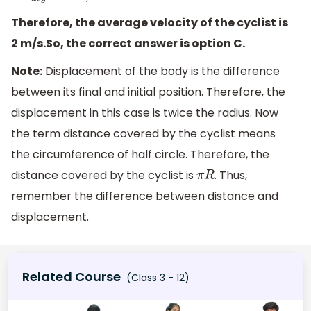
Therefore, the average velocity of the cyclist is
2 m/s.So, the correct answer is option C.
Note:
Displacement of the body is the difference
between its final and initial position. Therefore, the
displacement in this case is twice the radius. Now
the term distance covered by the cyclist means
the circumference of half circle. Therefore, the
distance covered by the cyclist is
. Thus,
π
R
remember the difference between distance and
displacement.
Related Course
(Class 3 - 12)