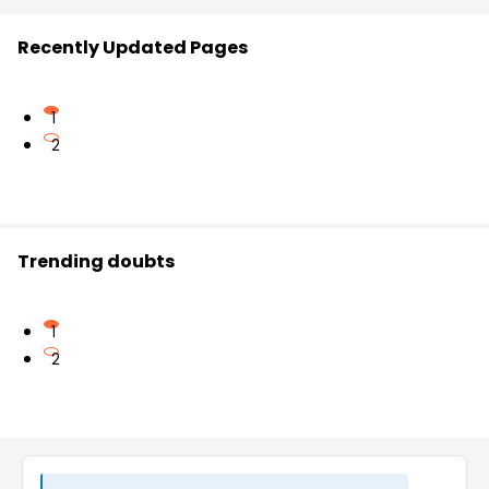
Recently Updated Pages
1
2
Trending doubts
1
2