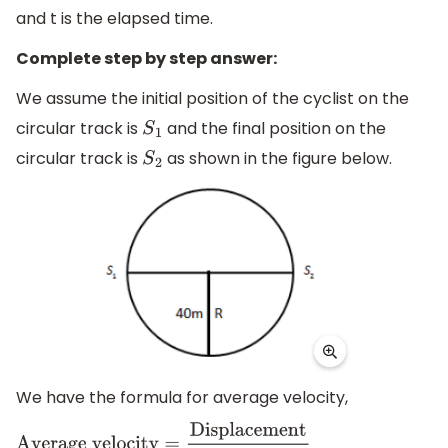
and t is the elapsed time.
Complete step by step answer:
We assume the initial position of the cyclist on the
circular track is
and the final position on the
S
1
circular track is
as shown in the figure below.
S
2
We have the formula for average velocity,
Average