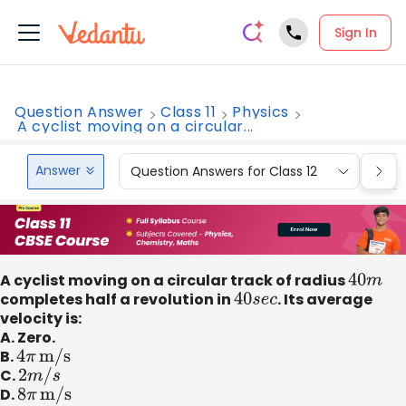
Sign In
Question Answer
Class 11
Physics
A cyclist moving on a circular...
Answer
Question Answers for Class 12
Que
A cyclist moving on a circular track of radius
40
m
completes half a revolution in
40
s
e
c
. Its average
velocity is:
A. Zero.
B.
4
π
m/s
C.
2
m
/
s
D.
8
π
m/s