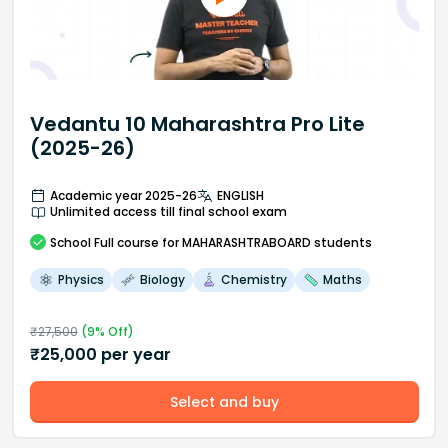
Vedantu 10 Maharashtra Pro Lite
(2025-26)
Academic year 2025-26
ENGLISH
Unlimited access till final school exam
School
Full course
for MAHARASHTRABOARD students
Physics
Biology
Chemistry
Maths
₹
27,500
(
9
% Off)
₹
25,000
per year
Select and buy