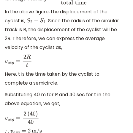
velocity
=
Displacement
total
time
In the above figure, the displacement of the
cyclist is,
. Since the radius of the circular
S
2
−
S
1
track is R, the displacement of the cyclist will be
2R. Therefore, we can express the average
velocity of the cyclist as,
v
a
v
g
=
2
R
t
Here, t is the time taken by the cyclist to
complete a semicircle.
Substituting 40 m for R and 40 sec for t in the
above equation, we get,
v
a
v
g
=
2
(
40
)
40
∴
v
a
v
g
=
2
m/s