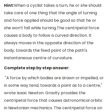
Hint:
When a cyclist takes a turn, he or she should
take care of one thing that the angle of turning
and force applied should be good so that he or
she won’t fall while turning.The centripetal force
causes a body to follow a curved direction. It
always moves in the opposite direction of the
body, towards the fixed point of the path's
instantaneous centre of curvature.
Complete step by step answer:
"A force by which bodies are drawn or impelled, or
in some way tend, towards a point as to a centre,"
wrote Isaac Newton. Gravity provides the
centripetal force that causes astronomical orbits
in Newtonian mechanics. The centripetal force on