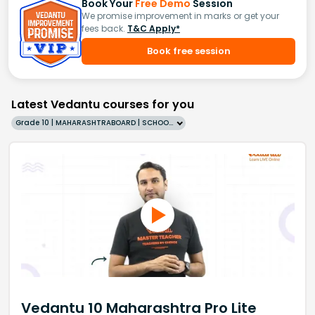
Book Your
Free Demo
Session
We promise improvement in marks or get your
fees back.
T&C Apply*
Book free session
Latest Vedantu courses for you
Grade 10 | MAHARASHTRABOARD | SCHOOL | English
Vedantu 10 Maharashtra Pro Lite