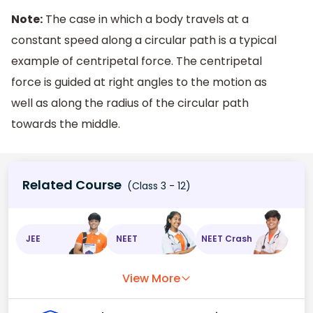
Note:
The case in which a body travels at a
constant speed along a circular path is a typical
example of centripetal force. The centripetal
force is guided at right angles to the motion as
well as along the radius of the circular path
towards the middle.
Related Course
(Class 3 - 12)
JEE
NEET
NEET Crash
View More