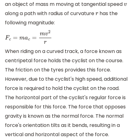
an object of mass m moving at tangential speed
v
along a path with radius of curvature
has the
r
following magnitude:
F
c
=
m
a
c
=
m
v
2
r
When riding on a curved track, a force known as
centripetal force holds the cyclist on the course.
The friction on the tyres provides this force.
However, due to the cyclist's high speed, additional
force is required to hold the cyclist on the road.
The horizontal part of the cyclist's regular force is
responsible for this force. The force that opposes
gravity is known as the normal force. The normal
force's orientation tilts as it bends, resulting in a
vertical and horizontal aspect of the force.