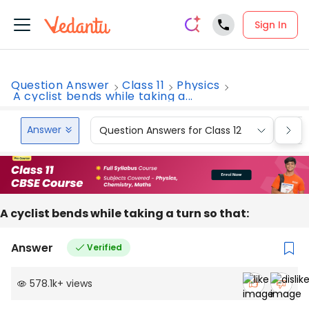
Sign In
Question Answer
Class 11
Physics
A cyclist bends while taking a...
Answer
Question Answers for Class 12
Que
A cyclist bends while taking a turn so that:
Answer
Verified
578.1k
+
views