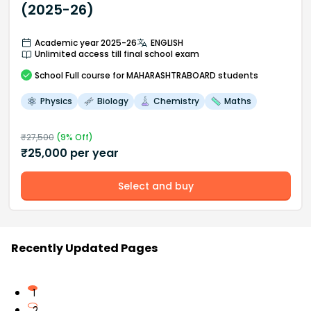
(2025-26)
Academic year 2025-26
ENGLISH
Unlimited access till final school exam
School
Full course
for MAHARASHTRABOARD students
Physics
Biology
Chemistry
Maths
₹
27,500
(
9
% Off)
₹
25,000
per year
Select and buy
Recently Updated Pages
1
2