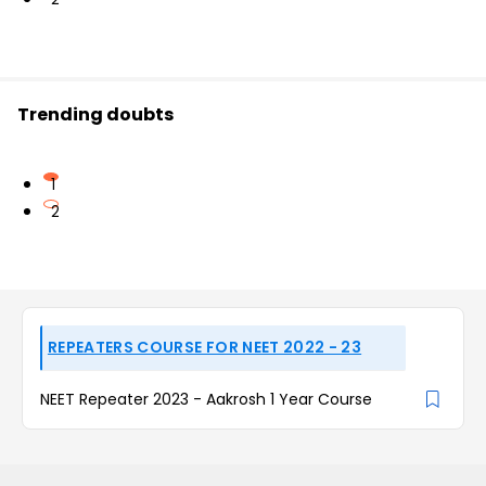
Trending doubts
1
2
REPEATERS COURSE FOR NEET 2022 - 23
NEET Repeater 2023 - Aakrosh 1 Year Course