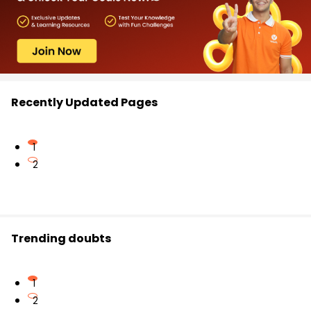
Recently Updated Pages
1
2
Trending doubts
1
2