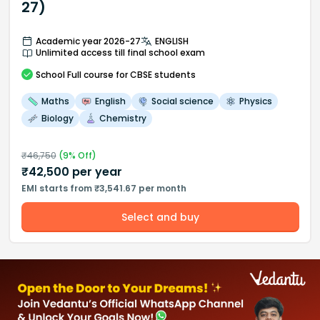
27)
Academic year 2026-27
ENGLISH
Unlimited access till final school exam
School
Full course
for CBSE students
Maths
English
Social science
Physics
Biology
Chemistry
₹
46,750
(
9
% Off)
₹
42,500
per year
EMI starts from ₹3,541.67 per month
Select and buy