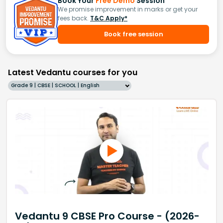
Book Your
Free Demo
Session
We promise improvement in marks or get your
fees back.
T&C Apply*
Book free session
Latest Vedantu courses for you
Grade 9 | CBSE | SCHOOL | English
Vedantu 9 CBSE Pro Course - (2026-