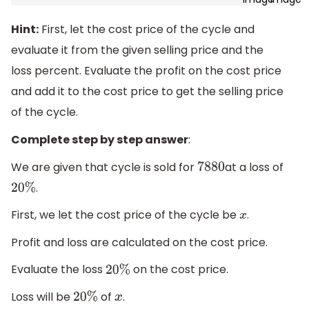
Hint:
First, let the cost price of the cycle and
evaluate it from the given selling price and the
loss percent. Evaluate the profit on the cost price
and add it to the cost price to get the selling price
of the cycle.
Complete step by step answer
:
We are given that cycle is sold for
at a loss of
7880
.
20
%
First, we let the cost price of the cycle be
.
x
Profit and loss are calculated on the cost price.
Evaluate the loss
on the cost price.
20
%
Loss will be
of
.
20
%
x