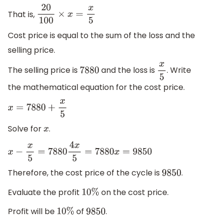
That is,
20
100
×
x
=
x
5
Cost price is equal to the sum of the loss and the
selling price.
The selling price is
and the loss is
. Write
7880
x
5
the mathematical equation for the cost price.
x
=
7880
+
x
5
Solve for
.
x
x
−
x
5
=
7880
4
x
5
=
7880
x
=
9850
Therefore, the cost price of the cycle is
.
9850
Evaluate the profit
on the cost price.
10
%
Profit will be
of
.
10
%
9850