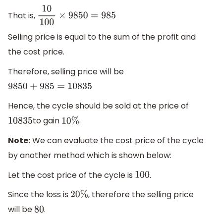
That is,
10
100
×
9850
=
985
Selling price is equal to the sum of the profit and
the cost price.
Therefore, selling price will be
9850
+
985
=
10835
Hence, the cycle should be sold at the price of
to gain
.
10835
10
%
Note:
We can evaluate the cost price of the cycle
by another method which is shown below:
Let the cost price of the cycle is
.
100
Since the loss is
, therefore the selling price
20
%
will be
.
80