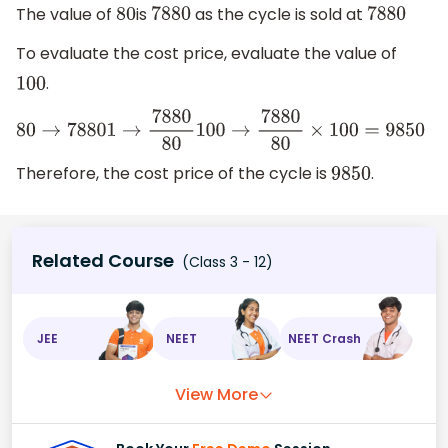
The value of
is
as the cycle is sold at
80
7880
7880
To evaluate the cost price, evaluate the value of
.
100
80
→
7880
1
→
7880
80
100
→
7880
80
×
100
=
9850
Therefore, the cost price of the cycle is
.
9850
Related Course
(Class 3 - 12)
JEE
NEET
NEET Crash
View More