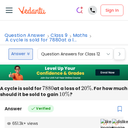
Sign In
Question Answer
Class 9
Maths
A cycle is sold for 7880at a l...
Answer
Question Answers for Class 12
Que
A cycle is sold for
7880
at a loss of
20
%
. For how much
should it be sold to gain
10
%
?
Answer
Verified
651.3k
+
views