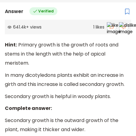
Answer
Verified
641.4k
+
views
1
likes
Hint:
Primary growth is the growth of roots and
stems in the length with the help of apical
meristem.
In many dicotyledons plants exhibit an increase in
girth and this increase is called secondary growth.
Secondary growth is helpful in woody plants.
Complete answer:
Secondary growth is the outward growth of the
plant, making it thicker and wider.