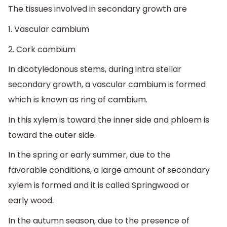
The tissues involved in secondary growth are
1. Vascular cambium
2. Cork cambium
In dicotyledonous stems, during intra stellar
secondary growth, a vascular cambium is formed
which is known as ring of cambium.
In this xylem is toward the inner side and phloem is
toward the outer side.
In the spring or early summer, due to the
favorable conditions, a large amount of secondary
xylem is formed and it is called Springwood or
early wood.
In the autumn season, due to the presence of