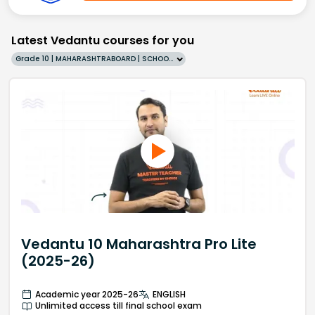
Latest Vedantu courses for you
Grade 10 | MAHARASHTRABOARD | SCHOOL | English
Vedantu 10 Maharashtra Pro Lite
(2025-26)
Academic year 2025-26
ENGLISH
Unlimited access till final school exam