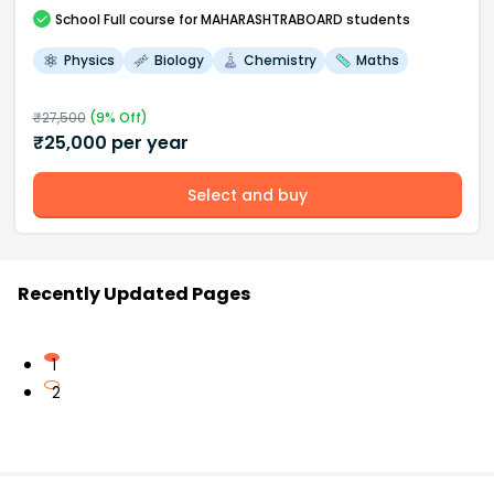
School
Full course
for MAHARASHTRABOARD students
Physics
Biology
Chemistry
Maths
₹
27,500
(
9
% Off)
₹
25,000
per year
Select and buy
Recently Updated Pages
1
2