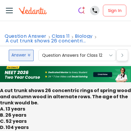
Sign In
Question Answer
Class 11
Biology
A cut trunk shows 26 concentri...
Answer
Question Answers for Class 12
Que
A cut trunk shows 26 concentric rings of spring wood
and autumn wood in alternate rows. The age of the
trunk would be.
A. 13 years
B. 26 years
C. 52 years
D. 104 years