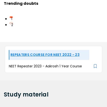
Trending doubts
1
2
REPEATERS COURSE FOR NEET 2022 - 23
NEET Repeater 2023 - Aakrosh 1 Year Course
Study
material