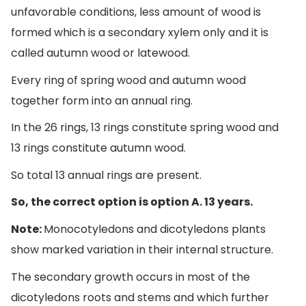
unfavorable conditions, less amount of wood is
formed which is a secondary xylem only and it is
called autumn wood or latewood.
Every ring of spring wood and autumn wood
together form into an annual ring.
In the 26 rings, 13 rings constitute spring wood and
13 rings constitute autumn wood.
So total 13 annual rings are present.
So, the correct option is option A. 13 years.
Note:
Monocotyledons and dicotyledons plants
show marked variation in their internal structure.
The secondary growth occurs in most of the
dicotyledons roots and stems and which further