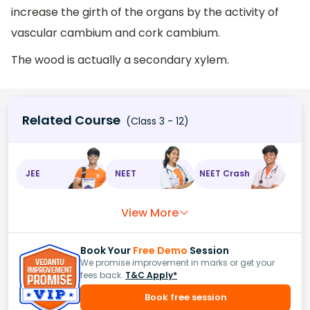
increase the girth of the organs by the activity of
vascular cambium and cork cambium.
The wood is actually a secondary xylem.
Related Course
(Class 3 - 12)
JEE
NEET
NEET Crash
View More
Book Your
Free Demo
Session
We promise improvement in marks or get your
fees back.
T&C Apply*
Book free session