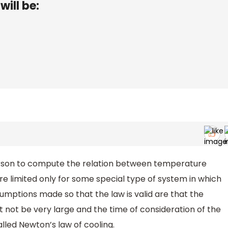
will be:
erson to compute the relation between temperature
re limited only for some special type of system in which
mptions made so that the law is valid are that the
not be very large and the time of consideration of the
alled Newton’s law of cooling.