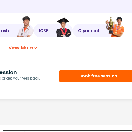
rash
ICSE
Olympiad
View More
ession
Book free session
or get your fees back.