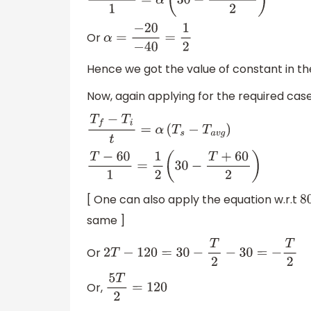
60
−
80
1
=
α
(
30
−
60
+
80
2
)
Or
α
=
−
20
−
40
=
1
2
Hence we got the value of constant in th
Now, again applying for the required cas
T
f
−
T
i
t
=
α
(
T
s
−
T
a
v
g
)
T
−
60
1
=
1
2
(
30
−
T
+
60
2
)
[ One can also apply the equation w.r.t
8
same ]
Or
2
T
−
120
=
30
−
T
2
−
30
=
−
T
2
Or,
5
T
2
=
120