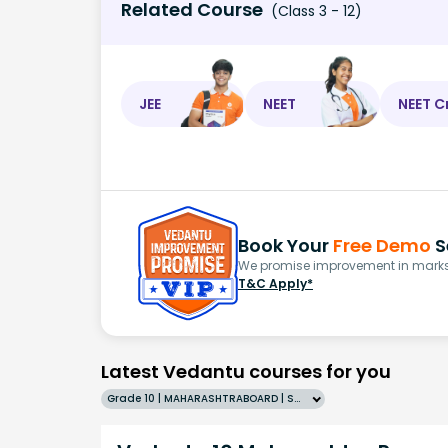
Related Course
(Class 3 - 12)
JEE
NEET
NEET C
Book Your
Free Demo
S
We promise improvement in marks 
T&C Apply*
Latest Vedantu courses for you
Grade 10 | MAHARASHTRABOARD | SCHOOL | English