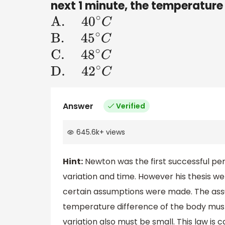
next 1 minute, the temperature 
A
.
40
∘
C
B
.
45
∘
C
C
.
48
∘
C
D
.
42
∘
C
Answer
Verified
645.6k
+
views
Hint:
Newton was the first successful p
variation and time. However his thesis we
certain assumptions were made. The assu
temperature difference of the body must 
variation also must be small. This law is c