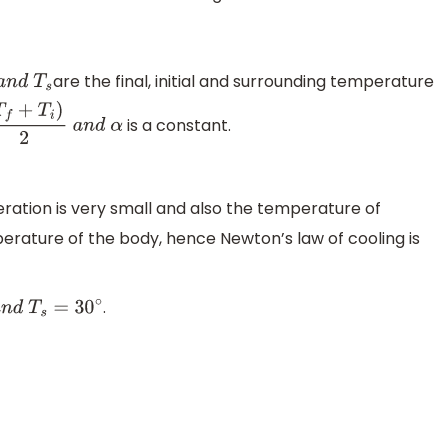
are the final, initial and surrounding temperature
d
T
s
is a constant.
+
T
i
)
2
a
n
d
α
eration is very small and also the temperature of
erature of the body, hence Newton’s law of cooling is
.
∘