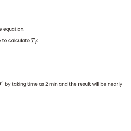
e equation.
e to calculate
:
T
f
by taking time as 2 min and the result will be nearly
0
∘