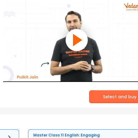
Select and buy
Master Class 11 English: Engaging