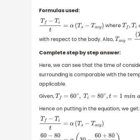
Formulas used:
where
T
f
−
T
i
t
=
α
(
T
s
−
T
a
v
g
)
T
f
,
T
i
a
n
with respect to the body. Also,
T
a
v
g
=
(
T
f
Complete step by step answer:
Here, we can see that the time of consid
surrounding is comparable with the temp
applicable.
Given,
T
f
=
60
∘
,
T
i
=
80
∘
,
t
=
1
m
i
n
a
n
d
T
s
=
30
Hence on putting in the equation, we get:
T
f
−
T
i
t
=
α
(
T
s
−
T
a
v
g
)