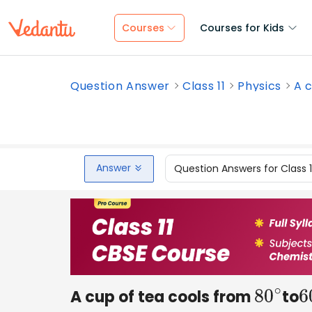
Courses
Courses for Kids
Question Answer
Class 11
Physics
A c
Answer
Question Answers for Class 
A cup of tea cools from
to
80
∘
6