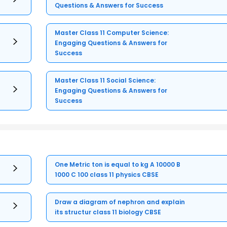
Questions & Answers for Success
Master Class 11 Computer Science:
Engaging Questions & Answers for
Success
Master Class 11 Social Science:
Engaging Questions & Answers for
Success
One Metric ton is equal to kg A 10000 B
1000 C 100 class 11 physics CBSE
Draw a diagram of nephron and explain
its structur class 11 biology CBSE