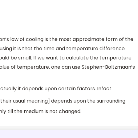
on’s law of cooling is the most approximate form of the
sing it is that the time and temperature difference
hould be small. If we want to calculate the temperature
 value of temperature, one can use Stephen-Boltzmaan’s
actually it depends upon certain factors. Infact
their usual meaning] depends upon the surrounding
ly till the medium is not changed.