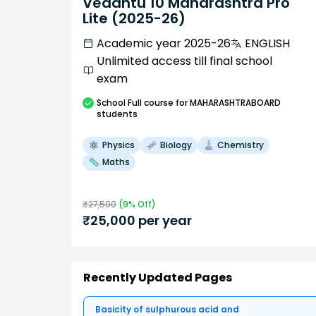
Vedantu 10 Maharashtra Pro
Lite (2025-26)
Academic year 2025-26
ENGLISH
Unlimited access till final school
exam
School
Full course
for MAHARASHTRABOARD
students
Physics
Biology
Chemistry
Maths
₹
27,500
(
9
% Off)
₹
25,000
per year
Recently Updated Pages
Basicity of sulphurous acid and