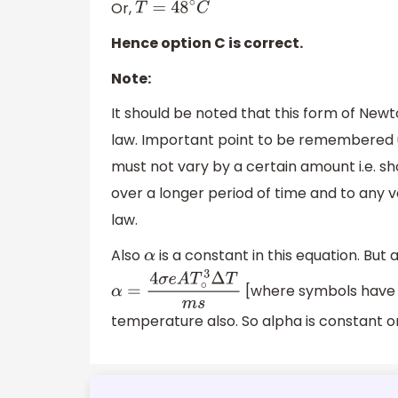
Or,
T
=
48
∘
C
Hence option C is correct.
Note:
It should be noted that this form of Newt
law. Important point to be remembered u
must not vary by a certain amount i.e. s
over a longer period of time and to any
law.
Also
is a constant in this equation. But 
α
[where symbols have 
α
=
4
σ
e
A
T
∘
3
Δ
T
m
s
temperature also. So alpha is constant on