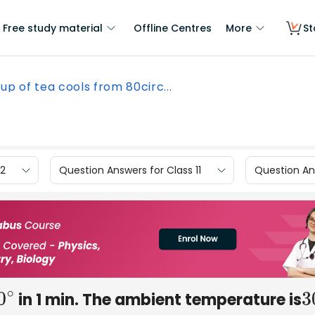
Free study material
Offline Centres
More
St
up of tea cools from 80circ...
12
Question Answers for Class 11
Question Ans
in 1 min. The ambient temperature is
0
∘
3