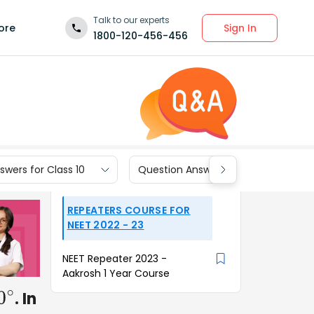
Talk to our experts
Sign In
ore
1800-120-456-456
wers for Class 10
Question Answers for Class 9
REPEATERS COURSE FOR
NEET 2022 - 23
NEET Repeater 2023 -
Aakrosh 1 Year Course
. In
0
∘