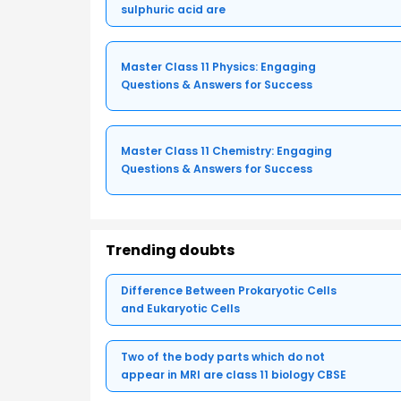
sulphuric acid are
Master Class 11 Physics: Engaging
Questions & Answers for Success
Master Class 11 Chemistry: Engaging
Questions & Answers for Success
Trending doubts
Difference Between Prokaryotic Cells
and Eukaryotic Cells
Two of the body parts which do not
appear in MRI are class 11 biology CBSE