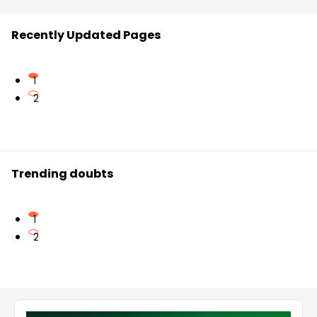
Recently Updated Pages
1
2
Trending doubts
1
2