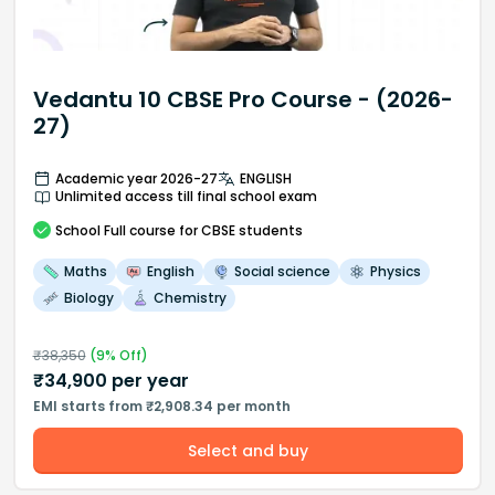
Vedantu 10 CBSE Pro Course - (2026-
27)
Academic year 2026-27
ENGLISH
Unlimited access till final school exam
School
Full course
for CBSE students
Maths
English
Social science
Physics
Biology
Chemistry
₹
38,350
(
9
% Off)
₹
34,900
per year
EMI starts from ₹2,908.34 per month
Select and buy