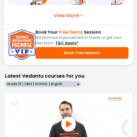
View More
Book Your
Free Demo
Session
We promise improvement in marks or get your
fees back.
T&C Apply*
Book free session
Latest Vedantu courses for you
Grade 10 | CBSE | SCHOOL | English