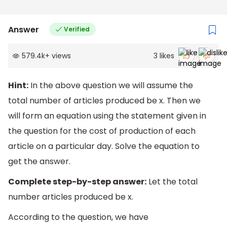
Answer
Verified
579.4k
+
views
3
likes
Hint:
In the above question we will assume the
total number of articles produced be x. Then we
will form an equation using the statement given in
the question for the cost of production of each
article on a particular day. Solve the equation to
get the answer.
Complete step-by-step answer:
Let the total
number articles produced be x.
According to the question, we have