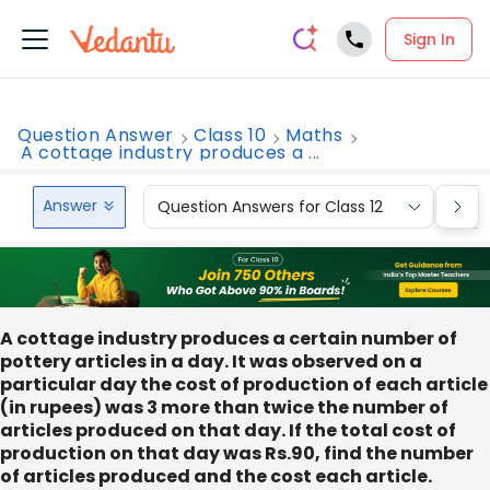
Sign In
Question Answer
Class 10
Maths
A cottage industry produces a ...
Answer
Question Answers for Class 12
Que
A cottage industry produces a certain number of
pottery articles in a day. It was observed on a
particular day the cost of production of each article
(in rupees) was 3 more than twice the number of
articles produced on that day. If the total cost of
production on that day was Rs.90, find the number
of articles produced and the cost each article.