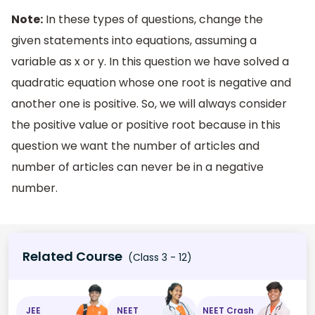
Note:
In these types of questions, change the
given statements into equations, assuming a
variable as x or y. In this question we have solved a
quadratic equation whose one root is negative and
another one is positive. So, we will always consider
the positive value or positive root because in this
question we want the number of articles and
number of articles can never be in a negative
number.
Related Course
(Class 3 - 12)
JEE
NEET
NEET Crash