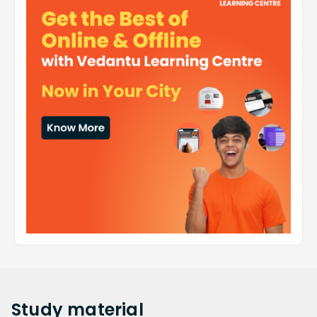
Study
material