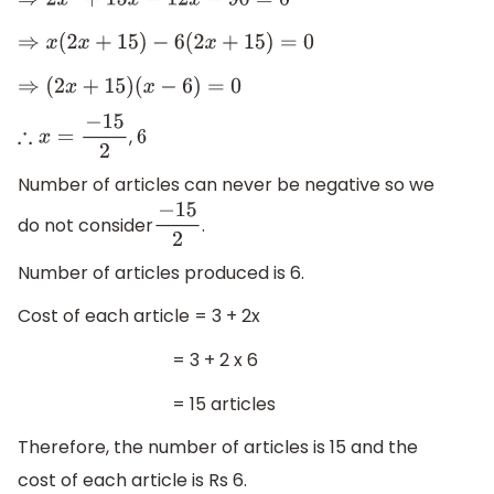
⇒
2
x
2
+
15
x
−
12
x
−
90
=
0
⇒
x
(
2
x
+
15
)
−
6
(
2
x
+
15
)
=
0
⇒
(
2
x
+
15
)
(
x
−
6
)
=
0
,
∴
x
=
−
15
2
6
Number of articles can never be negative so we
do not consider
.
−
15
2
Number of articles produced is 6.
Cost of each article = 3 + 2x
= 3 + 2 x 6
= 15 articles
Therefore, the number of articles is 15 and the
cost of each article is Rs 6.