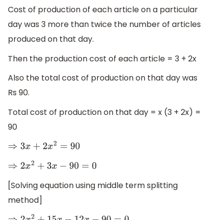
Cost of production of each article on a particular
day was 3 more than twice the number of articles
produced on that day.
Then the production cost of each article = 3 + 2x
Also the total cost of production on that day was
Rs 90.
Total cost of production on that day = x (3 + 2x) =
90
⇒
3
x
+
2
x
2
=
90
⇒
2
x
2
+
3
x
−
90
=
0
[Solving equation using middle term splitting
method]