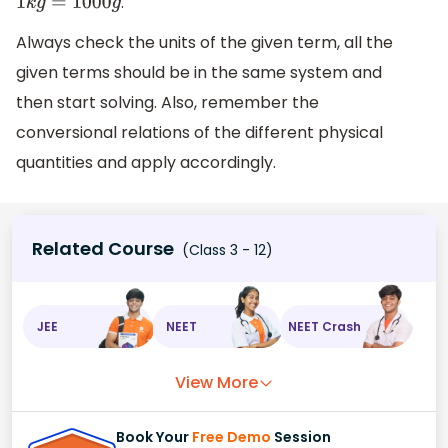
.
1
k
g
=
1000
g
Always check the units of the given term, all the
given terms should be in the same system and
then start solving. Also, remember the
conversional relations of the different physical
quantities and apply accordingly.
Related Course
(Class 3 - 12)
JEE
NEET
NEET Crash
View More
Book Your
Free Demo
Session