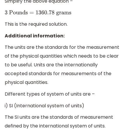
Simplify the above equation –
3
Pounds
=
1360.78
grams
This is the required solution.
Additional information:
The units are the standards for the measurement
of the physical quantities which needs to be clear
to be useful. Units are the internationally
accepted standards for measurements of the
physical quantities.
Different types of system of units are –
i) SI (International system of units)
The SI units are the standards of measurement
defined by the international system of units.