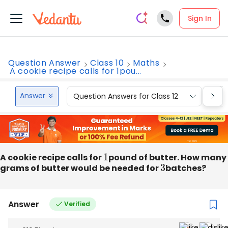
Sign In
Question Answer
Class 10
Maths
A cookie recipe calls for 1pou...
Answer
Question Answers for Class 12
Que
A cookie recipe calls for
1
pound of butter. How many
grams of butter would be needed for
3
batches?
Answer
Verified