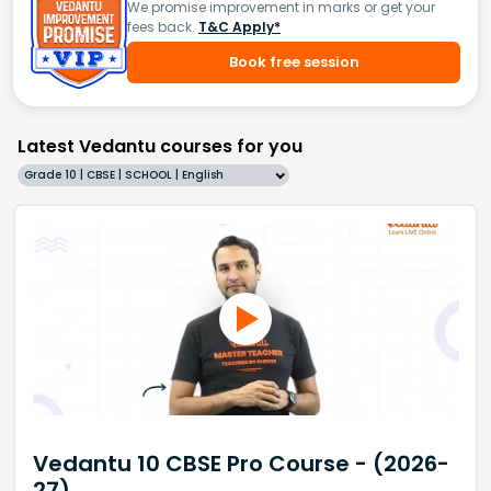
We promise improvement in marks or get your
fees back.
T&C Apply*
Book free session
Latest Vedantu courses for you
Grade 10 | CBSE | SCHOOL | English
Vedantu 10 CBSE Pro Course - (2026-
27)