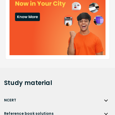
Study
material
NCERT
NCERT
Reference book solutions