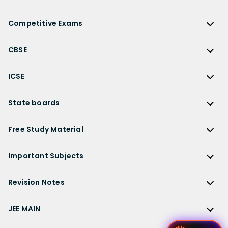
NCERT Solutions
Reference Book Solutions
NCERT Solutions for Class 12
Competitive Exams
HC Verma Solutions
NCERT Solutions for Class 12 Maths
Competitive Exams
RD Sharma Solutions
CBSE
NCERT Solutions for Class 12 Physics
JEE Main
RS Aggarwal Solutions
CBSE
NCERT Solutions for Class 12 Chemistry
JEE Advanced
ICSE
NCERT Exemplar Solutions
CBSE Syllabus
NCERT Solutions for Class 12 Biology
NEET
ICSE
Lakhmir Singh Solutions
CBSE Sample Paper
State boards
NCERT Solutions for Class 12 Business Studies
Olympiad Preparation
ICSE Solutions
DK Goel Solutions
CBSE Worksheets
NCERT Solutions for Class 12 Economics
State Boards
NDA
ICSE Class 10 Solutions
Free Study Material
TS Grewal Solutions
CBSE Important Questions
NCERT Solutions for Class 12 Accountancy
AP Board
KVPY
ICSE Class 9 Solutions
Sandeep Garg
Free Study Material
CBSE Previous Year Question Papers Class 12
NCERT Solutions for Class 12 English
Bihar Board
Important Subjects
NTSE
ICSE Class 8 Solutions
Previous Year Question Papers
CBSE Previous Year Question Papers Class 10
NCERT Solutions for Class 12 Hindi
Gujarat Board
Physics
Sample Papers
Revision Notes
CBSE Important Formulas
Karnataka Board
Biology
NCERT Solutions for Class 11
JEE Main Study Materials
Revision Notes
Kerala Board
Chemistry
JEE MAIN
NCERT Solutions for Class 11 Maths
JEE Advanced Study Materials
CBSE Class 12 Notes
Maharashtra Board
Maths
NCERT Solutions for Class 11 Physics
JEE Main