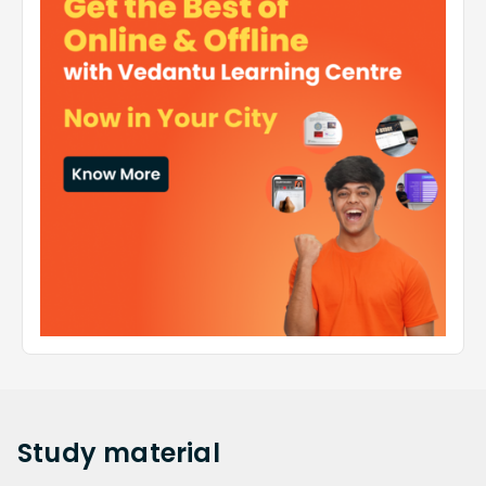
Study
material