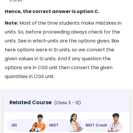
−
1.5
D
Hence, the correct answer is option C.
Note:
Most of the time students make mistakes in
units. So, before proceeding always check for the
units. See in which units are the options given, like
here options were in SI units, so we convert the
given values in SI units. And if any question the
options are in CGS unit then convert the given
quantities in CGS unit.
Related Course
(Class 3 - 12)
JEE
NEET
NEET Crash