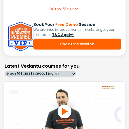
View More
Book Your
Free Demo
Session
We promise improvement in marks or get your
fees back.
T&C Apply*
Book free session
Latest Vedantu courses for you
Grade 10 | CBSE | SCHOOL | English