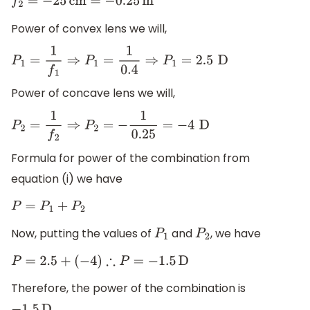
f
2
=
−
25
cm
=
−
0.25
m
Power of convex lens we will,
P
1
=
1
f
1
⇒
P
1
=
1
0.4
⇒
P
1
=
2.5
D
Power of concave lens we will,
P
2
=
1
f
2
⇒
P
2
=
−
1
0.25
=
−
4
D
Formula for power of the combination from
equation (i) we have
P
=
P
1
+
P
2
Now, putting the values of
and
, we have
P
1
P
2
P
=
2.5
+
(
−
4
)
∴
P
=
−
1.5
D
Therefore, the power of the combination is
.