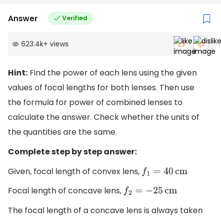
Answer
Verified
623.4k
+
views
Hint:
Find the power of each lens using the given
values of focal lengths for both lenses. Then use
the formula for power of combined lenses to
calculate the answer. Check whether the units of
the quantities are the same.
Complete step by step answer:
Given, focal length of convex lens,
f
1
=
40
cm
Focal length of concave lens,
f
2
=
−
25
cm
The focal length of a concave lens is always taken