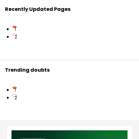
Recently Updated Pages
1
2
Trending doubts
1
2