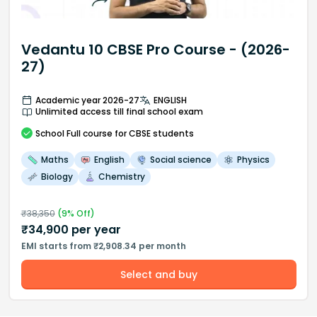
Vedantu 10 CBSE Pro Course - (2026-
27)
Academic year 2026-27
ENGLISH
Unlimited access till final school exam
School
Full course
for CBSE students
Maths
English
Social science
Physics
Biology
Chemistry
₹
38,350
(
9
% Off)
₹
34,900
per year
EMI starts from ₹2,908.34 per month
Select and buy