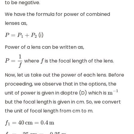
to be negative.
We have the formula for power of combined
lenses as,
(i)
P
=
P
1
+
P
2
Power of a lens can be written as,
where
is the focal length of the lens.
P
=
1
f
f
Now, let us take out the power of each lens. Before
proceeding, we observe that in the options, the
unit of power is given in dioptre (D) which is
m
−
1
but the focal length is given in cm. So, we convert
the unit of focal length from cm to m.
f
1
=
40
cm
=
0.4
m