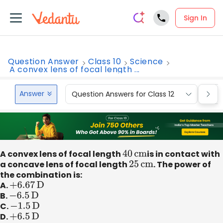
Sign In
Question Answer
Class 10
Science
A convex lens of focal length ...
Answer
Question Answers for Class 12
Que
A convex lens of focal length
40
cm
is in contact with
a concave lens of focal length
25
cm
. The power of
the combination is:
A.
+
6.67
D
B.
−
6.5
D
C.
−
1.5
D
D.
+
6.5
D