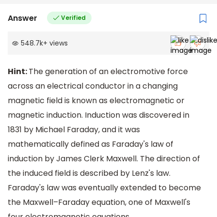
Answer
Verified
548.7k
+
views
Hint:
The generation of an electromotive force
across an electrical conductor in a changing
magnetic field is known as electromagnetic or
magnetic induction. Induction was discovered in
1831 by Michael Faraday, and it was
mathematically defined as Faraday's law of
induction by James Clerk Maxwell. The direction of
the induced field is described by Lenz's law.
Faraday's law was eventually extended to become
the Maxwell–Faraday equation, one of Maxwell's
four electromagnetic equations.