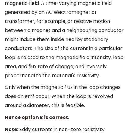
magnetic field. A time-varying magnetic field
generated by an AC electromagnet or
transformer, for example, or relative motion
between a magnet and a neighbouring conductor
might induce them inside nearby stationary
conductors. The size of the current in a particular
loop is related to the magnetic field intensity, loop
area, and flux rate of change, and inversely
proportional to the material's resistivity.
Only when the magnetic flux in the loop changes
does an emf occur. When the loop is revolved
around a diameter, this is feasible.
Hence option B is correct.
Note:
Eddy currents in non-zero resistivity