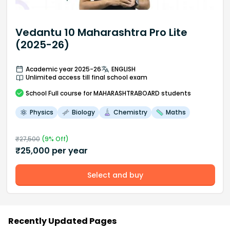
Vedantu 10 Maharashtra Pro Lite
(2025-26)
Academic year 2025-26
ENGLISH
Unlimited access till final school exam
School
Full course
for MAHARASHTRABOARD students
Physics
Biology
Chemistry
Maths
₹
27,500
(
9
% Off)
₹
25,000
per year
Select and buy
Recently Updated Pages