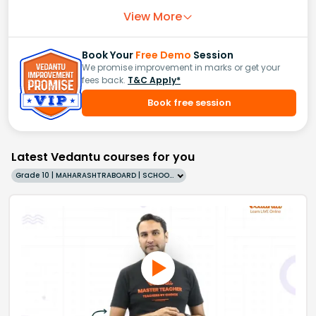
View More
Book Your
Free Demo
Session
We promise improvement in marks or get your
fees back.
T&C Apply*
Book free session
Latest Vedantu courses for you
Grade 10 | MAHARASHTRABOARD | SCHOOL | English