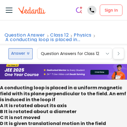
Sign In
Question Answer
Class 12
Physics
A conducting loop is placed in...
Answer
Question Answers for Class 12
Que
A conducting loop is placed in a uniform magnetic
field with its plane perpendicular to the field. An emf
is induced in the loop if
A It is rotated about its axis
B It is rotated about a diameter
C It is not moved
D It is given translational motion in the field