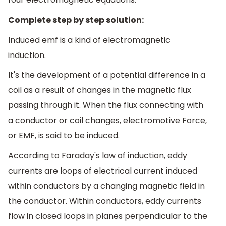
Complete step by step solution:
Induced emf is a kind of electromagnetic
induction.
It's the development of a potential difference in a
coil as a result of changes in the magnetic flux
passing through it. When the flux connecting with
a conductor or coil changes, electromotive Force,
or EMF, is said to be induced.
According to Faraday's law of induction, eddy
currents are loops of electrical current induced
within conductors by a changing magnetic field in
the conductor. Within conductors, eddy currents
flow in closed loops in planes perpendicular to the