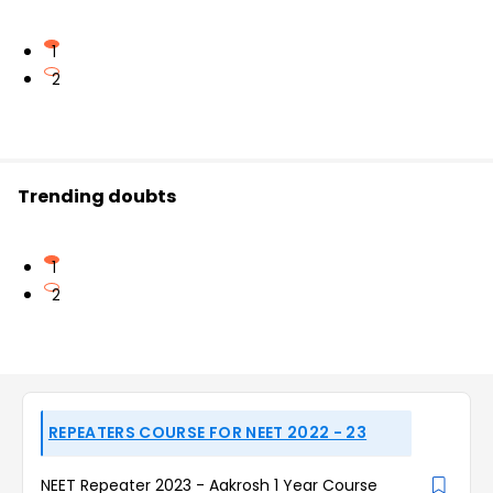
1
2
Trending doubts
1
2
REPEATERS COURSE FOR NEET 2022 - 23
NEET Repeater 2023 - Aakrosh 1 Year Course