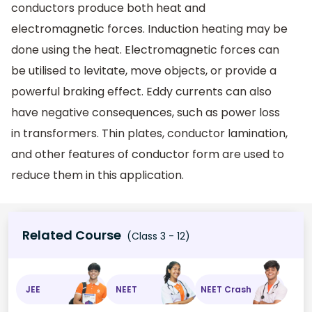
conductors produce both heat and
electromagnetic forces. Induction heating may be
done using the heat. Electromagnetic forces can
be utilised to levitate, move objects, or provide a
powerful braking effect. Eddy currents can also
have negative consequences, such as power loss
in transformers. Thin plates, conductor lamination,
and other features of conductor form are used to
reduce them in this application.
Related Course
(Class 3 - 12)
JEE
NEET
NEET Crash