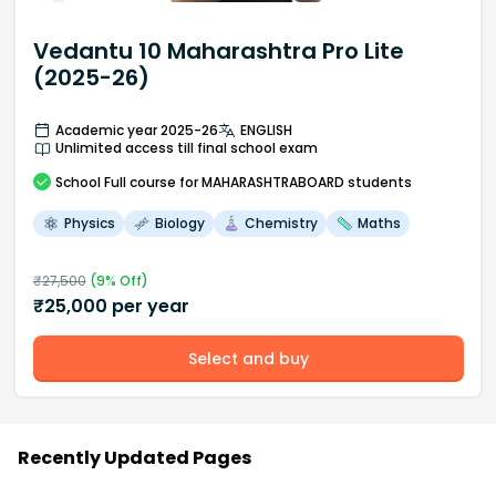
Vedantu 10 Maharashtra Pro Lite
(2025-26)
Academic year 2025-26
ENGLISH
Unlimited access till final school exam
School
Full course
for MAHARASHTRABOARD students
Physics
Biology
Chemistry
Maths
₹
27,500
(
9
% Off)
₹
25,000
per year
Select and buy
Recently Updated Pages