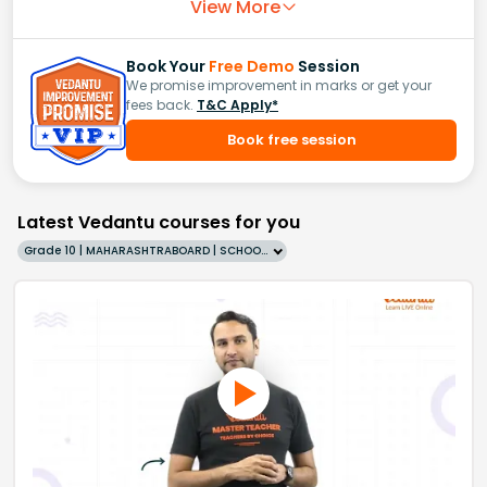
View More
Book Your
Free Demo
Session
We promise improvement in marks or get your
fees back.
T&C Apply*
Book free session
Latest Vedantu courses for you
Grade 10 | MAHARASHTRABOARD | SCHOOL | English