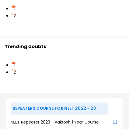
1
2
Trending doubts
1
2
REPEATERS COURSE FOR NEET 2022 - 23
NEET Repeater 2023 - Aakrosh 1 Year Course