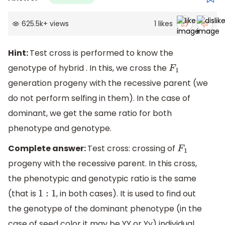
625.5k
+
views
1
likes
Hint:
Test cross is performed to know the
genotype of hybrid . In this, we cross the
F
1
generation progeny with the recessive parent (we
do not perform selfing in them). In the case of
dominant, we get the same ratio for both
phenotype and genotype.
Complete answer:
Test cross: crossing of
F
1
progeny with the recessive parent. In this cross,
the phenotypic and genotypic ratio is the same
(that is
, in both cases). It is used to find out
1
:
1
the genotype of the dominant phenotype (in the
case of seed color it may be YY or Yy) individual.