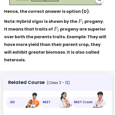
Hence, the correct answer is option (D).
Note:
Hybrid vigor is shown by the
progeny.
F
1
It means that traits of
progeny are superior
F
1
over both the parents traits. Example: They will
have more yield than their parent crop, they
will exhibit greater biomass. It is also called
heterosis.
Related Course
(Class 3 - 12)
JEE
NEET
NEET Crash