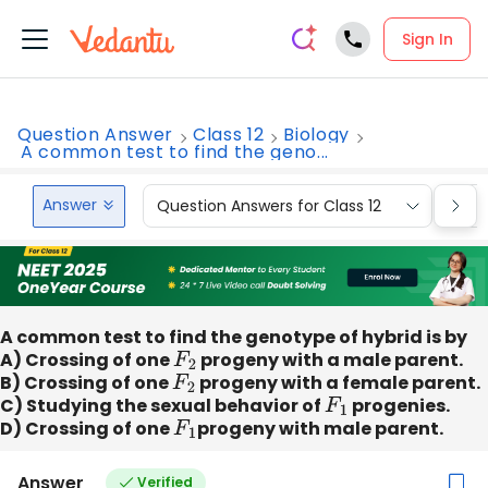
Sign In
Question Answer
Class 12
Biology
A common test to find the geno...
Answer
Question Answers for Class 12
Que
A common test to find the genotype of hybrid is by
A) Crossing of one
F
2
progeny with a male parent.
B) Crossing of one
F
2
progeny with a female parent.
C) Studying the sexual behavior of
F
1
progenies.
D) Crossing of one
F
1
progeny with male parent.
Answer
Verified