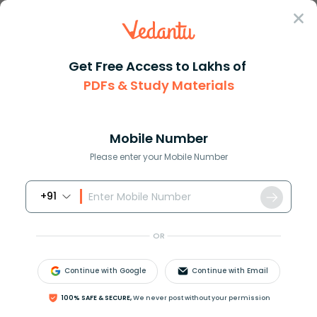
Sign In
Get Free Access to Lakhs of
PDFs & Study Materials
Question Answer
Class 8
Science
A common preservative used in ...
Answer
Question Answers for Class 12
Que
Mobile Number
Please enter your Mobile Number
+91
A common preservative used in jam and pickles is
a. Sodium benzoate
OR
b. Nitric acid
c. Sodium chloride
Continue with Google
Continue with Email
d. Copper sulphate
100% SAFE & SECURE,
We never post without your permission
Answer
Verified