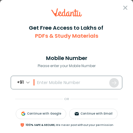
Sign In
Get Free Access to Lakhs of
PDFs & Study Materials
Question Answer
Class 11
Chemistry
A combination of paper chromat...
Answer
Question Answers for Class 12
Que
Mobile Number
Please enter your Mobile Number
+91
A combination of paper chromatography and
electrophoresis involves.
OR
A. Partition chromatography.
B. Electrical mobility of the ionic species.
Continue with Google
Continue with Email
C. Both (a) and (b).
D. None of these.
100% SAFE & SECURE,
We never post without your permission